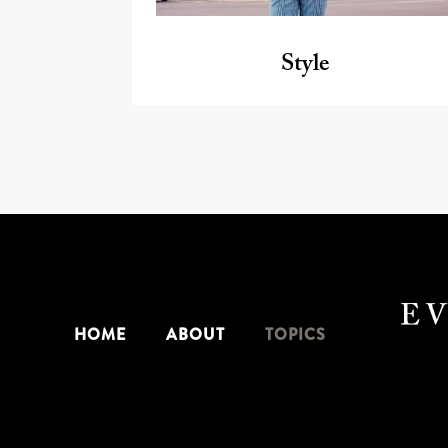
Style
HOME
ABOUT
TOPICS