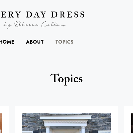
HOME
ABOUT
TOPICS
Topics