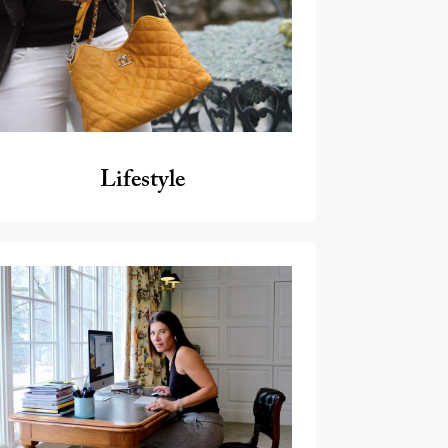
Lifestyle