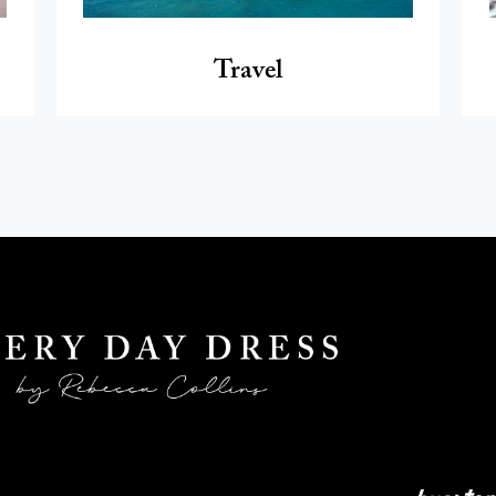
Travel