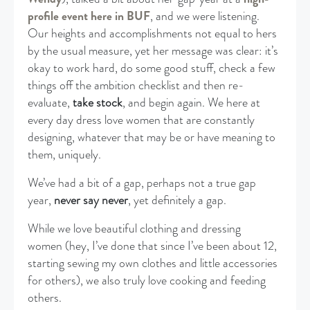
profile event here in BUF
, and we were listening.
Our heights and accomplishments not equal to hers
by the usual measure, yet her message was clear: it’s
okay to work hard, do some good stuff, check a few
things off the ambition checklist and then re-
evaluate,
take stock
, and begin again. We here at
every day dress love women that are constantly
designing, whatever that may be or have meaning to
them, uniquely.
We’ve had a bit of a gap, perhaps not a true gap
year,
never say never
, yet definitely a gap.
While we love beautiful clothing and dressing
women (hey, I’ve done that since I’ve been about 12,
starting sewing my own clothes and little accessories
for others), we also truly love cooking and feeding
others.