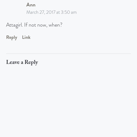
Ann
March 27, 2017 at 3:50 am
Attagirl. If not now, when?
Reply
Link
Leave a Reply