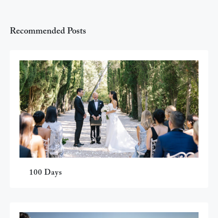
Recommended Posts
100 Days