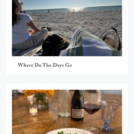
Where Do The Days Go