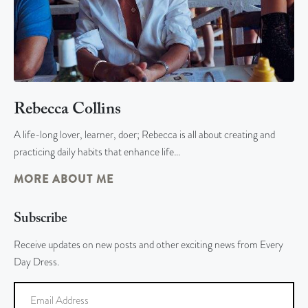
Rebecca Collins
A life-long lover, learner, doer; Rebecca is all about creating and
practicing daily habits that enhance life…
MORE ABOUT ME
Subscribe
Receive updates on new posts and other exciting news from Every
Day Dress.