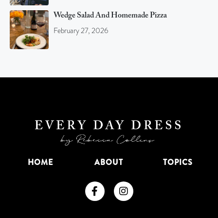
Wedge Salad And Homemade Pizza
February 27, 2026
HOME
ABOUT
TOPICS