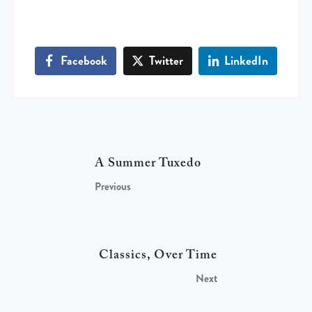
Facebook
Twitter
LinkedIn
A Summer Tuxedo
Previous
Classics, Over Time
Next