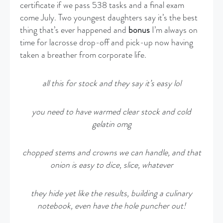
certificate if we pass 538 tasks and a final exam
come July. Two youngest daughters say it’s the best
thing that’s ever happened and
bonus
I’m always on
time for lacrosse drop-off and pick-up now having
taken a breather from corporate life.
all this for stock and they say it’s easy lol
you need to have warmed clear stock and cold
gelatin omg
chopped stems and crowns we can handle, and that
onion is easy to dice, slice, whatever
they hide yet like the results, building a culinary
notebook, even have the hole puncher out!