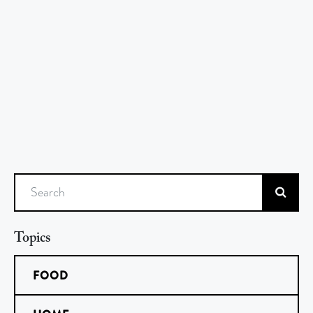
Search
Topics
FOOD