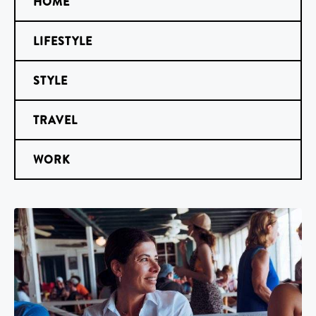
HOME
LIFESTYLE
STYLE
TRAVEL
WORK