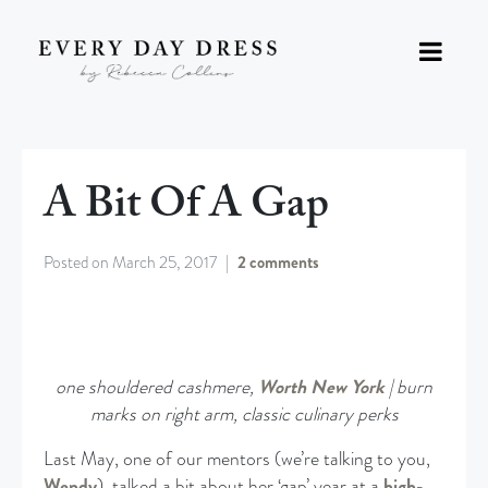
A Bit Of A Gap
Posted on
March 25, 2017
2 comments
one shouldered cashmere,
Worth New York
| burn
marks on right arm, classic culinary perks
Last May, one of our mentors (we’re talking to you,
Wendy
), talked a bit about her ‘gap’ year at a
high-