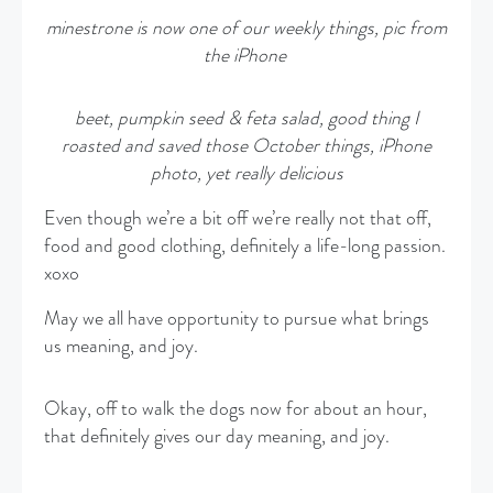
minestrone is now one of our weekly things, pic from
the iPhone
beet, pumpkin seed & feta salad, good thing I
roasted and saved those October things, iPhone
photo, yet really delicious
Even though we’re a bit off we’re really not that off,
food and good clothing, definitely a life-long passion.
xoxo
May we all have opportunity to pursue what brings
us meaning, and joy.
Okay, off to walk the dogs now for about an hour,
that definitely gives our day meaning, and joy.