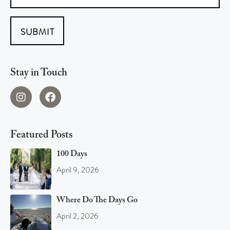
SUBMIT
Stay in Touch
Featured Posts
100 Days
April 9, 2026
Where Do The Days Go
April 2, 2026