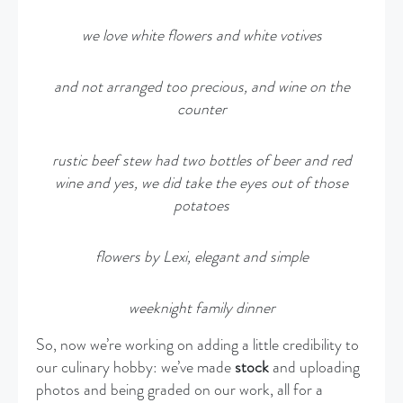
we love white flowers and white votives
and not arranged too precious, and wine on the
counter
rustic beef stew had two bottles of beer and red
wine and yes, we did take the eyes out of those
potatoes
flowers by Lexi, elegant and simple
weeknight family dinner
So, now we’re working on adding a little credibility to
our culinary hobby: we’ve made
stock
and uploading
photos and being graded on our work, all for a