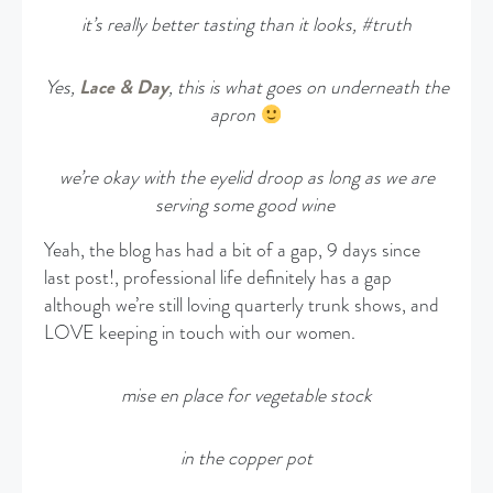
it’s really better tasting than it looks, #truth
Yes,
Lace & Day
, this is what goes on underneath the
apron
we’re okay with the eyelid droop as long as we are
serving some good wine
Yeah, the blog has had a bit of a gap, 9 days since
last post!, professional life definitely has a gap
although we’re still loving quarterly trunk shows, and
LOVE keeping in touch with our women.
mise en place for vegetable stock
in the copper pot