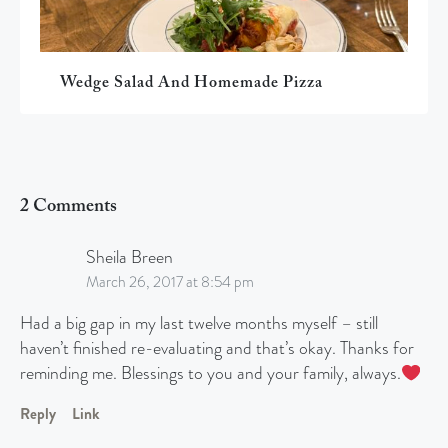
Wedge Salad And Homemade Pizza
2 Comments
Sheila Breen
March 26, 2017 at 8:54 pm
Had a big gap in my last twelve months myself – still
haven’t finished re-evaluating and that’s okay. Thanks for
reminding me. Blessings to you and your family, always.
Reply
Link