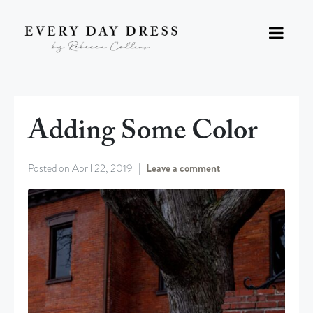
Adding Some Color
Posted on
April 22, 2019
Leave a comment