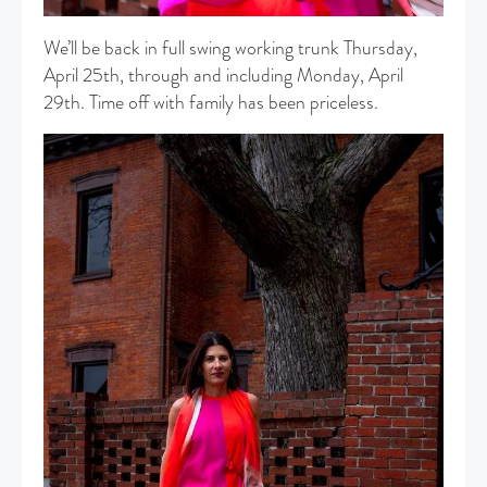
We’ll be back in full swing working trunk Thursday,
April 25th, through and including Monday, April
29th. Time off with family has been priceless.