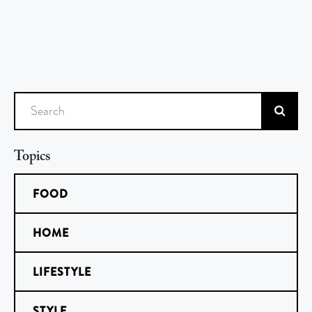
Search
Topics
FOOD
HOME
LIFESTYLE
STYLE