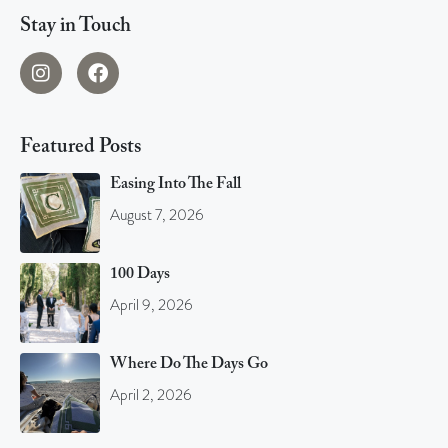
Stay in Touch
Featured Posts
Easing Into The Fall
August 7, 2026
100 Days
April 9, 2026
Where Do The Days Go
April 2, 2026