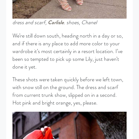
dress and scarf,
Carlisle
. shoes, Chanel
We’re still down south, heading north in a day or so,
and if there is any place to add more color to your
wardrobe it’s most certainly in a resort location. I’ve
been so tempted to pick up some Lily, just haven’t
done it yet.
These shots were taken quickly before we left town,
with snow still on the ground. The dress and scarf
from current trunk show, slipped on in a second.
Hot pink and bright orange, yes, please.