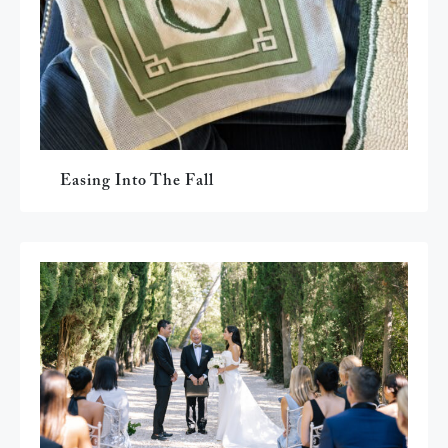
Easing Into The Fall