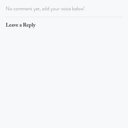
No comment yet, add your voice below!
Leave a Reply