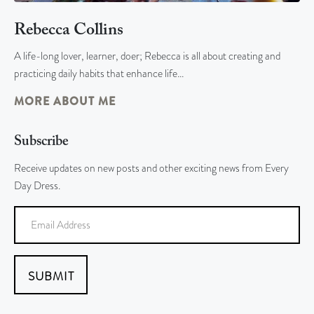
Rebecca Collins
A life-long lover, learner, doer; Rebecca is all about creating and
practicing daily habits that enhance life…
MORE ABOUT ME
Subscribe
Receive updates on new posts and other exciting news from Every
Day Dress.
SUBMIT