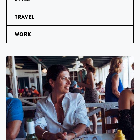
TRAVEL
WORK