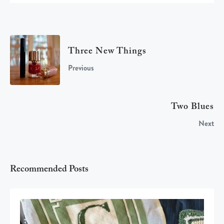
Three New Things
Previous
Two Blues
Next
Recommended Posts