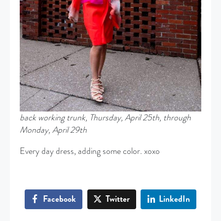
back working trunk, Thursday, April 25th, through
Monday, April 29th
Every day dress, adding some color. xoxo
Facebook
Twitter
LinkedIn