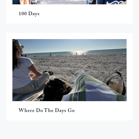
100 Days
Where Do The Days Go