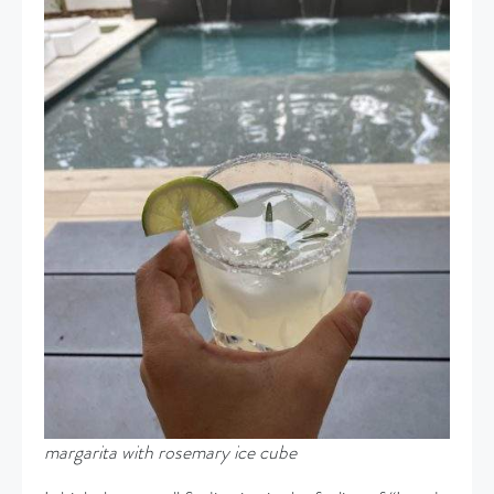
margarita with rosemary ice cube