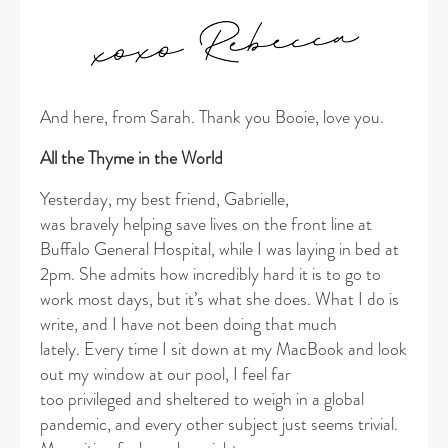
And here, from Sarah. Thank you Booie, love you.
All the Thyme in the World
Yesterday, my best friend, Gabrielle,
was bravely helping save lives on the front line at
Buffalo General Hospital, while I was laying in bed at
2pm. She admits how incredibly hard it is to go to
work most days, but it’s what she does. What I do is
write, and I have not been doing that much
lately. Every time I sit down at my MacBook and look
out my window at our pool, I feel far
too privileged and sheltered to weigh in a global
pandemic, and every other subject just seems trivial.