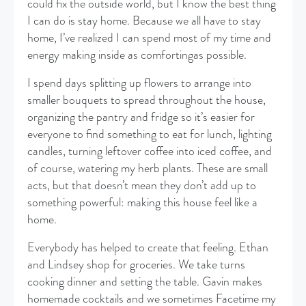
could fix the outside world, but I know the best thing
I can do is stay home. Because we all have to stay
home, I’ve realized I can spend most of my time and
energy making inside as comfortingas possible.
I spend days splitting up flowers to arrange into
smaller bouquets to spread throughout the house,
organizing the pantry and fridge so it’s easier for
everyone to find something to eat for lunch, lighting
candles, turning leftover coffee into iced coffee, and
of course, watering my herb plants. These are small
acts, but that doesn’t mean they don’t add up to
something powerful: making this house feel like a
home.
Everybody has helped to create that feeling. Ethan
and Lindsey shop for groceries. We take turns
cooking dinner and setting the table. Gavin makes
homemade cocktails and we sometimes Facetime my