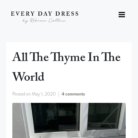
All The Thyme In The
World
Posted on
May 1, 2020
4 comments