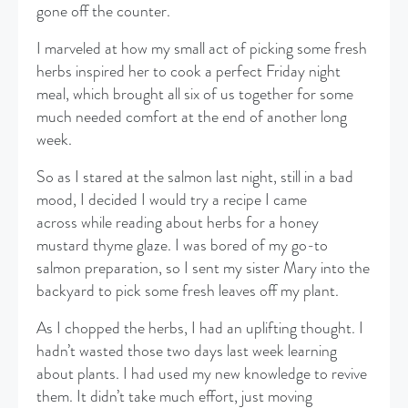
gone off the counter.
​I marveled at how my small act of picking some fresh
herbs inspired her to cook a perfect Friday night
meal, which brought all six of us together for some
much needed comfort at the end of another long
week.
​So as I stared at the salmon last night, still in a bad
mood, I decided I would try a recipe I came
across while reading about herbs for a honey
mustard thyme glaze. I was bored of my go-to
salmon preparation, so I sent my sister Mary into the
backyard to pick some fresh leaves off my plant.
​As I chopped the herbs, I had an uplifting thought. I
hadn’t wasted those two days last week learning
about plants. I had used my new knowledge to revive
them. It didn’t take much effort, just moving