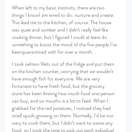
When left to my basic instincts, there are two
things I knowI am wired to do: nurture and create.
This lead me to the kitchen, of course. The house
was quiet and somber and I didn’t really feel like
cooking dinner, but I figured I could at least do
something to boost the mood of the five people I’ve
beenquarantined with for over a month.
​I took salmon filets out of the fridge and put them
on the kitchen counter, worrying that we wouldn’t
have enough fish for everyone. We are very
fortunate to have fresh food, but the grocery
store has been limiting how much food one person
can buy, and six mouths is a lot to feed. When I
grabbed for the red potatoes, I noticed they had
small spuds growing on them. Normally, I’d be too
wary to cook them, but I didn’t want to waste any
food, so I took the time to pick out each individual