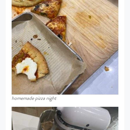
homemade pizza night