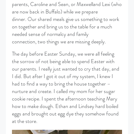
parents, Caroline and Sean, or Maxwelland Lexi (who
are now back in Buffalo) while we prepare
dinner. Our shared meals give us something to work
on together and bring us to the table for a much
needed sense of normalcy and family
connection, two things we are missing deeply.
The day before Easter Sunday, we were all feeling
the sorrow of not being able to spend Easter with
our parents. I really just wanted to cry that day, and
I did. But after I got it out of my system, I knew I
had to find a way to bring the house together –
nurture and create. I called my mom for her sugar
cookie recipe. I spent the afternoon teaching Mary
how to make dough. Ethan and Lindsey hard boiled
eggs and brought out egg dye they somehow found
at the store.