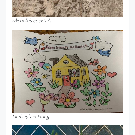
Michelle’s cocktails
Lindsay’s coloring