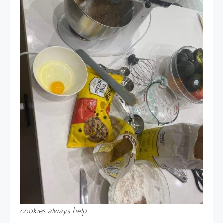
cookies always help