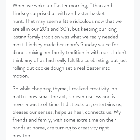
When we woke up Easter morning, Ethan and
Lindsey surprised us with an Easter basket
hunt. That may seem a little ridiculous now that we
are all in our 20’s and 30’s, but keeping our long
lasting family tradition was what we really needed
most. Lindsey made her mom’s Sunday sauce for
dinner, mixing her family tradition in with ours. I don’t
think any of us had really felt like celebrating, but just
rolling out cookie dough set a real Easter into
motion.
​So while chopping thyme, I realized creativity, no
matter how small the act, is never useless and is
never a waste of time. It distracts us, entertains us,
pleases our senses, helps us heal, connects us. My
friends and family, with some extra time on their
hands at home, are turning to creativity right
now too.