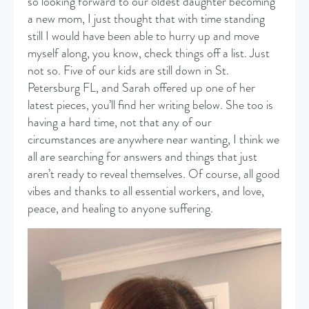
so looking forward to our oldest daughter becoming
a new mom, I just thought that with time standing
still I would have been able to hurry up and move
myself along, you know, check things off a list. Just
not so. Five of our kids are still down in St.
Petersburg FL, and Sarah offered up one of her
latest pieces, you’ll find her writing below. She too is
having a hard time, not that any of our
circumstances are anywhere near wanting, I think we
all are searching for answers and things that just
aren’t ready to reveal themselves. Of course, all good
vibes and thanks to all essential workers, and love,
peace, and healing to anyone suffering.