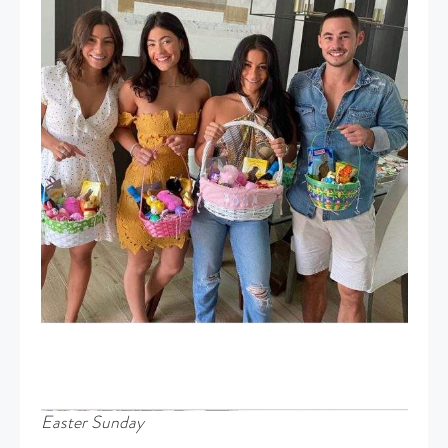
Easter Sunday