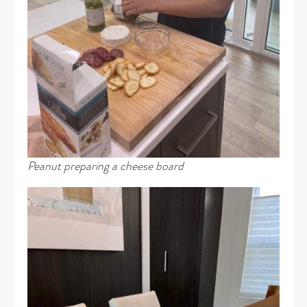
Peanut preparing a cheese board