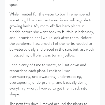
spud.
​While I waited for the water to boil, I remembered
something I had read last week in an online guide to
growing herbs. My mom left five herb plants in
Florida before she went back to Buffalo in February,
and I promised her I would look after them. Before
the pandemic, I assumed all of the herbs needed to
be watered daily and placed in the sun, but last week
I noticed my dill plant was turning yellow.
​I had plenty of time to waste, so I sat down and
researched each plant. I realized I was
overwatering, underwatering, underexposing,
overexposing, underpruning, and basically doing
everything wrong. I vowed to get them back into
shape.
​The next few days, I moved around the plants to