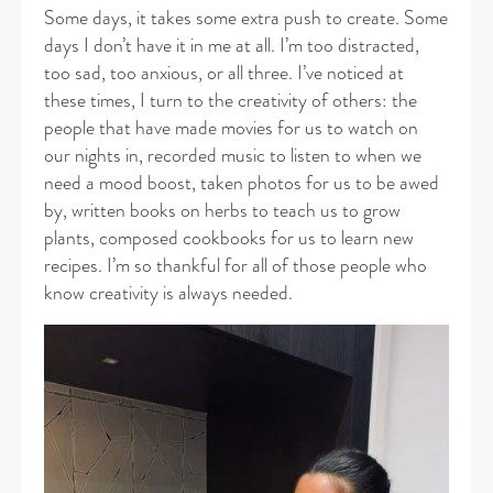
Some days, it takes some extra push to create. Some
days I don’t have it in me at all. I’m too distracted,
too sad, too anxious, or all three. I’ve noticed at
these times, I turn to the creativity of others: the
people that have made movies for us to watch on
our nights in, recorded music to listen to when we
need a mood boost, taken photos for us to be awed
by, written books on herbs to teach us to grow
plants, composed cookbooks for us to learn new
recipes. I’m so thankful for all of those people who
know creativity is always needed.