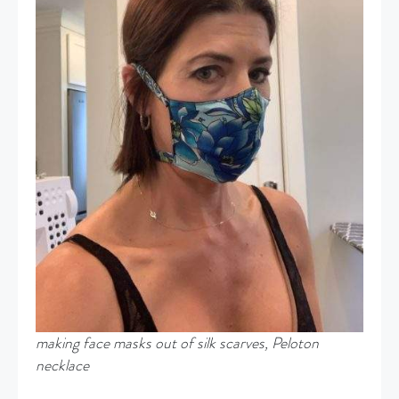
making face masks out of silk scarves, Peloton
necklace