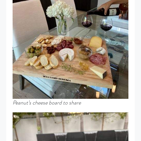
Peanut’s cheese board to share