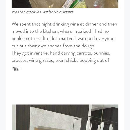
Easter cookies without cutters
We spent that night drinking wine at dinner and then
moved into the kitchen, where I realized I had no
cookie cutters. It didn’t matter. I watched everyone
cut out their own shapes from the dough.
They got inventive, hand carving carrots, bunnies,
crosses, wine glasses, even chicks popping out of
eggs.