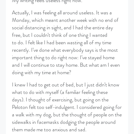
My writing feels useless right now.
​Actually, I was feeling all around useless. It was a
Monday, which meant another week with no end of
social distancing in sight, and I had the entire day
free, but I couldn’t think of one thing I wanted
to do. I felt like I had been wasting all of my time
recently. I’ve done what everybody says is the most
important thing to do right now: I’ve stayed home
and I will continue to stay home. But what am I even
doing with my time at home?
​I knew I had to get out of bed, but I just didn’t know
what to do with myself (a familiar feeling these
days). I thought of exercising, but going on the
Peloton felt too self-indulgent. I considered going for
a walk with my dog, but the thought of people on the
sidewalks in facemasks dodging the people around
them made me too anxious and sad.