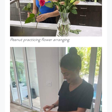
Peanut practicing flower arranging