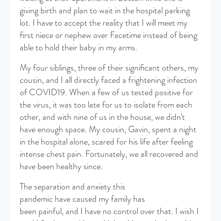
giving birth and plan to wait in the hospital parking
lot. I have to accept the reality that I will meet my
first niece or nephew over Facetime instead of being
able to hold their baby in my arms.
My four siblings, three of their significant others, my
cousin, and I all directly faced a frightening infection
of COVID19. When a few of us tested positive for
the virus, it was too late for us to isolate from each
other, and with nine of us in the house, we didn’t
have enough space. My cousin, Gavin, spent a night
in the hospital alone, scared for his life after feeling
intense chest pain. Fortunately, we all recovered and
have been healthy since.
The separation and anxiety this
pandemic have caused my family has
been painful, and I have no control over that. I wish I