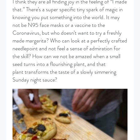
I think they are all finding joy in the feeling of “I made
that.” There’s a super specific tiny spark of magic in
knowing you put something into the world. It may
not be N95 face masks or a vaccine to the
Coronavirus, but who doesn’t want to try a freshly
made margarita? Who can look at a perfectly crafted
needlepoint and not feel a sense of admiration for
the skill? How can we not be amazed when a small
seed turns into a flourishing plant, and that
plant transforms the taste of a slowly simmering
Sunday night sauce?