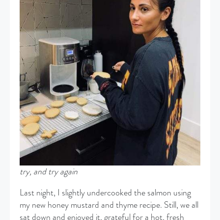
try, and try again
Last night, I slightly undercooked the salmon using
my new honey mustard and thyme recipe. Still, we all
sat down and enjoyed it, grateful for a hot, fresh