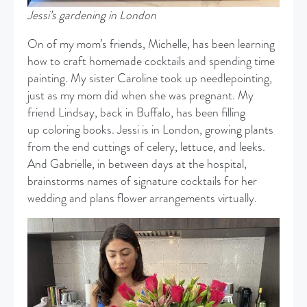
Jessi’s gardening in London
​On of my mom’s friends, Michelle, has been learning
how to craft homemade cocktails and spending time
painting. My sister Caroline took up needlepointing,
just as my mom did when she was pregnant. My
friend Lindsay, back in Buffalo, has been filling
up coloring books. Jessi is in London, growing plants
from the end cuttings of celery, lettuce, and leeks.
And Gabrielle, in between days at the hospital,
brainstorms names of signature cocktails for her
wedding and plans flower arrangements virtually.