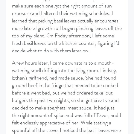
make sure each one got the right amount of sun
exposure and I altered their watering schedules. I
learned that picking basil leaves actually encourages
more lateral growth so I began pinching leaves off the
top of my plant. On Friday afternoon, I left some
fresh basil leaves on the kitchen counter, figuring I’d
decide what to do with them later on.
​A few hours later, I came downstairs to a mouth-
watering smell drifting into the living room. Lindsey,
Ethan’s girlfriend, had made sauce. She had found
ground beef in the fridge that needed to be cooked
before it went bad, but we had ordered take-out
burgers the past two nights, so she got creative and
decided to make spaghetti meat sauce. It had just
the right amount of spice and was full of flavor, and I
felt endlessly appreciative of her. While tasting a
spoonful off the stove, I noticed the basil leaves were