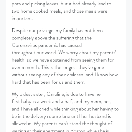
pots and picking leaves, but it had already lead to
two home cooked meals, and those meals were
important.
​Despite our privilege, my family has not been
completely above the suffering that the
Coronavirus pandemic has caused
throughout our world. We worry about my parents’
health, so we have abstained from seeing them for
over a month. This is the longest they’ve gone
without seeing any of their children, and I know how
hard that has been for us and them.
My oldest sister, Caroline, is due to have her
first baby in a week and a half, and my mom, her,
and I have all cried while thinking about her having to
be in the delivery room alone until her husband is
allowed in. My parents can’t stand the thought of
waiting at their apartment in Boston while she is