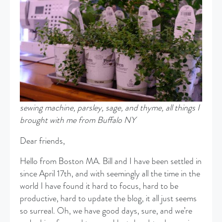
sewing machine, parsley, sage, and thyme, all things I
brought with me from Buffalo NY
Dear friends,
Hello from Boston MA. Bill and I have been settled in
since April 17th, and with seemingly all the time in the
world I have found it hard to focus, hard to be
productive, hard to update the blog, it all just seems
so surreal. Oh, we have good days, sure, and we’re