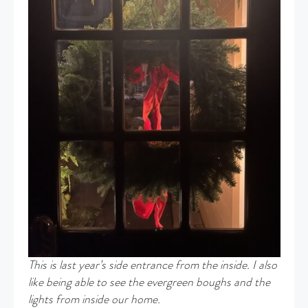
This is last year’s side entrance from the inside. I also
like being able to see the evergreen boughs and the
lights from inside our home.