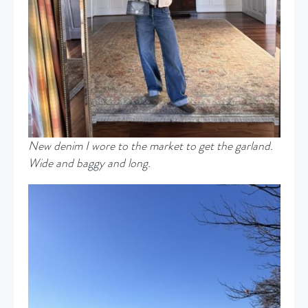
New denim I wore to the market to get the garland.
Wide and baggy and long.