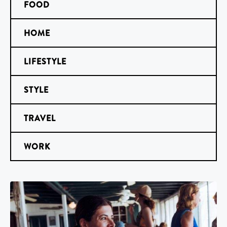
FOOD
HOME
LIFESTYLE
STYLE
TRAVEL
WORK