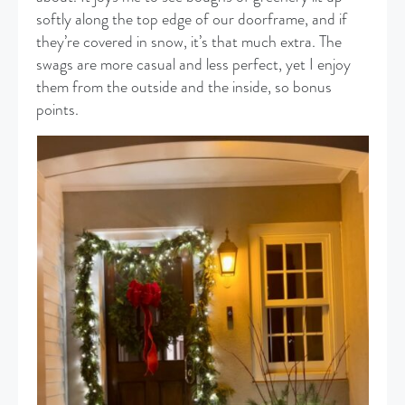
softly along the top edge of our doorframe, and if
they’re covered in snow, it’s that much extra. The
swags are more casual and less perfect, yet I enjoy
them from the outside and the inside, so bonus
points.