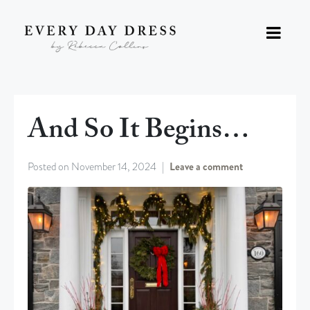
And So It Begins…
Posted on
November 14, 2024
Leave a comment