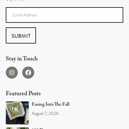
SUBMIT
Stay in Touch
Featured Posts
Easing Into The Fall
August 7, 2026