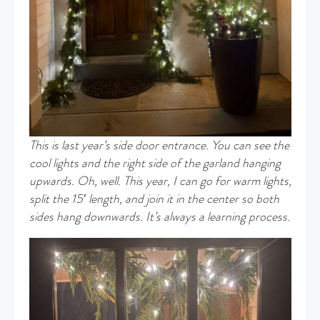
This is last year’s side door entrance. You can see the
cool lights and the right side of the garland hanging
upwards. Oh, well
.
This year, I can go for warm lights,
split the 15′ length, and join it in the center so both
sides hang
downwards. It’s always a learning process.