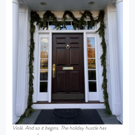
Violá. And so it begins. The holiday hustle has