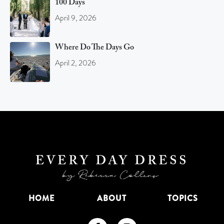
100 Days
April 9, 2026
Where Do The Days Go
April 2, 2026
HOME
ABOUT
TOPICS