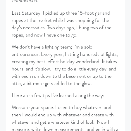
commenced.
Last Saturday, I picked up three 15-foot garland
ropes at the market while I was shopping for the
day’s necessities. Two days ago, I hung two of the
ropes, and now I have one to go.
We don’t have a lighting team; I’m a solo
entrepreneur. Every year, I string hundreds of lights,
creating my best-effort holiday wonderland. It takes
hours, and it’s slow. I try to do a little every day, and
with each run down to the basement or up to the
attic, a bit more gets added to the glow.
Here are a few tips I’ve learned along the way:
Measure your space. I used to buy whatever, and
then I would end up with whatever and create with
whatever and get a whatever kind of look. Now I
measure, write down measurements, and go in with a