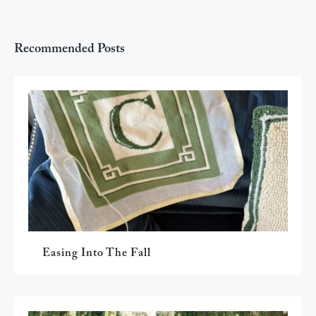
Recommended Posts
Easing Into The Fall