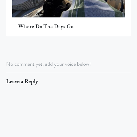
Where Do The Days Go
No comment yet, add your voice below!
Leave a Reply