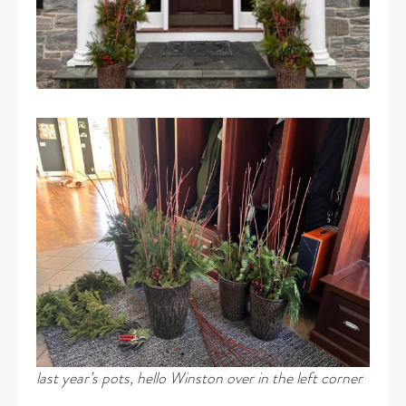
last year’s pots, hello Winston over in the left corner