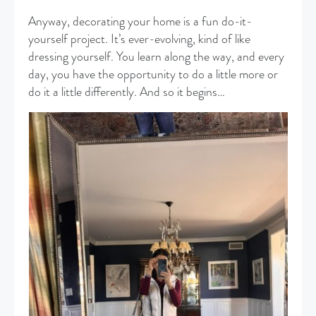
Anyway, decorating your home is a fun do-it-
yourself project. It’s ever-evolving, kind of like
dressing yourself. You learn along the way, and every
day, you have the opportunity to do a little more or
do it a little differently. And so it begins…