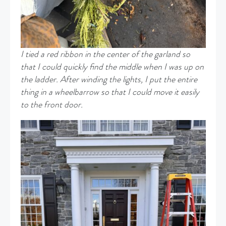
I tied a red ribbon in the center of the garland so
that I could quickly find the middle when I was up on
the ladder. After winding the lights, I put the entire
thing in a wheelbarrow so that I could move it easily
to the front door.