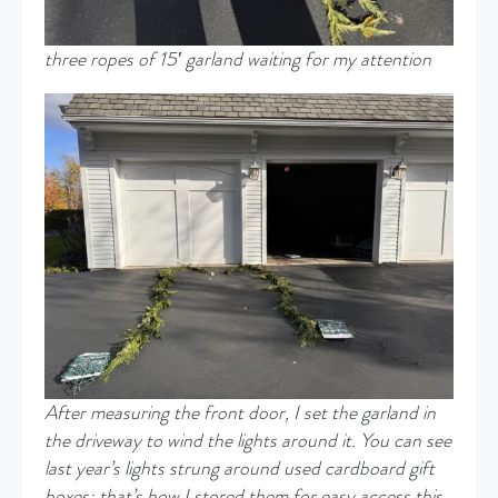
three ropes of 15′ garland waiting for my attention
After
measuring the front door, I set the garland in
the driveway to wind the lights around it. You can see
last year’s lights strung around used cardboard gift
boxes
;
that’s
how I stored them for easy access this