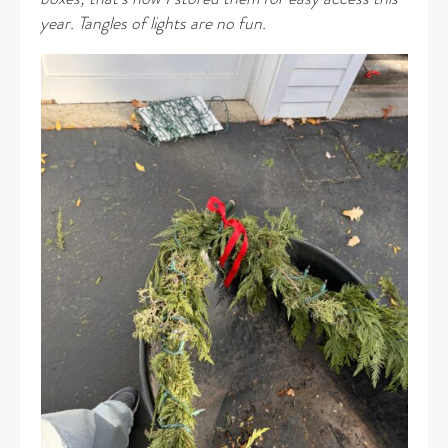
year. Tangles of lights are no fun.