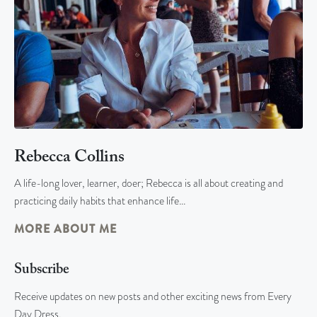
Rebecca Collins
A life-long lover, learner, doer; Rebecca is all about creating and
practicing daily habits that enhance life…
MORE ABOUT ME
Subscribe
Receive updates on new posts and other exciting news from Every
Day Dress.