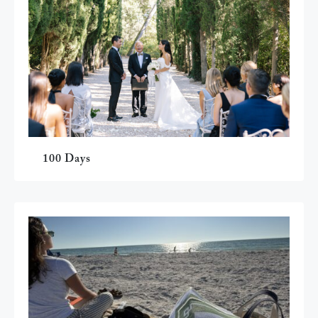
100 Days