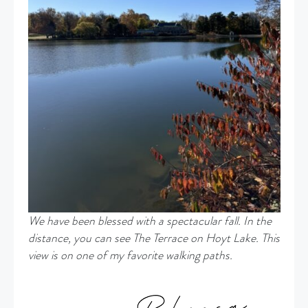
We have been blessed with a spectacular fall. In the
distance, you can see The Terrace on Hoyt Lake. This
view is on one of my favorite walking paths.