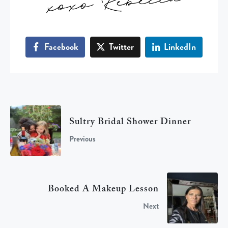
Facebook
Twitter
LinkedIn
Sultry Bridal Shower Dinner
Previous
Booked A Makeup Lesson
Next