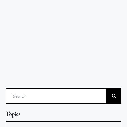
Search
Topics