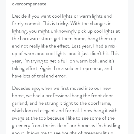
overcompensate.
Decide if you want cool lights or warm lights and
firmly commit. This is tricky. With the changes in
lighting, you might unknowingly pick up cool lights at
the hardware store, get them home, hang them up,
and not really like the effect. Last year, I had a mix-
up of warm and cool lights, and it just didn’t hit. This
year, I’m trying to get a full-on warm look, and it’s
taking effort. Again, I’m a solo entrepreneur, and I
have lots of trial and error.
Decades ago, when we first moved into our new
home, we had a professional hang the front door
garland, and he strung it tight to the doorframe,
which looked elegant and formal. I now hang it with
swags at the top because I like to see some of the
greenery from the inside of our home as I’m hustling
about. It joys me to see boughs of greenery lit up