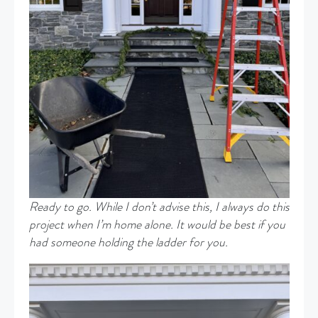
Ready to go. While I don’t advise this, I always do this
project when I’m home alone. It would be best if you
had someone holding the ladder for you.