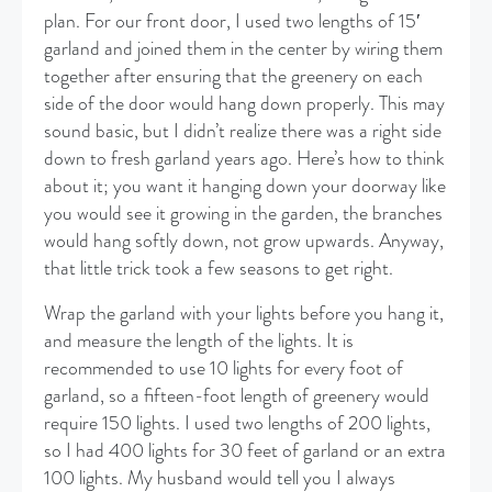
plan. For our front door, I used two lengths of 15′
garland and joined them in the center by wiring them
together after ensuring that the greenery on each
side of the door would hang down properly. This may
sound basic, but I didn’t realize there was a right side
down to fresh garland years ago. Here’s how to think
about it; you want it hanging down your doorway like
you would see it growing in the garden, the branches
would hang softly down, not grow upwards. Anyway,
that little trick took a few seasons to get right.
Wrap the garland with your lights before you hang it,
and measure the length of the lights. It is
recommended to use 10 lights for every foot of
garland, so a fifteen-foot length of greenery would
require 150 lights. I used two lengths of 200 lights,
so I had 400 lights for 30 feet of garland or an extra
100 lights. My husband would tell you I always