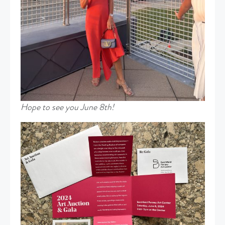
Hope to see you June 8th!