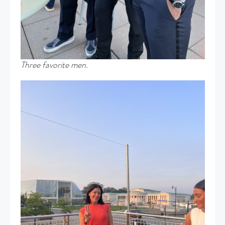
Three favorite men.