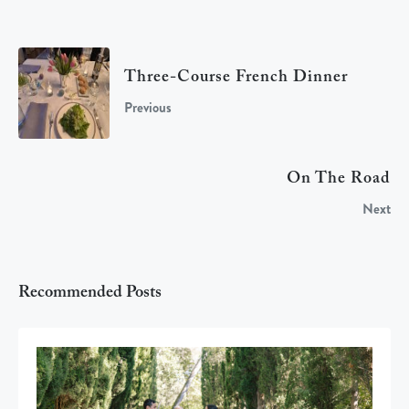
Three-Course French Dinner
Previous
On The Road
Next
Recommended Posts