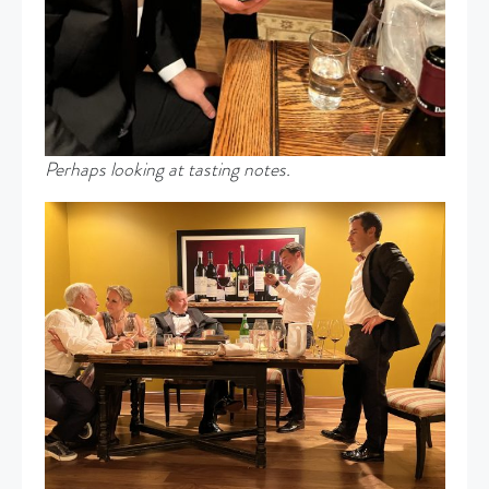
Perhaps looking at tasting notes.