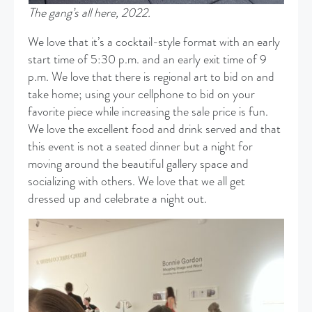
The gang’s all here, 2022.
We love that it’s a cocktail-style format with an early
start time of 5:30 p.m. and an early exit time of 9
p.m. We love that there is regional art to bid on and
take home; using your cellphone to bid on your
favorite piece while increasing the sale price is fun.
We love the excellent food and drink served and that
this event is not a seated dinner but a night for
moving around the beautiful gallery space and
socializing with others. We love that we all get
dressed up and celebrate a night out.