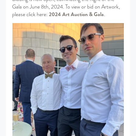
Gala on June 8th, 2024. To view or bid on Artwork,
please click here:
2024 Art Auction & Gala
.