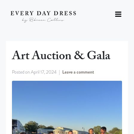
Art Auction & Gala
Posted on
April 17, 2024
Leave a comment