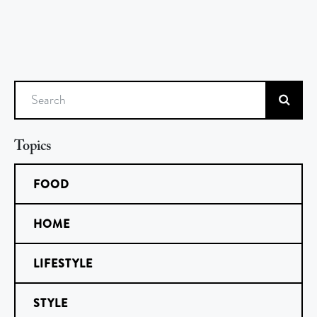
Search
Topics
FOOD
HOME
LIFESTYLE
STYLE