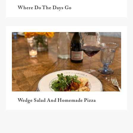
Where Do The Days Go
Wedge Salad And Homemade Pizza