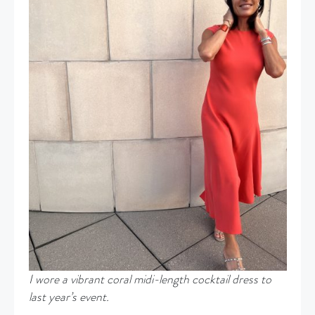
I wore a vibrant coral midi-length cocktail dress to
last year’s event.