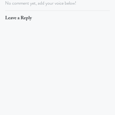
No comment yet, add your voice below!
Leave a Reply