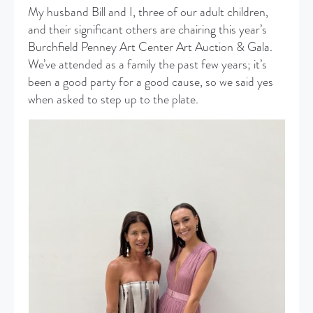
My husband Bill and I, three of our adult children,
and their significant others are chairing this year’s
Burchfield Penney Art Center Art Auction & Gala.
We’ve attended as a family the past few years; it’s
been a good party for a good cause, so we said yes
when asked to step up to the plate.