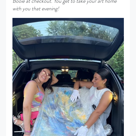
Booie at checkout. You get to take your art home
with you that evening!