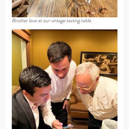
Brother love at our vintage tasting table.