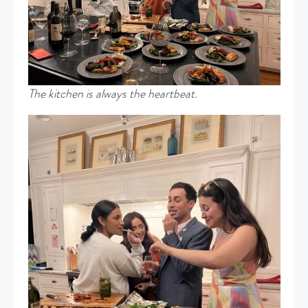
The kitchen is always the heartbeat.