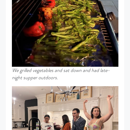
We grilled vegetables and sat down and had late-
night supper outdoors.