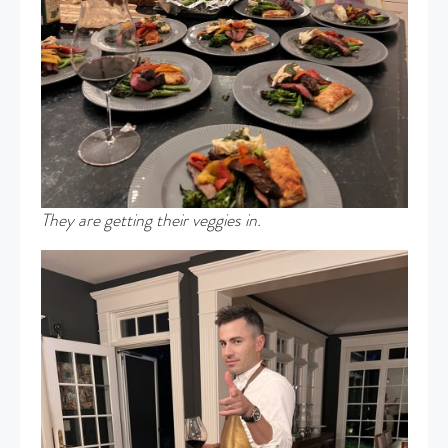
They are getting their veggies in.