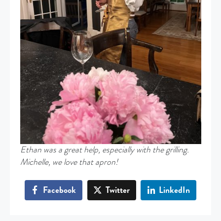
Ethan was a great help, especially with the grilling.
Michelle, we love that apron!
Facebook
Twitter
LinkedIn