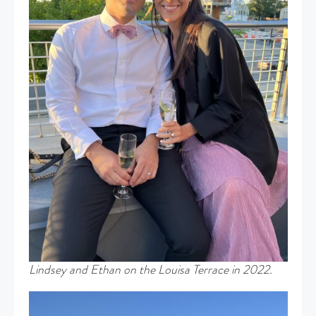
Lindsey and Ethan on the Louisa Terrace in 2022.