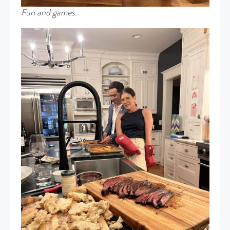
Fun and games.