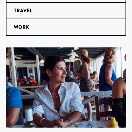
TRAVEL
WORK