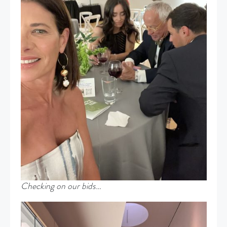
Checking on our bids…