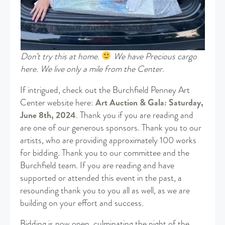
Don’t try this at home.
We have Precious cargo
here. We live only a mile from the Center.
If intrigued, check out the Burchfield Penney Art
Center website here:
Art Auction & Gala: Saturday,
June 8th, 2024
. Thank you if you are reading and
are one of our generous sponsors. Thank you to our
artists, who are providing approximately 100 works
for bidding. Thank you to our committee and the
Burchfield team. If you are reading and have
supported or attended this event in the past, a
resounding thank you to you all as well, as we are
building on your effort and success.
Bidding is now open, culminating the night of the