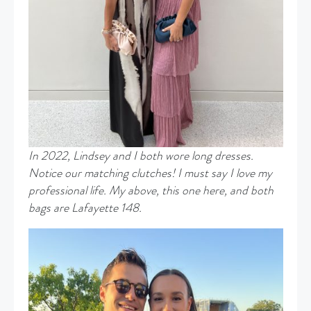
In 2022, Lindsey and I both wore long dresses.
Notice our matching clutches! I must say I love my
professional life. My above, this one here, and both
bags are Lafayette 148.