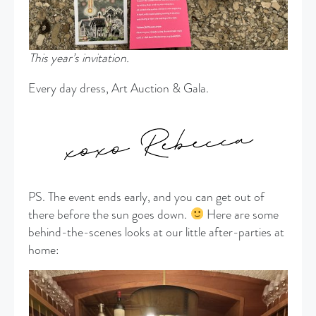
This year’s invitation.
Every day dress, Art Auction & Gala.
PS. The event ends early, and you can get out of
there before the sun goes down.
Here are some
behind-the-scenes looks at our little after-parties at
home: