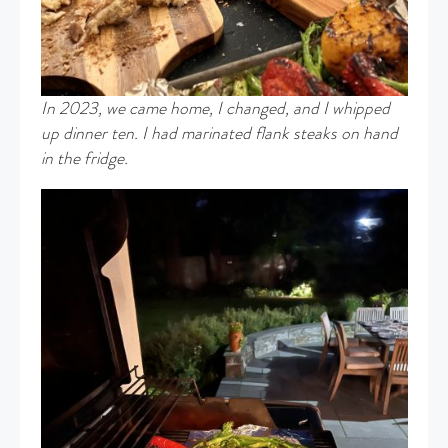
In 2023, we came home, I changed, and I whipped
up dinner ten. I had marinated flank steaks on hand
in the fridge.