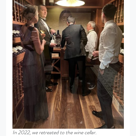
In 2022, we retreated to the wine cellar.