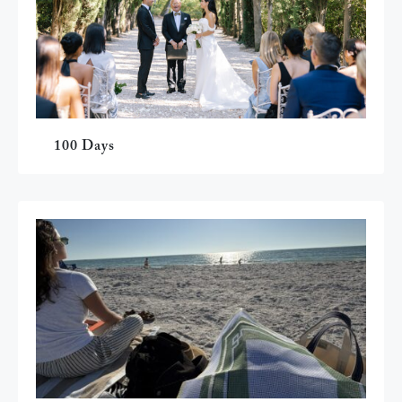
100 Days