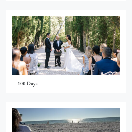
100 Days