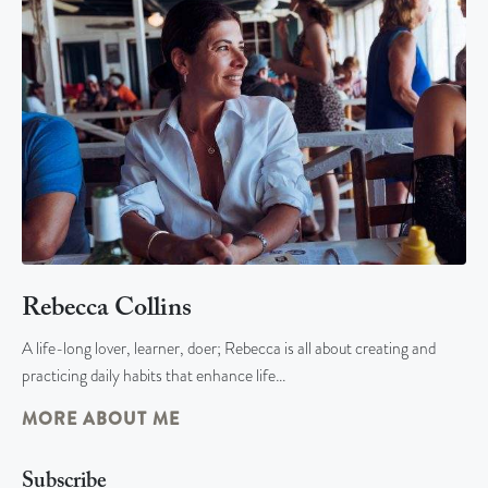
Rebecca Collins
A life-long lover, learner, doer; Rebecca is all about creating and
practicing daily habits that enhance life…
MORE ABOUT ME
Subscribe