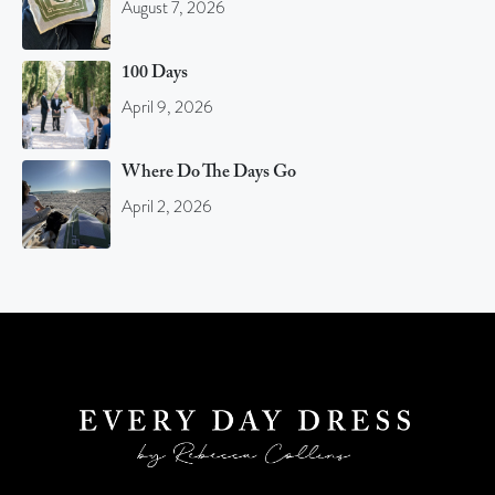
August 7, 2026
100 Days
April 9, 2026
Where Do The Days Go
April 2, 2026