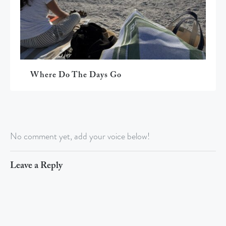
Where Do The Days Go
No comment yet, add your voice below!
Leave a Reply