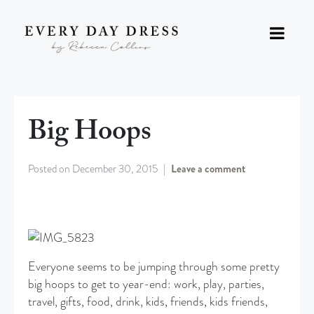
Big Hoops
Posted on
December 30, 2015
Leave a comment
Everyone seems to be jumping through some pretty
big hoops to get to year-end: work, play, parties,
travel, gifts, food, drink, kids, friends, kids friends,