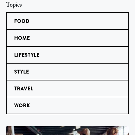
Topics
FOOD
HOME
LIFESTYLE
STYLE
TRAVEL
WORK