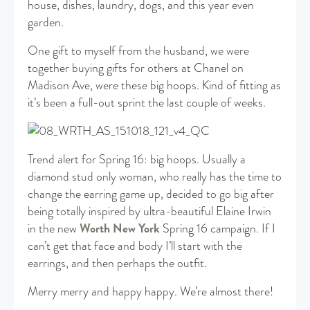
house, dishes, laundry, dogs, and this year even
garden.
One gift to myself from the husband, we were
together buying gifts for others at Chanel on
Madison Ave, were these big hoops. Kind of fitting as
it’s been a full-out sprint the last couple of weeks.
Trend alert for Spring 16: big hoops. Usually a
diamond stud only woman, who really has the time to
change the earring game up, decided to go big after
being totally inspired by ultra-beautiful Elaine Irwin
in the new
Worth New York
Spring 16 campaign. If I
can’t get that face and body I’ll start with the
earrings, and then perhaps the outfit.
Merry merry and happy happy. We’re almost there!