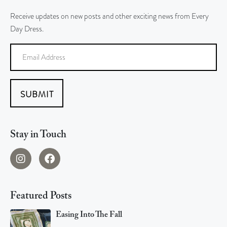
Receive updates on new posts and other exciting news from Every
Day Dress.
SUBMIT
Stay in Touch
Featured Posts
Easing Into The Fall