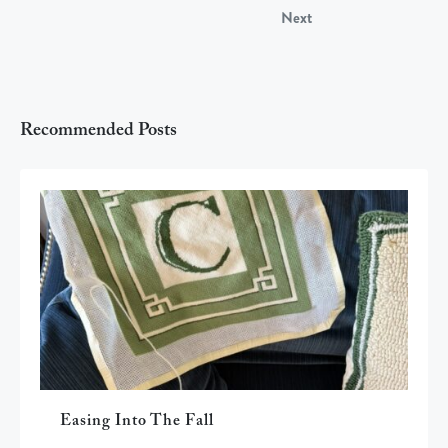
Next
Recommended Posts
Easing Into The Fall