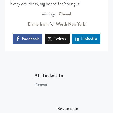
Every day dress, big hoops for Spring 16.
earrings |
Chanel
Elaine Irwin
for
Worth New York
Facebook
Twitter
LinkedIn
All Tucked In
Previous
Seventeen