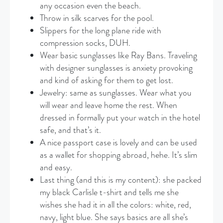
any occasion even the beach.
Throw in silk scarves for the pool.
Slippers for the long plane ride with
compression socks, DUH.
Wear basic sunglasses like Ray Bans. Traveling
with designer sunglasses is anxiety provoking
and kind of asking for them to get lost.
Jewelry: same as sunglasses. Wear what you
will wear and leave home the rest. When
dressed in formally put your watch in the hotel
safe, and that’s it.
A nice passport case is lovely and can be used
as a wallet for shopping abroad, hehe. It’s slim
and easy.
Last thing (and this is my content): she packed
my black Carlisle t-shirt and tells me she
wishes she had it in all the colors: white, red,
navy, light blue. She says basics are all she’s