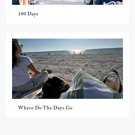
100 Days
Where Do The Days Go