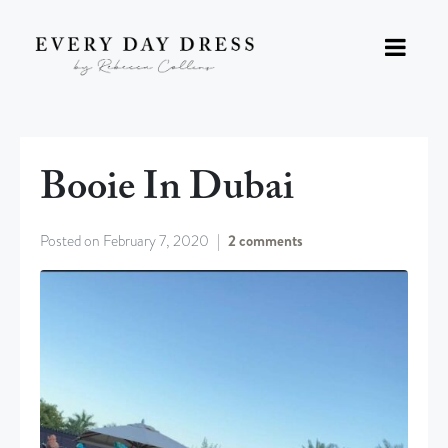
Booie In Dubai
Posted on
February 7, 2020
2 comments