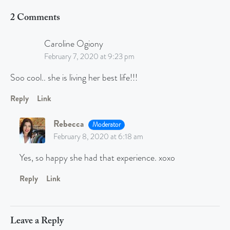
2 Comments
Caroline Ogiony
February 7, 2020 at 9:23 pm
Soo cool.. she is living her best life!!!
Reply
Link
Rebecca
Moderator
February 8, 2020 at 6:18 am
Yes, so happy she had that experience. xoxo
Reply
Link
Leave a Reply