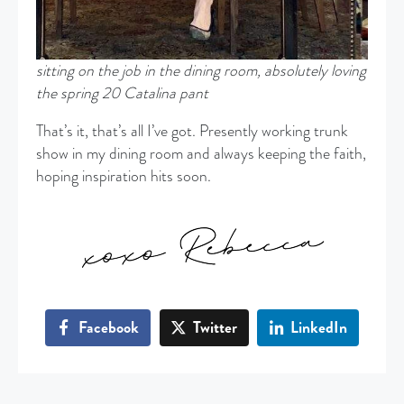
sitting on the job in the dining room, absolutely loving
the spring 20 Catalina pant
That’s it, that’s all I’ve got. Presently working trunk
show in my dining room and always keeping the faith,
hoping inspiration hits soon.
Facebook
Twitter
LinkedIn