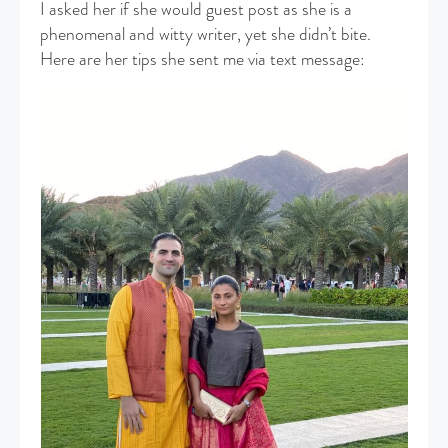
I asked her if she would guest post as she is a
phenomenal and witty writer, yet she didn’t bite.
Here are her tips she sent me via text message: