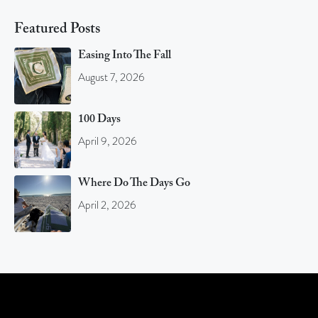
Featured Posts
Easing Into The Fall
August 7, 2026
100 Days
April 9, 2026
Where Do The Days Go
April 2, 2026