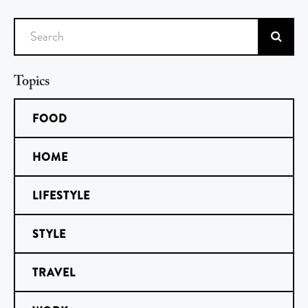
Search
Topics
FOOD
HOME
LIFESTYLE
STYLE
TRAVEL