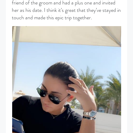
friend of the groom and had a plus one and invited
her as his date. I think it’s great that they’ve stayed in
touch and made this epic trip together.