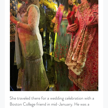
She traveled there for a wedding celebration with a
Boston College friend in mid-January. He was a