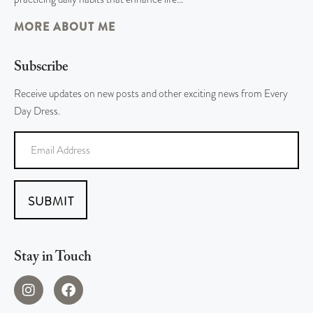
MORE ABOUT ME
Subscribe
Receive updates on new posts and other exciting news from Every
Day Dress.
SUBMIT
Stay in Touch