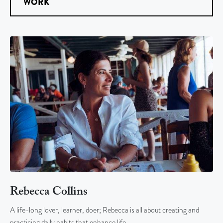
WORK
Rebecca Collins
A life-long lover, learner, doer; Rebecca is all about creating and
practicing daily habits that enhance life…