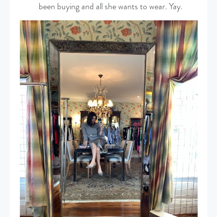
been buying and all she wants to wear. Yay.