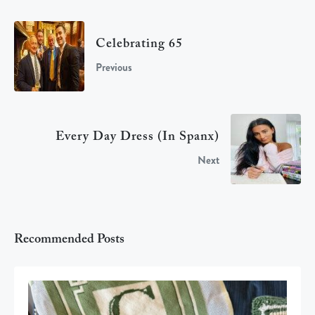
Celebrating 65
Previous
Every Day Dress (in Spanx)
Next
Recommended Posts