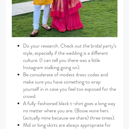
Do your research. Check out the bridal party’s
style, especially if the wedding is a different
culture. (I can tell you there was a little
Instagram stalking going on).
Be considerate of modest dress codes and
make sure you have something to wrap
yourself in in case you feel too exposed for the
crowd.
A fully-fashioned black t-shirt goes a long way
no matter where you are. (Booie wore hers
(actually mine because we share) three times).
Mid or long skirts are always appropriate for