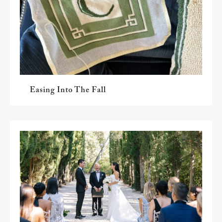
Easing Into The Fall