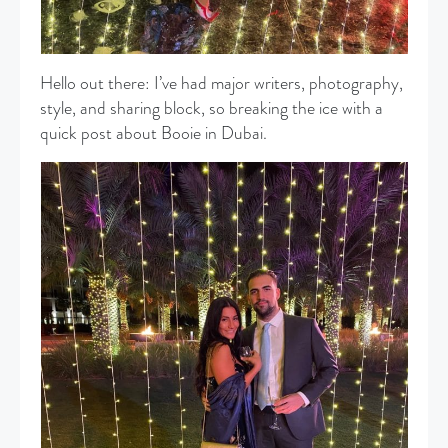
Hello out there: I’ve had major writers, photography,
style, and sharing block, so breaking the ice with a
quick post about Booie in Dubai.