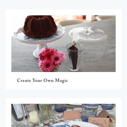
Create Your Own Magic