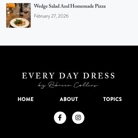
Wedge Salad And Homemade Pizza
February 27, 2026
HOME
ABOUT
TOPICS