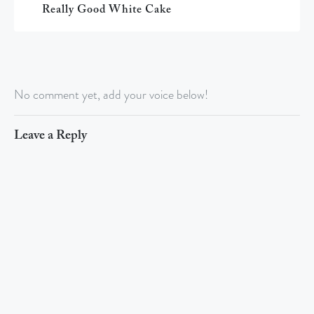
Really Good White Cake
No comment yet, add your voice below!
Leave a Reply