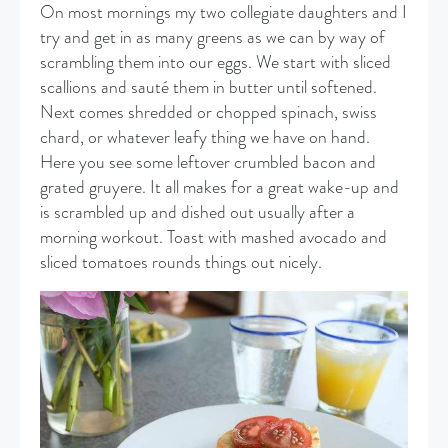
On most mornings my two collegiate daughters and I
try and get in as many greens as we can by way of
scrambling them into our eggs. We start with sliced
scallions and sauté them in butter until softened.
Next comes shredded or chopped spinach, swiss
chard, or whatever leafy thing we have on hand.
Here you see some leftover crumbled bacon and
grated gruyere. It all makes for a great wake-up and
is scrambled up and dished out usually after a
morning workout. Toast with mashed avocado and
sliced tomatoes rounds things out nicely.