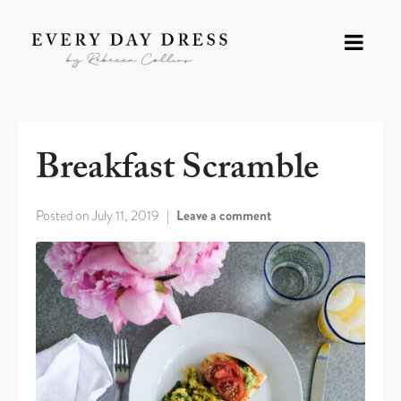
Breakfast Scramble
Posted on
July 11, 2019
Leave a comment