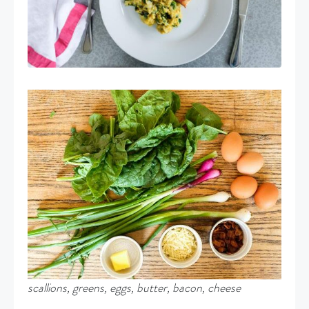
scallions, greens, eggs, butter, bacon, cheese