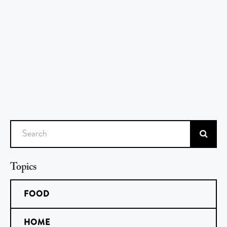
Search
Topics
FOOD
HOME