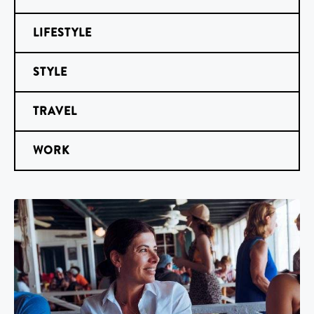
LIFESTYLE
STYLE
TRAVEL
WORK