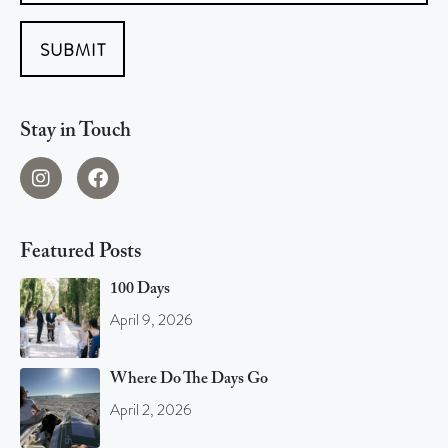
SUBMIT
Stay in Touch
Featured Posts
100 Days
April 9, 2026
Where Do The Days Go
April 2, 2026