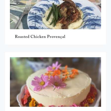
Roasted Chicken Provençal