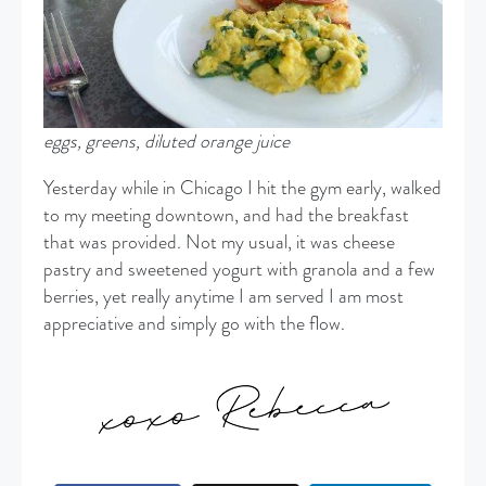
eggs, greens, diluted orange juice
Yesterday while in Chicago I hit the gym early, walked
to my meeting downtown, and had the breakfast
that was provided. Not my usual, it was cheese
pastry and sweetened yogurt with granola and a few
berries, yet really anytime I am served I am most
appreciative and simply go with the flow.