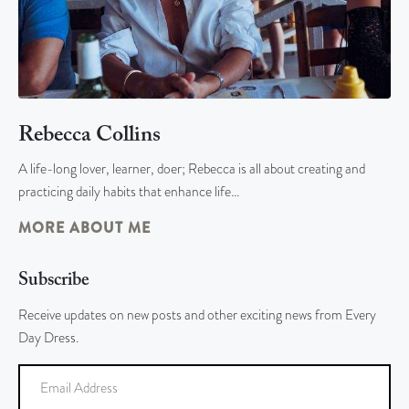
Rebecca Collins
A life-long lover, learner, doer; Rebecca is all about creating and
practicing daily habits that enhance life…
MORE ABOUT ME
Subscribe
Receive updates on new posts and other exciting news from Every
Day Dress.