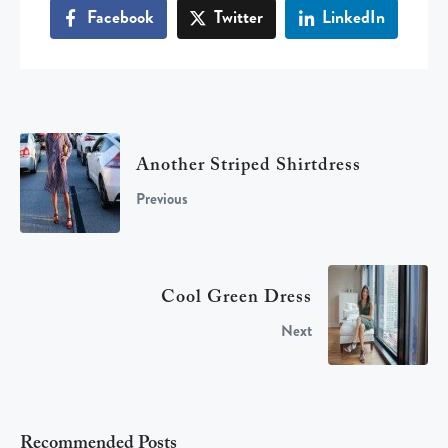
Facebook
Twitter
LinkedIn
Another Striped Shirtdress
Previous
Cool Green Dress
Next
Recommended Posts