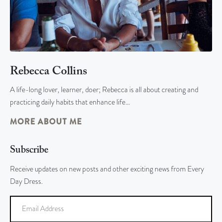
Rebecca Collins
A life-long lover, learner, doer; Rebecca is all about creating and
practicing daily habits that enhance life…
MORE ABOUT ME
Subscribe
Receive updates on new posts and other exciting news from Every
Day Dress.