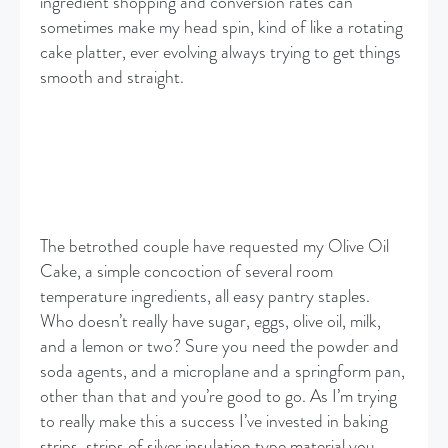
ingredient shopping and conversion rates can
sometimes make my head spin, kind of like a rotating
cake platter, ever evolving always trying to get things
smooth and straight.
The betrothed couple have requested my Olive Oil
Cake, a simple concoction of several room
temperature ingredients, all easy pantry staples.
Who doesn’t really have sugar, eggs, olive oil, milk,
and a lemon or two? Sure you need the powder and
soda agents, and a microplane and a springform pan,
other than that and you’re good to go. As I’m trying
to really make this a success I’ve invested in baking
strips, strips of silver insulation type material you