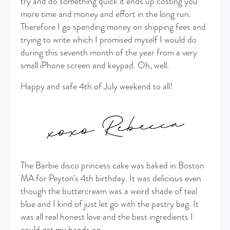
try and do something quick it ends up costing you
more time and money and effort in the long run.
Therefore I go spending money on shipping fees and
trying to write which I promised myself I would do
during this seventh month of the year from a very
small iPhone screen and keypad. Oh, well.
Happy and safe 4th of July weekend to all!
The Barbie disco princess cake was baked in Boston
MA for Peyton’s 4th birthday. It was delicious even
though the buttercream was a weird shade of teal
blue and I kind of just let go with the pastry bag. It
was all real honest love and the best ingredients I
could get my hands on.