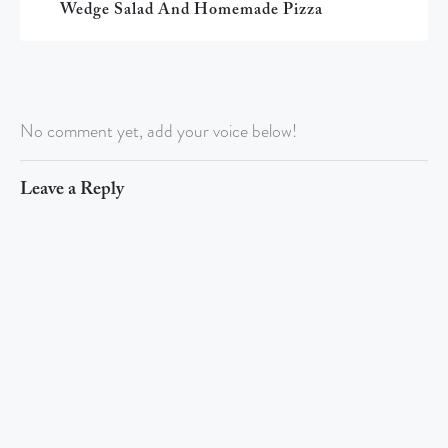
Wedge Salad And Homemade Pizza
No comment yet, add your voice below!
Leave a Reply