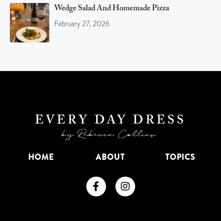
Wedge Salad And Homemade Pizza
February 27, 2026
HOME
ABOUT
TOPICS