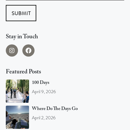
SUBMIT
Stay in Touch
Featured Posts
100 Days
April 9, 2026
Where Do The Days Go
April 2, 2026