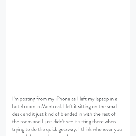
I’m posting from my iPhone as I left my laptop in a
hotel room in Montreal. I left it sitting on the small
desk and it just kind of blended in with the rest of
the room and I just didn’t see it sitting there when
trying to do the quick getaway. I think whenever you