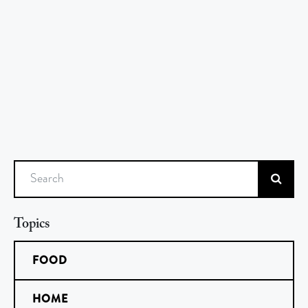
Search
Topics
FOOD
HOME