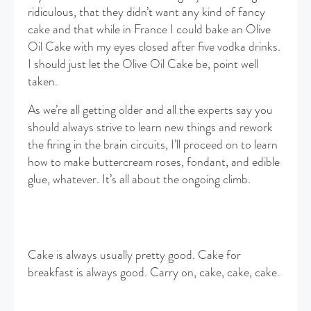
ridiculous, that they didn’t want any kind of fancy
cake and that while in France I could bake an Olive
Oil Cake with my eyes closed after five vodka drinks.
I should just let the Olive Oil Cake be, point well
taken.
As we’re all getting older and all the experts say you
should always strive to learn new things and rework
the firing in the brain circuits, I’ll proceed on to learn
how to make buttercream roses, fondant, and edible
glue, whatever. It’s all about the ongoing climb.
Cake is always usually pretty good. Cake for
breakfast is always good. Carry on, cake, cake, cake.