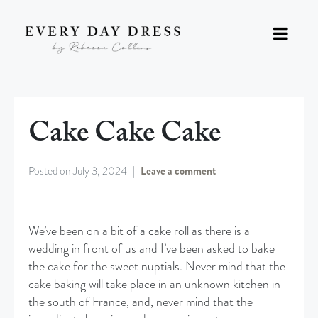
Cake Cake Cake
Posted on
July 3, 2024
Leave a comment
We’ve been on a bit of a cake roll as there is a
wedding in front of us and I’ve been asked to bake
the cake for the sweet nuptials. Never mind that the
cake baking will take place in an unknown kitchen in
the south of France, and, never mind that the