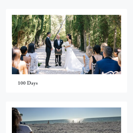
100 Days