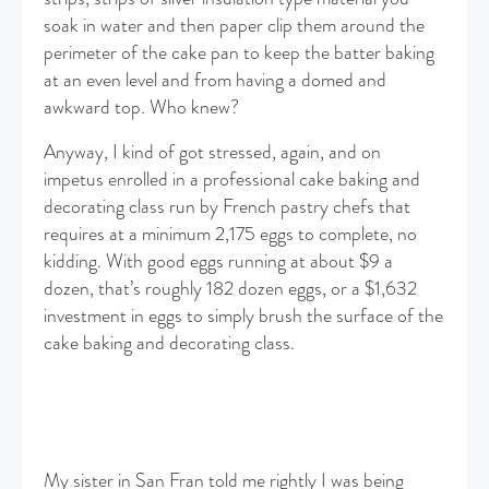
soak in water and then paper clip them around the
perimeter of the cake pan to keep the batter baking
at an even level and from having a domed and
awkward top. Who knew?
Anyway, I kind of got stressed, again, and on
impetus enrolled in a professional cake baking and
decorating class run by French pastry chefs that
requires at a minimum 2,175 eggs to complete, no
kidding. With good eggs running at about $9 a
dozen, that’s roughly 182 dozen eggs, or a $1,632
investment in eggs to simply brush the surface of the
cake baking and decorating class.
My sister in San Fran told me rightly I was being