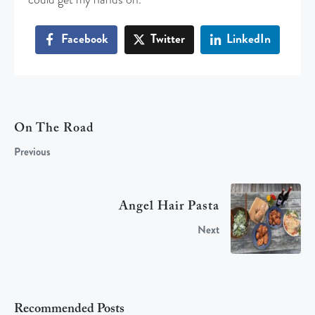
Facebook
Twitter
LinkedIn
On The Road
Previous
Angel Hair Pasta
Next
Recommended Posts