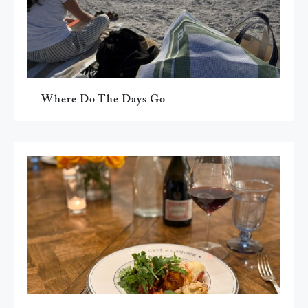
Where Do The Days Go