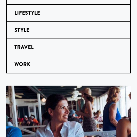
LIFESTYLE
STYLE
TRAVEL
WORK