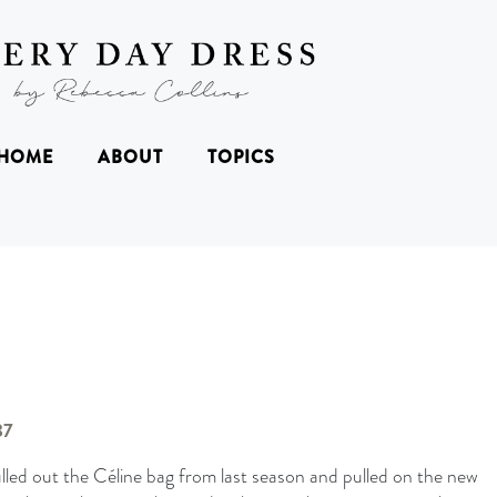
HOME
ABOUT
TOPICS
lled out the Céline bag from last season and pulled on the new