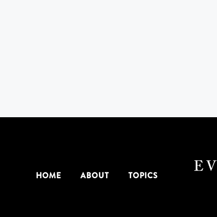
HOME
ABOUT
TOPICS