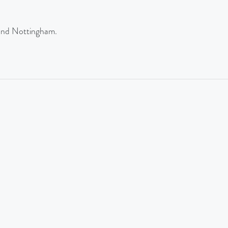
and Nottingham.