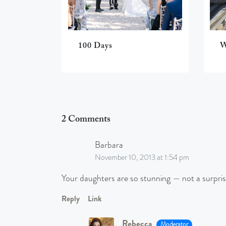
100 Days
W
2 Comments
Barbara
November 10, 2013 at 1:54 pm
Your daughters are so stunning — not a surpri
Reply
Link
Rebecca
Moderator