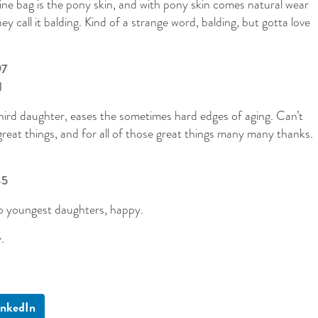
éline bag is the pony skin, and with pony skin comes natural wear
ey call it balding. Kind of a strange word, balding, but gotta love
third daughter, eases the sometimes hard edges of aging. Can’t
reat things, and for all of those great things many many thanks.
o youngest daughters, happy.
.
inkedIn