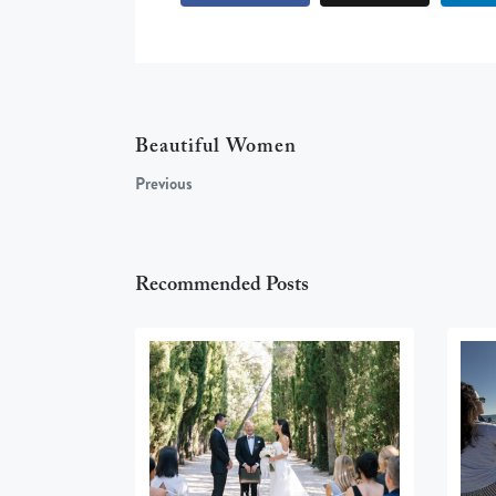
Beautiful Women
Previous
Recommended Posts