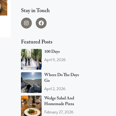
Stay in Touch
Featured Posts
100 Days
April 9, 2026
Where Do The Days
Go
April 2, 2026
Wedge Salad And
Homemade Pizza
February 27, 2026