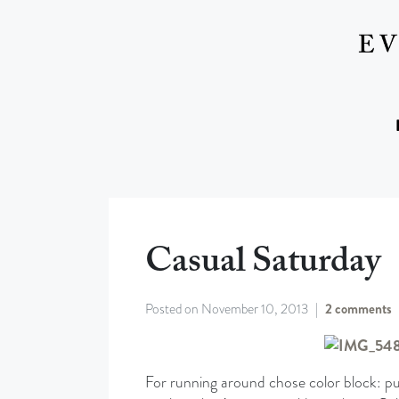
Casual Saturday
Posted on
November 10, 2013
2 comments
For running around chose color block: pu