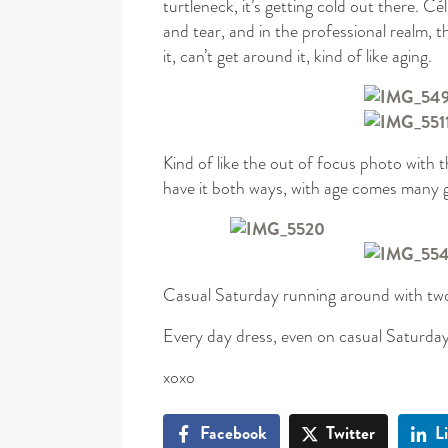
turtleneck, it’s getting cold out there. C
and tear, and in the professional realm, th
it, can’t get around it, kind of like aging.
Kind of like the out of focus photo with 
have it both ways, with age comes many g
Casual Saturday running around with tw
Every day dress, even on casual Saturday
xoxo
Facebook
Twitter
L