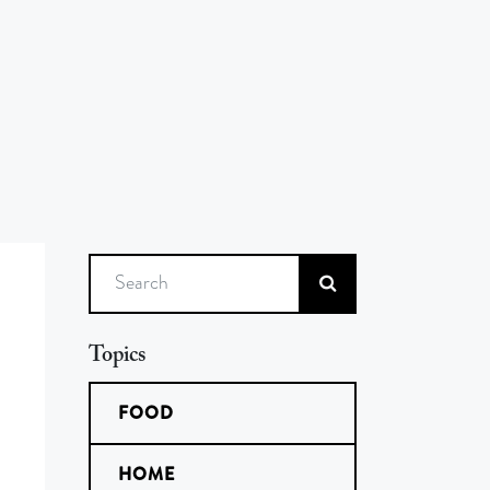
Search
Topics
FOOD
HOME