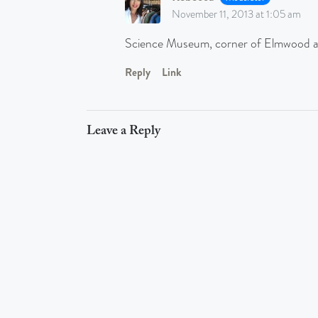
November 11, 2013 at 1:05 am
Science Museum, corner of Elmwood 
Reply
Link
Leave a Reply