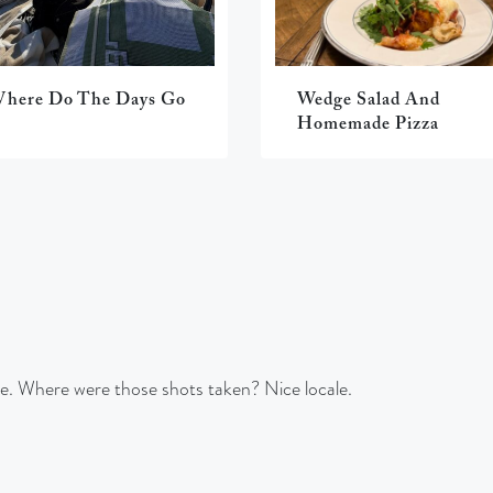
here Do The Days Go
Wedge Salad And
Homemade Pizza
se. Where were those shots taken? Nice locale.