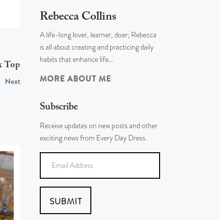
Rebecca Collins
A life-long lover, learner, doer; Rebecca
is all about creating and practicing daily
habits that enhance life…
x Top
MORE ABOUT ME
Next
Subscribe
Receive updates on new posts and other
exciting news from Every Day Dress.
SUBMIT