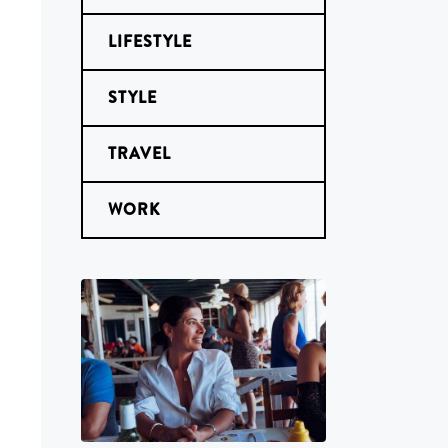
LIFESTYLE
STYLE
TRAVEL
WORK