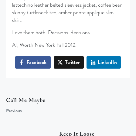
lattechino leather belted sleevless jacket, coffee bean
skinny turtleneck tee, amber ponte applique slim
skirt.
Love them both. Decisions, decisions.
All, Worth New York Fall 2012.
Facebook
Twitter
LinkedIn
Call Me Maybe
Previous
Keep It Loose