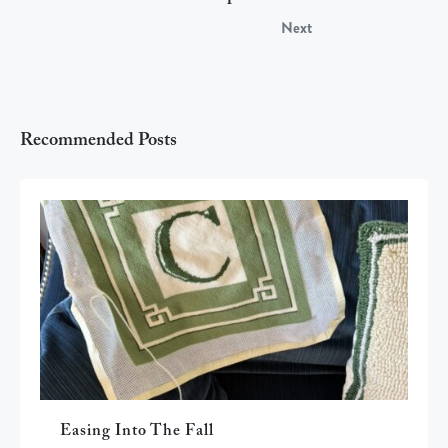
Next
Recommended Posts
Easing Into The Fall