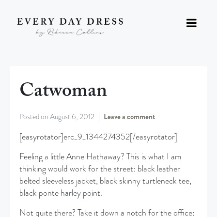
Catwoman
Posted on
August 6, 2012
Leave a comment
[easyrotator]erc_9_1344274352[/easyrotator]
Feeling a little Anne Hathaway? This is what I am
thinking would work for the street: black leather
belted sleeveless jacket, black skinny turtleneck tee,
black ponte harley point.
Not quite there? Take it down a notch for the office: