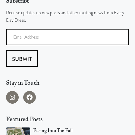
Subscribe
Receive updates on new posts and other exciting news from Every
Day Dress.
SUBMIT
Stay in Touch
Featured Posts
Easing Into The Fall