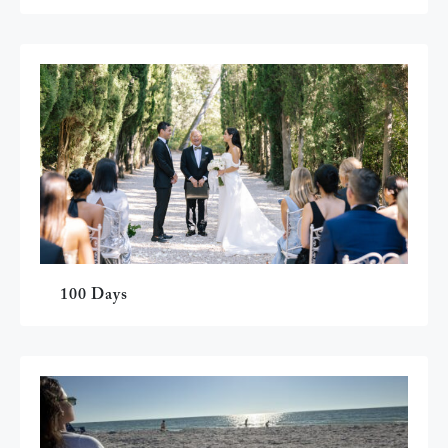
100 Days