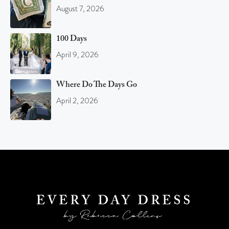
August 7, 2026
100 Days
April 9, 2026
Where Do The Days Go
April 2, 2026