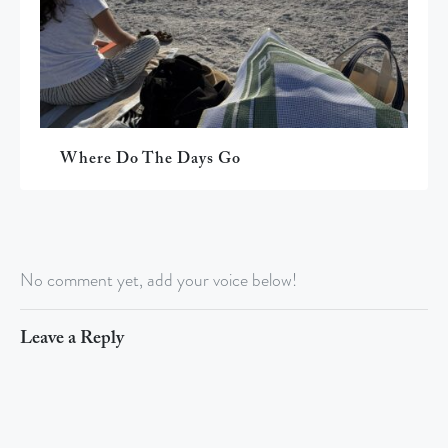
Where Do The Days Go
No comment yet, add your voice below!
Leave a Reply