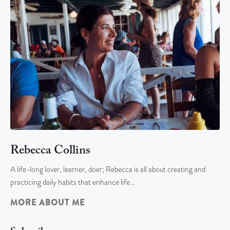
Rebecca Collins
A life-long lover, learner, doer; Rebecca is all about creating and
practicing daily habits that enhance life…
MORE ABOUT ME