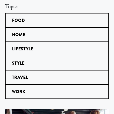
Topics
FOOD
HOME
LIFESTYLE
STYLE
TRAVEL
WORK