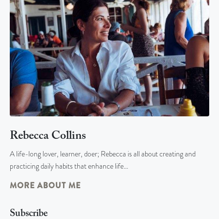
Rebecca Collins
A life-long lover, learner, doer; Rebecca is all about creating and
practicing daily habits that enhance life…
MORE ABOUT ME
Subscribe