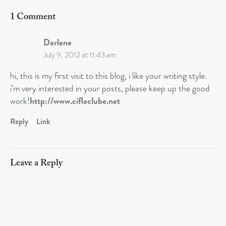
1 Comment
Darlene
July 9, 2012 at 11:43 am
hi, this is my first visit to this blog, i like your writing style.
i’m very interested in your posts, please keep up the good
work!
http://www.ciflaclube.net
Reply
Link
Leave a Reply