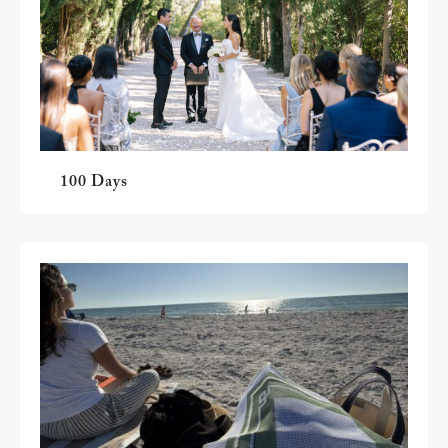
100 Days