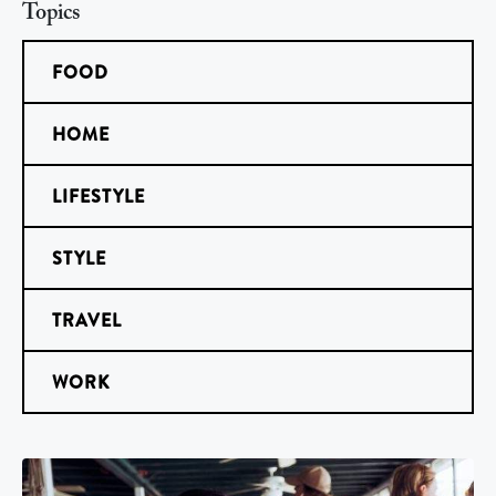
Topics
FOOD
HOME
LIFESTYLE
STYLE
TRAVEL
WORK