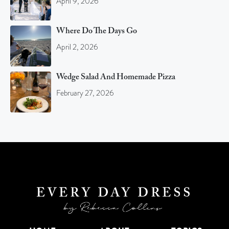
April 9, 2026
Where Do The Days Go
April 2, 2026
Wedge Salad And Homemade Pizza
February 27, 2026