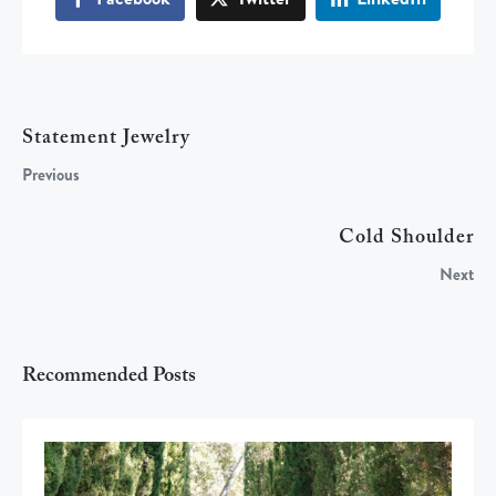
Statement Jewelry
Previous
Cold Shoulder
Next
Recommended Posts