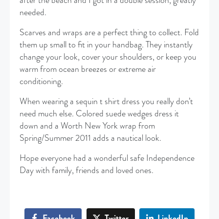
after the beach and I got in a double session, greatly
needed.
Scarves and wraps are a perfect thing to collect. Fold
them up small to fit in your handbag. They instantly
change your look, cover your shoulders, or keep you
warm from ocean breezes or extreme air
conditioning.
When wearing a sequin t shirt dress you really don’t
need much else. Colored suede wedges dress it
down and a Worth New York wrap from
Spring/Summer 2011 adds a nautical look.
Hope everyone had a wonderful safe Independence
Day with family, friends and loved ones.
Facebook
Twitter
LinkedIn