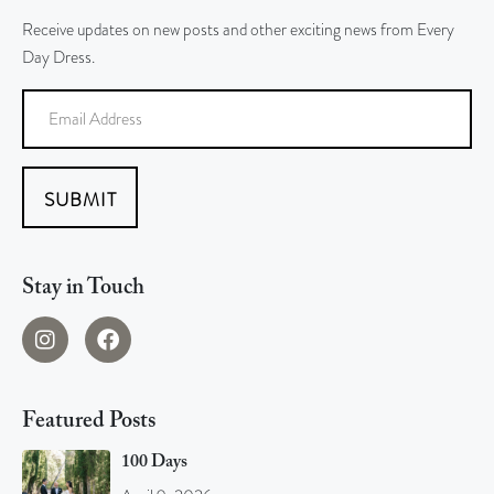
Receive updates on new posts and other exciting news from Every
Day Dress.
SUBMIT
Stay in Touch
Featured Posts
100 Days