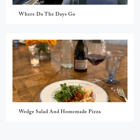
Where Do The Days Go
Wedge Salad And Homemade Pizza