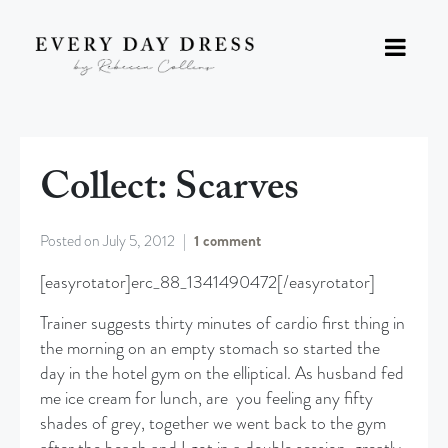
Collect: Scarves
Posted on
July 5, 2012
1 comment
[easyrotator]erc_88_1341490472[/easyrotator]
Trainer suggests thirty minutes of cardio first thing in
the morning on an empty stomach so started the
day in the hotel gym on the elliptical. As husband fed
me ice cream for lunch, are you feeling any fifty
shades of grey, together we went back to the gym