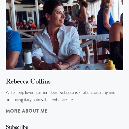
Rebecca Collins
A life-long lover, learner, doer; Rebecca is all about creating and
practicing daily habits that enhance life…
MORE ABOUT ME
Subscribe