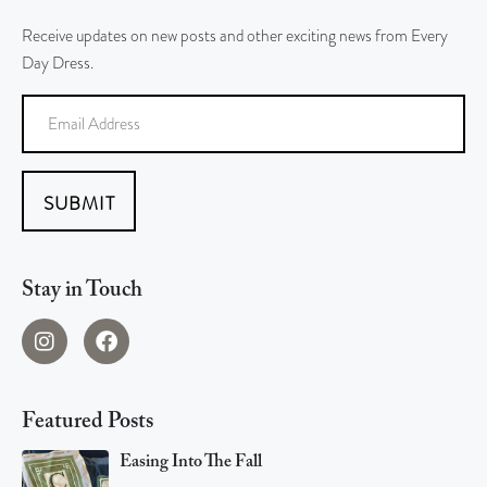
Receive updates on new posts and other exciting news from Every
Day Dress.
SUBMIT
Stay in Touch
Featured Posts
Easing Into The Fall