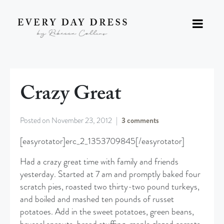
Crazy Great
Posted on
November 23, 2012
3 comments
[easyrotator]erc_2_1353709845[/easyrotator]
Had a crazy great time with family and friends
yesterday. Started at 7 am and promptly baked four
scratch pies, roasted two thirty-two pound turkeys,
and boiled and mashed ten pounds of russet
potatoes. Add in the sweet potatoes, green beans,