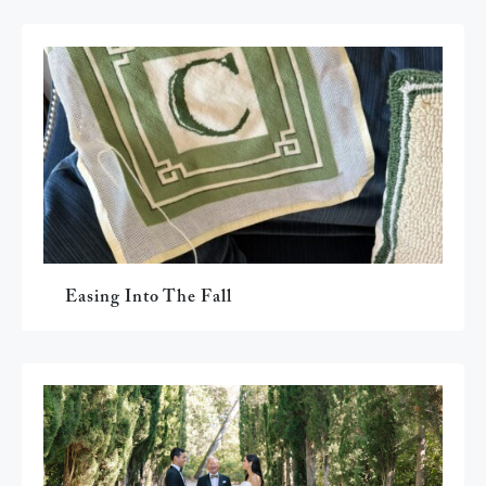
Easing Into The Fall