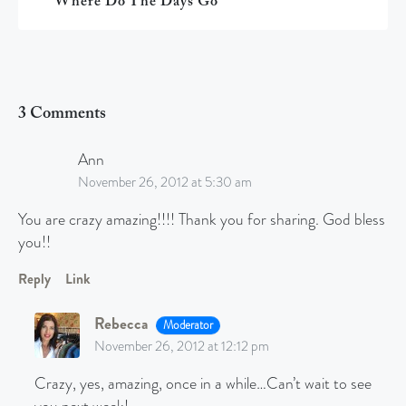
Where Do The Days Go
3 Comments
Ann
November 26, 2012 at 5:30 am
You are crazy amazing!!!! Thank you for sharing. God bless
you!!
Reply
Link
Rebecca
Moderator
November 26, 2012 at 12:12 pm
Crazy, yes, amazing, once in a while…Can’t wait to see