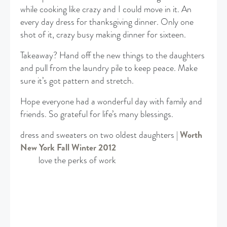
while cooking like crazy and I could move in it. An
every day dress for thanksgiving dinner. Only one
shot of it, crazy busy making dinner for sixteen.
Takeaway? Hand off the new things to the daughters
and pull from the laundry pile to keep peace. Make
sure it’s got pattern and stretch.
Hope everyone had a wonderful day with family and
friends. So grateful for life’s many blessings.
dress and sweaters on two oldest daughters |
Worth
New York Fall Winter 2012
love the perks of work