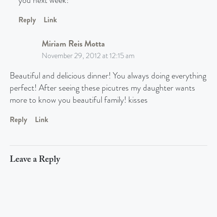
you next week!
Reply
Link
Miriam Reis Motta
November 29, 2012 at 12:15 am
Beautiful and delicious dinner! You always doing everything
perfect! After seeing these picutres my daughter wants
more to know you beautiful family! kisses
Reply
Link
Leave a Reply