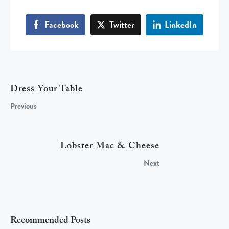
Facebook
Twitter
LinkedIn
Dress Your Table
Previous
Lobster Mac & Cheese
Next
Recommended Posts