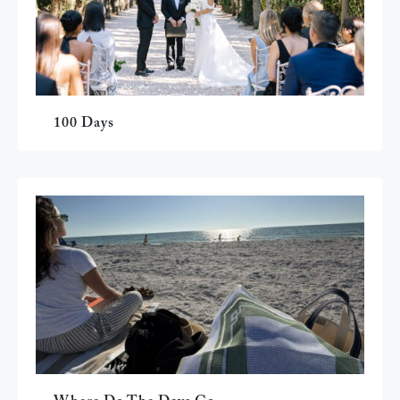
100 Days