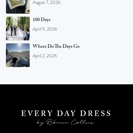
August 7, 2026
100 Days
April 9, 2026
Where Do The Days Go
April 2, 2026