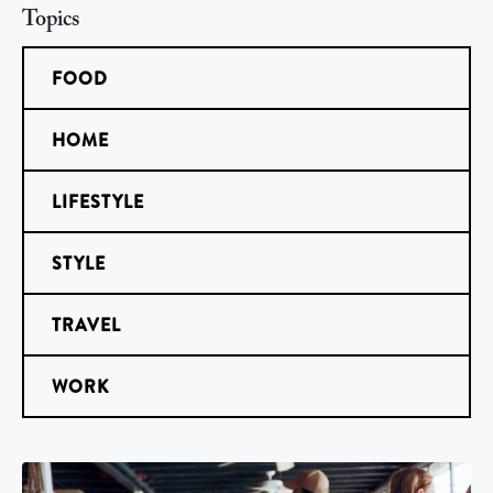
Topics
FOOD
HOME
LIFESTYLE
STYLE
TRAVEL
WORK