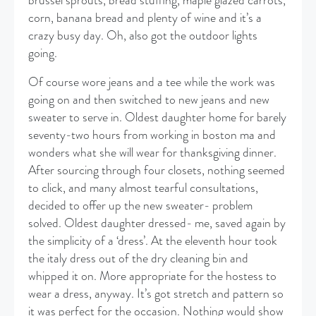
brussel sprouts, bread stuffing, maple glazed carrots,
corn, banana bread and plenty of wine and it’s a
crazy busy day. Oh, also got the outdoor lights
going.
Of course wore jeans and a tee while the work was
going on and then switched to new jeans and new
sweater to serve in. Oldest daughter home for barely
seventy-two hours from working in boston ma and
wonders what she will wear for thanksgiving dinner.
After sourcing through four closets, nothing seemed
to click, and many almost tearful consultations,
decided to offer up the new sweater- problem
solved. Oldest daughter dressed- me, saved again by
the simplicity of a ‘dress’. At the eleventh hour took
the italy dress out of the dry cleaning bin and
whipped it on. More appropriate for the hostess to
wear a dress, anyway. It’s got stretch and pattern so
it was perfect for the occasion. Nothing would show