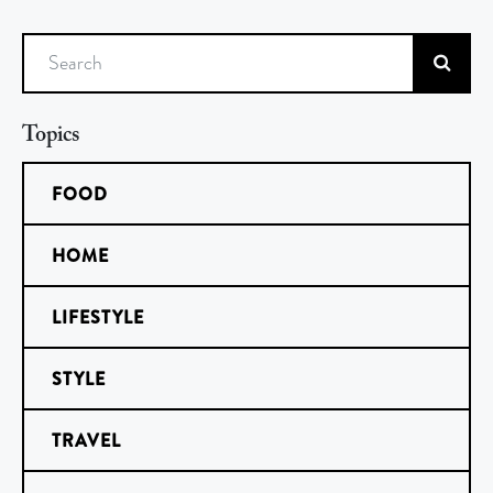
Search
Topics
FOOD
HOME
LIFESTYLE
STYLE
TRAVEL