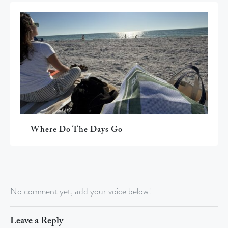
Where Do The Days Go
No comment yet, add your voice below!
Leave a Reply