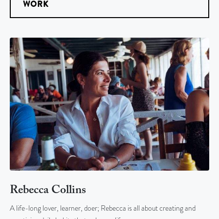
WORK
Rebecca Collins
A life-long lover, learner, doer; Rebecca is all about creating and