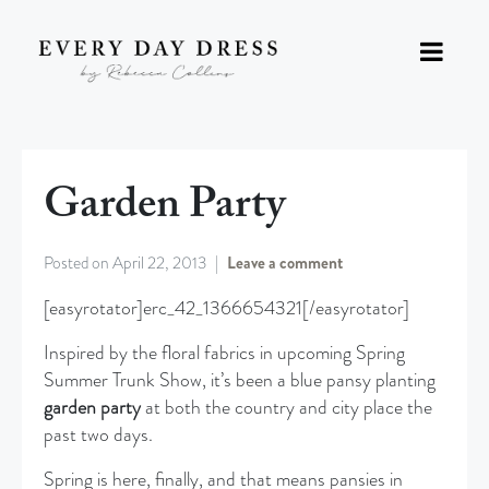
Garden Party
Posted on
April 22, 2013
Leave a comment
[easyrotator]erc_42_1366654321[/easyrotator]
Inspired by the floral fabrics in upcoming Spring
Summer Trunk Show, it’s been a blue pansy planting
garden party
at both the country and city place the
past two days.
Spring is here, finally, and that means pansies in