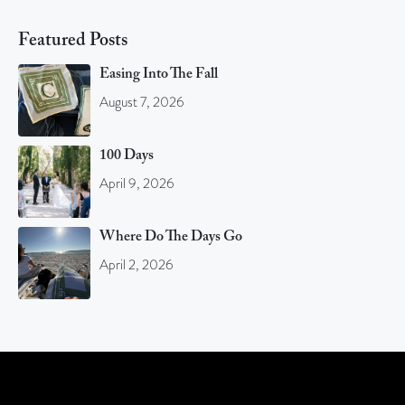
Featured Posts
Easing Into The Fall
August 7, 2026
100 Days
April 9, 2026
Where Do The Days Go
April 2, 2026