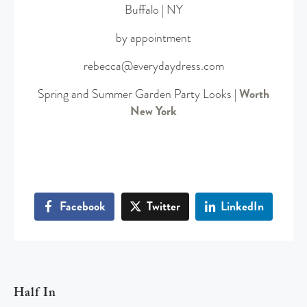
Buffalo | NY
by appointment
rebecca@everydaydress.com
Spring and Summer Garden Party Looks |
Worth
New York
Facebook
Twitter
LinkedIn
Half In