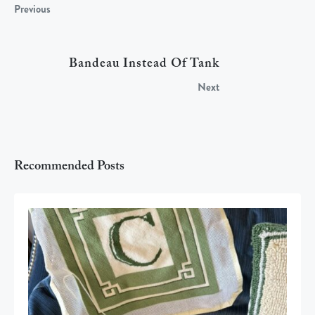
Previous
Bandeau Instead Of Tank
Next
Recommended Posts