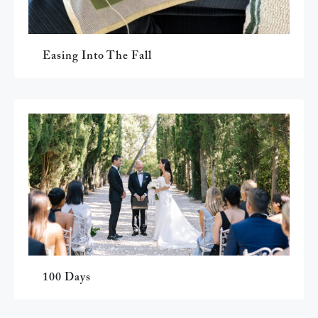
Easing Into The Fall
100 Days