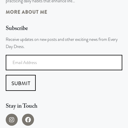
practicing daily habits that enhance life…
MORE ABOUT ME
Subscribe
Receive updates on new posts and other exciting news from Every
Day Dress.
SUBMIT
Stay in Touch