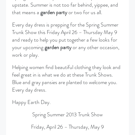
upstate. Summer is not too far behind, yippee, and
that means a
garden party
or two for us all.
Every day dress is prepping for the Spring Summer
Trunk Show this Friday April 26 – Thursday May 9
and ready to help you put together a few looks for
your upcoming
garden party
or any other occasion,
work or play.
Helping women find beautiful clothing they look and
feel great in is what we do at these Trunk Shows.
Blue and gray pansies are planted to welcome you.
Every day dress.
Happy Earth Day.
Spring Summer 2013 Trunk Show
Friday, April 26 – Thursday, May 9