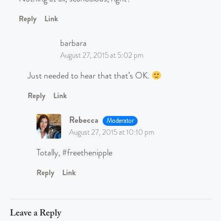
Reply
Link
barbara
August 27, 2015 at 5:02 pm
Just needed to hear that that’s OK.
Reply
Link
Rebecca
Moderator
August 27, 2015 at 10:10 pm
Totally, #freethenipple
Reply
Link
Leave a Reply