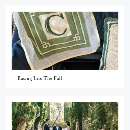
Easing Into The Fall