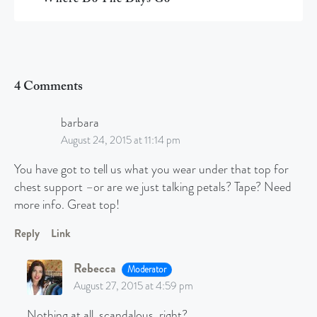
4 Comments
barbara
August 24, 2015 at 11:14 pm
You have got to tell us what you wear under that top for
chest support –or are we just talking petals? Tape? Need
more info. Great top!
Reply
Link
Rebecca
Moderator
August 27, 2015 at 4:59 pm
Nothing at all, scandalous, right?