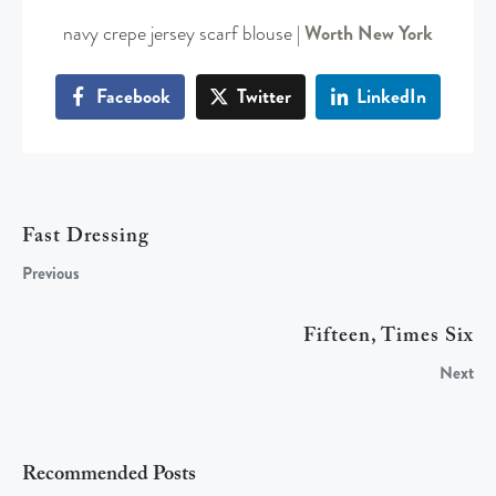
navy crepe jersey scarf blouse |
Worth New York
Facebook
Twitter
LinkedIn
Fast Dressing
Previous
Fifteen, Times Six
Next
Recommended Posts