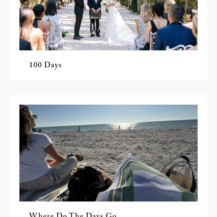
100 Days
Where Do The Days Go