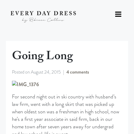
Going Long
Posted on
August 24, 2015
4 comments
For second night out in ski country with husband’s
law firm, went with a long skirt that was picked up
when oldest son was a freshman in high school, now
he’s a first year associate in said firm, back in our
home town after seven years away for undergrad