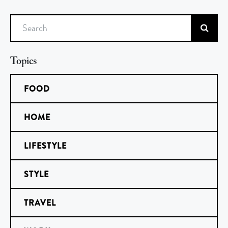
Search
Topics
FOOD
HOME
LIFESTYLE
STYLE
TRAVEL