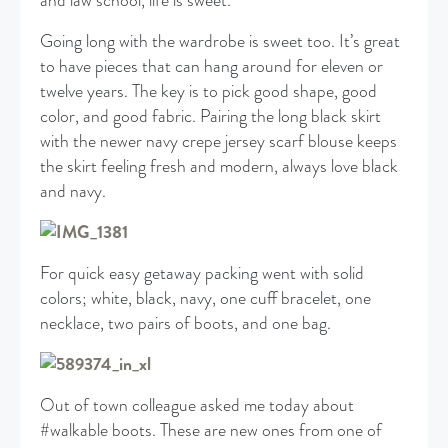
and law school, life is sweet.
Going long with the wardrobe is sweet too. It’s great
to have pieces that can hang around for eleven or
twelve years. The key is to pick good shape, good
color, and good fabric. Pairing the long black skirt
with the newer navy crepe jersey scarf blouse keeps
the skirt feeling fresh and modern, always love black
and navy.
For quick easy getaway packing went with solid
colors; white, black, navy, one cuff bracelet, one
necklace, two pairs of boots, and one bag.
Out of town colleague asked me today about
#walkable boots. These are new ones from one of