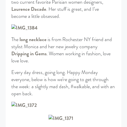
two current favorite Parisian women designers,
Laurence Dacade
. Her stuff is great, and I’ve
become a little obsessed.
The
long necklace
is from Rochester NY friend and
stylist Monica and her new jewelry company
Dripping in Gems
. Women working in fashion, love
love love.
Every day dress, going long. Happy Monday
everyone, below is how we’re going to get through
the week: a slightly mad dash, #walkable, and with an
open back.