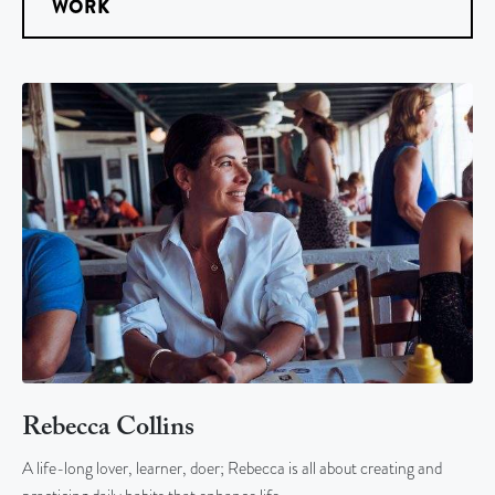
WORK
Rebecca Collins
A life-long lover, learner, doer; Rebecca is all about creating and