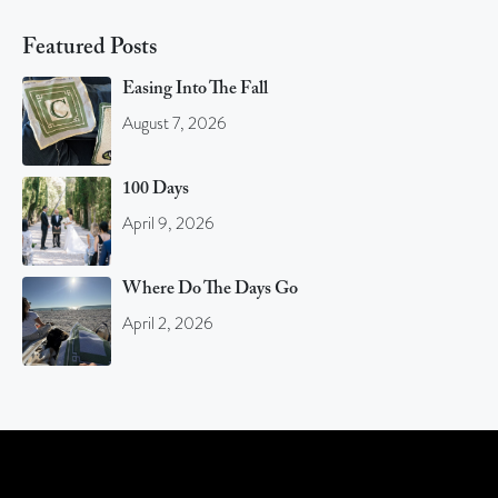
Featured Posts
Easing Into The Fall
August 7, 2026
100 Days
April 9, 2026
Where Do The Days Go
April 2, 2026