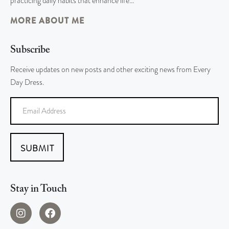
practicing daily habits that enhance life…
MORE ABOUT ME
Subscribe
Receive updates on new posts and other exciting news from Every
Day Dress.
SUBMIT
Stay in Touch