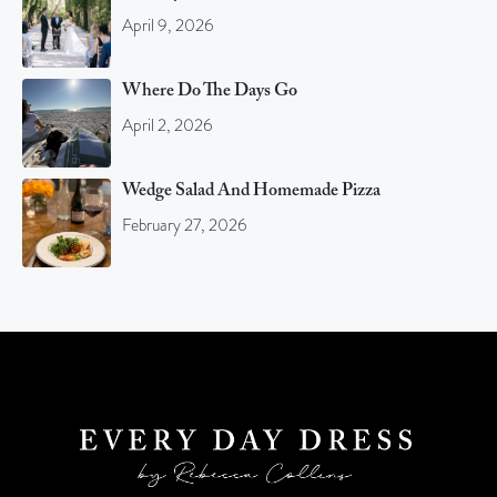
April 9, 2026
Where Do The Days Go
April 2, 2026
Wedge Salad And Homemade Pizza
February 27, 2026