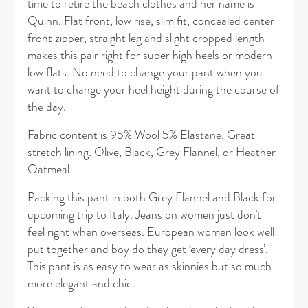
time to retire the beach clothes and her name is
Quinn. Flat front, low rise, slim fit, concealed center
front zipper, straight leg and slight cropped length
makes this pair right for super high heels or modern
low flats. No need to change your pant when you
want to change your heel height during the course of
the day.
Fabric content is 95% Wool 5% Elastane. Great
stretch lining. Olive, Black, Grey Flannel, or Heather
Oatmeal.
Packing this pant in both Grey Flannel and Black for
upcoming trip to Italy. Jeans on women just don’t
feel right when overseas. European women look well
put together and boy do they get ‘every day dress’.
This pant is as easy to wear as skinnies but so much
more elegant and chic.