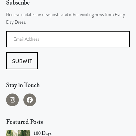
Subscribe
Receive updates on new posts and other exciting news from Every
Day Dress.
SUBMIT
Stay in Touch
Featured Posts
100 Days