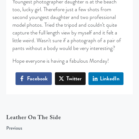
Youngest photographer daughter is at the beach
too, lucky girl. Therefore just a few shots from
second youngest daughter and two professional
model photos. Tried the tripod and couldn’t quite
capture the full length view by myself and it felt a
little weird. Wasn’t sure if a photograph of a pair of
pants without a body would be very interesting?
Hope everyone is having a fabulous Monday!
Facebook
Twitter
LinkedIn
Leather On The Side
Previous