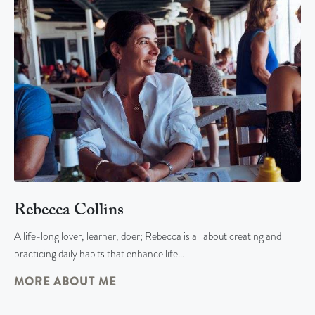
Rebecca Collins
A life-long lover, learner, doer; Rebecca is all about creating and
practicing daily habits that enhance life…
MORE ABOUT ME