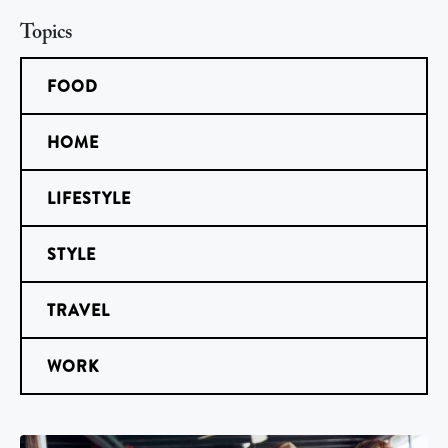
Topics
FOOD
HOME
LIFESTYLE
STYLE
TRAVEL
WORK