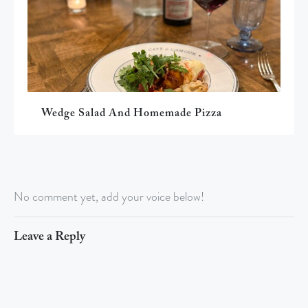
Wedge Salad And Homemade Pizza
No comment yet, add your voice below!
Leave a Reply