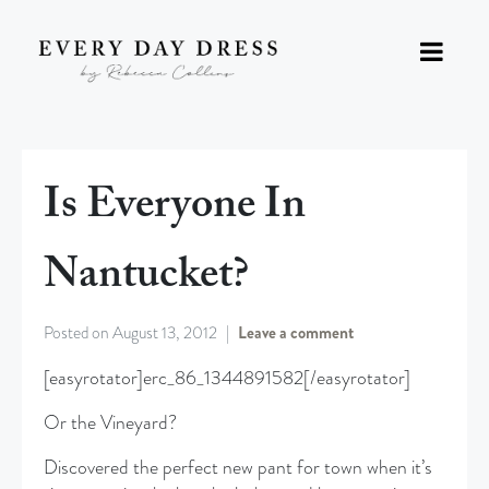
Is Everyone In
Nantucket?
Posted on
August 13, 2012
Leave a comment
[easyrotator]erc_86_1344891582[/easyrotator]
Or the Vineyard?
Discovered the perfect new pant for town when it’s