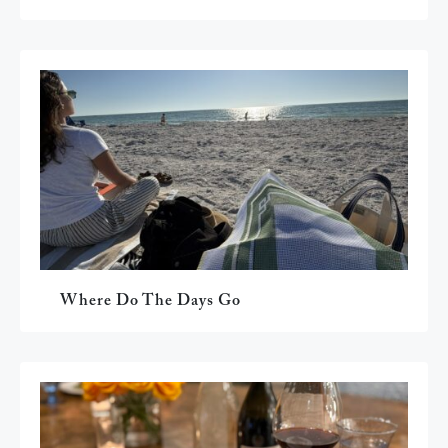
Where Do The Days Go