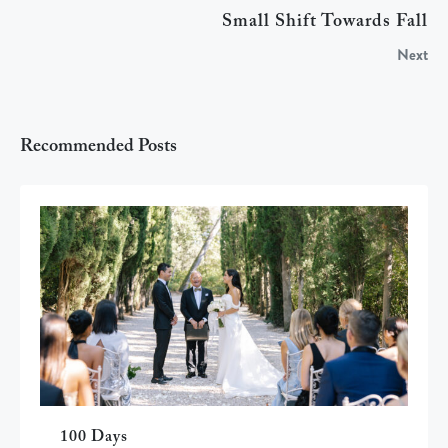
Small Shift Towards Fall
Next
Recommended Posts
100 Days