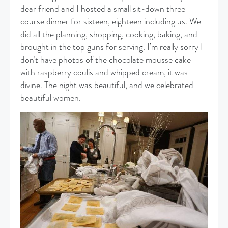
dear friend and I hosted a small sit-down three
course dinner for sixteen, eighteen including us. We
did all the planning, shopping, cooking, baking, and
brought in the top guns for serving. I’m really sorry I
don’t have photos of the chocolate mousse cake
with raspberry coulis and whipped cream, it was
divine. The night was beautiful, and we celebrated
beautiful women.