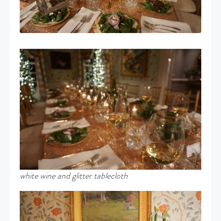
white wine and glitter tablecloth