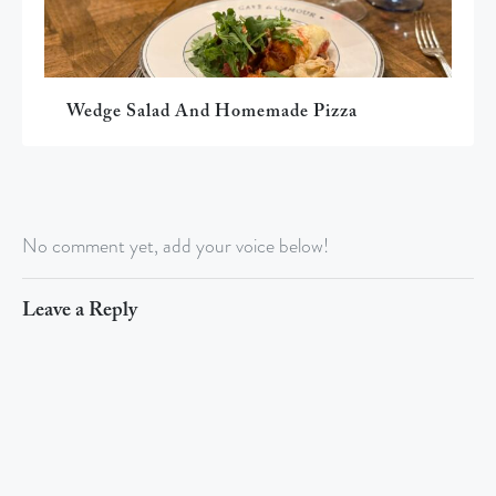
Wedge Salad And Homemade Pizza
No comment yet, add your voice below!
Leave a Reply