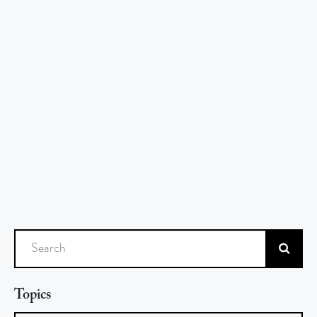
Search
Topics