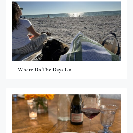
Where Do The Days Go