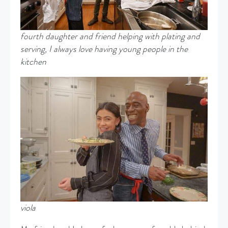
fourth daughter and friend helping with plating and
serving, I always love having young people in the
kitchen
viola