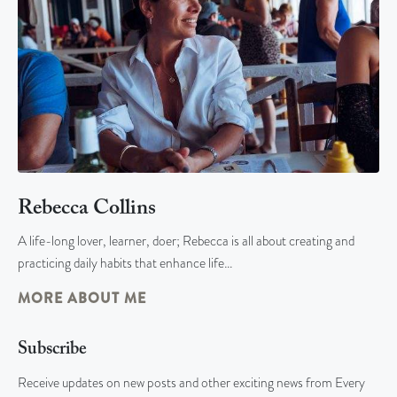
Rebecca Collins
A life-long lover, learner, doer; Rebecca is all about creating and
practicing daily habits that enhance life…
MORE ABOUT ME
Subscribe
Receive updates on new posts and other exciting news from Every