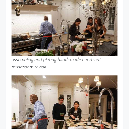
assembling and plating hand-made hand-cut
mushroom ravioli