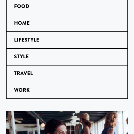
FOOD
HOME
LIFESTYLE
STYLE
TRAVEL
WORK