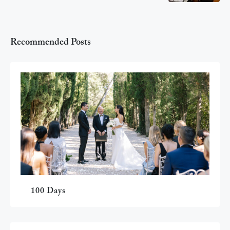
Recommended Posts
100 Days