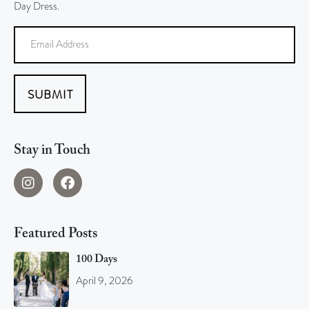
Day Dress.
SUBMIT
Stay in Touch
Featured Posts
100 Days
April 9, 2026