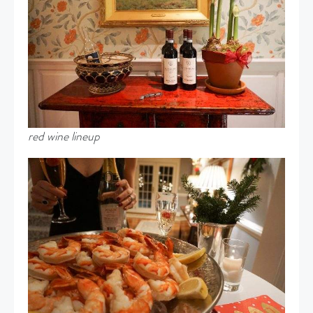
red wine lineup