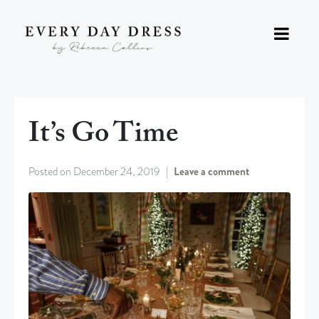
It’s Go Time
Posted on
December 24, 2019
Leave a comment