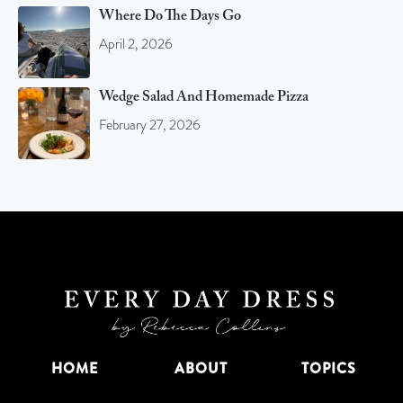
Where Do The Days Go
April 2, 2026
Wedge Salad And Homemade Pizza
February 27, 2026
HOME
ABOUT
TOPICS