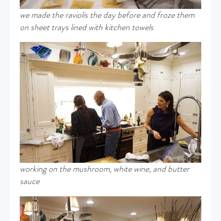
we made the raviolis the day before and froze them
on sheet trays lined with kitchen towels
working on the mushroom, white wine, and butter
sauce