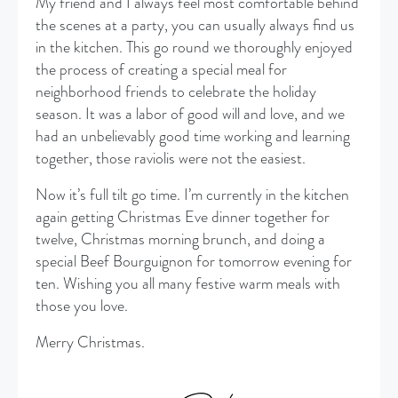
My friend and I always feel most comfortable behind
the scenes at a party, you can usually always find us
in the kitchen. This go round we thoroughly enjoyed
the process of creating a special meal for
neighborhood friends to celebrate the holiday
season. It was a labor of good will and love, and we
had an unbelievably good time working and learning
together, those raviolis were not the easiest.
Now it’s full tilt go time. I’m currently in the kitchen
again getting Christmas Eve dinner together for
twelve, Christmas morning brunch, and doing a
special Beef Bourguignon for tomorrow evening for
ten. Wishing you all many festive warm meals with
those you love.
Merry Christmas.