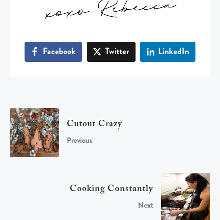
Facebook
Twitter
LinkedIn
Cutout Crazy
Previous
Cooking Constantly
Next