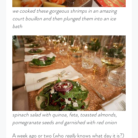
we cooked these gorgeous shrimps in an amazing
court bouillon and then plunged them into an ice
bath
spinach salad with quinoa, feta, toasted almonds,
pomegranate
seeds and garnished with red onion
A week ago or two (who
really
knows what day it is?)