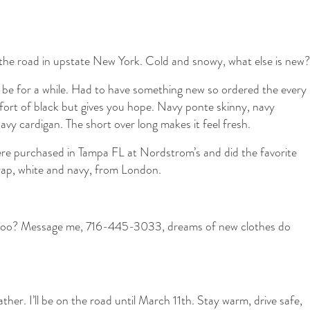
the road in upstate New York. Cold and snowy, what else is new?
ill be for a while. Had to have something new so ordered the every
omfort of black but gives you hope. Navy ponte skinny, navy
navy cardigan. The short over long makes it feel fresh.
ere purchased in Tampa FL at Nordstrom’s and did the favorite
rap, white and navy, from London.
 too? Message me, 716-445-3033, dreams of new clothes do
ather. I’ll be on the road until March 11th. Stay warm, drive safe,