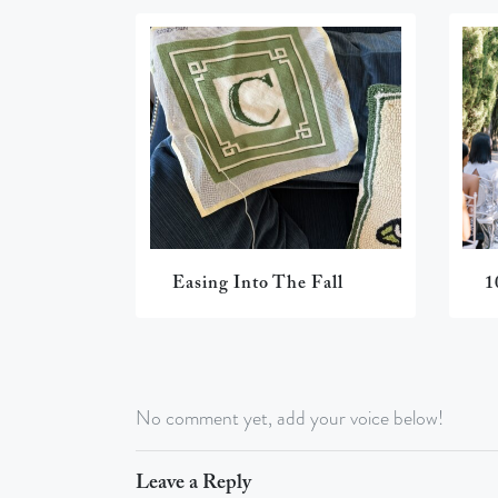
Easing Into The Fall
1
No comment yet, add your voice below!
Leave a Reply