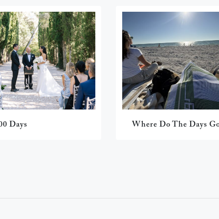
00 Days
Where Do The Days G