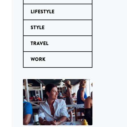
LIFESTYLE
STYLE
TRAVEL
WORK