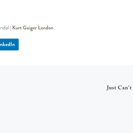
ndal |
Kurt Geiger London
inkedIn
Just Can't