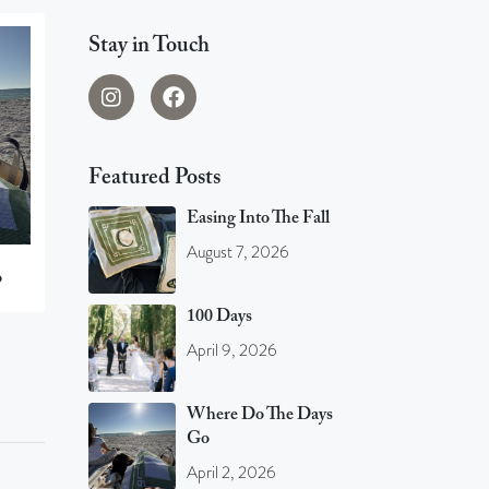
Stay in Touch
Featured Posts
Easing Into The Fall
August 7, 2026
o
100 Days
April 9, 2026
Where Do The Days
Go
April 2, 2026