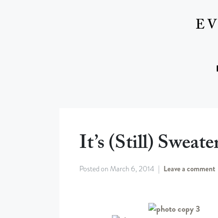
It’s (still) Sweat
Posted on
March 6, 2014
Leave a comment