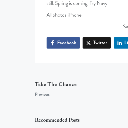
still. Spring is coming. Try Navy.
All photos iPhone.
Sa
Facebook
Twitter
L
Take The Chance
Previous
Recommended Posts