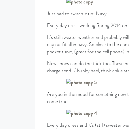
Just had to switch it up: Navy.
Every day dress working Spring 2014 on 
It’s still sweater weather and probably w
day outfit all in navy. So close to the c
pocket tunic, (great for the cell phone), 
New shoes can do the trick too. These h
charge send. Chunky heel, think ankle st
Are you in the mood for something new
come true.
Every day dress and it’s (still) sweater we