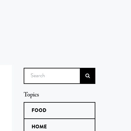
Search
Topics
FOOD
HOME