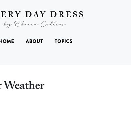
HOME
ABOUT
TOPICS
er Weather