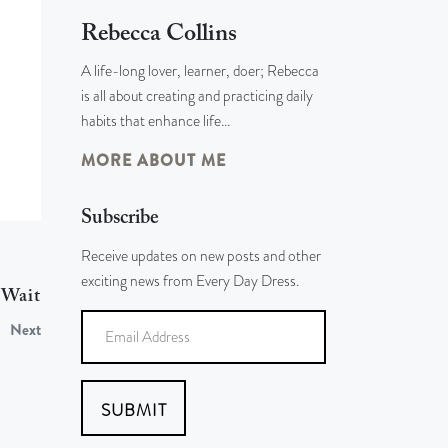
Rebecca Collins
A life-long lover, learner, doer; Rebecca
is all about creating and practicing daily
habits that enhance life…
MORE ABOUT ME
Subscribe
Receive updates on new posts and other
exciting news from Every Day Dress.
 Wait
Next
SUBMIT