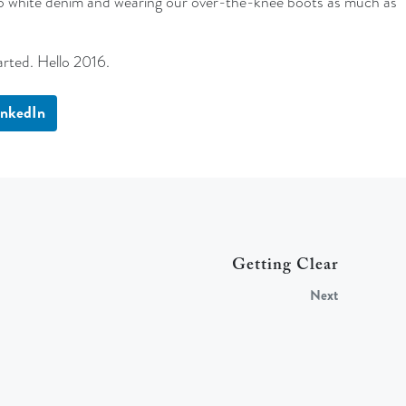
into white denim and wearing our over-the-knee boots as much as
arted. Hello 2016.
inkedIn
Getting Clear
Next