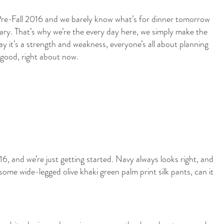
t Pre-Fall 2016 and we barely know what’s for dinner tomorrow
ary. That’s why we’re the every day here, we simply make the
y it’s a strength and weakness, everyone’s all about planning
 good, right about now.
6, and we’re just getting started. Navy always looks right, and
some wide-legged olive khaki green palm print silk pants, can it