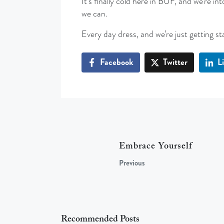
It’s finally cold here in BUF, and we’re 
we can.
Every day dress, and we’re just getting st
Facebook
Twitter
L
Embrace Yourself
Previous
Recommended Posts