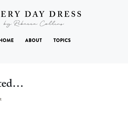
HOME
ABOUT
TOPICS
rted…
t