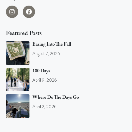
Featured Posts
Easing Into The Fall
August 7, 2026
100 Days
April 9, 2026
Where Do The Days Go
April 2, 2026