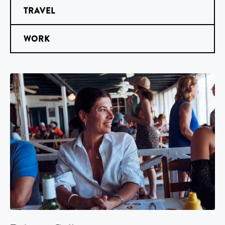
TRAVEL
WORK