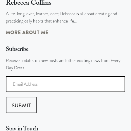
Rebecca Collins
A life-long lover, learner, doer; Rebecca is all about creating and
practicing daily habits that enhance life…
MORE ABOUT ME
Subscribe
Receive updates on new posts and other exciting news from Every
Day Dress.
SUBMIT
Stay in Touch