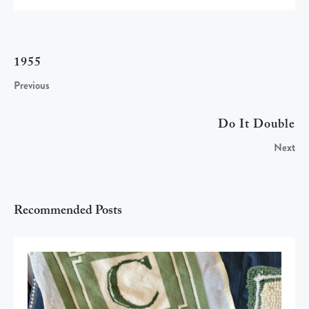
1955
Previous
Do It Double
Next
Recommended Posts