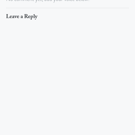
Leave a Reply