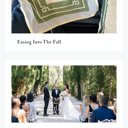
Easing Into The Fall