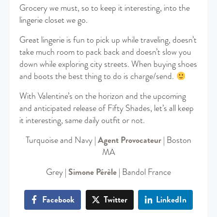
Grocery we must, so to keep it interesting, into the
lingerie closet we go.
Great lingerie is fun to pick up while traveling, doesn’t
take much room to pack back and doesn’t slow you
down while exploring city streets. When buying shoes
and boots the best thing to do is charge/send.
With Valentine’s on the horizon and the upcoming
and anticipated release of Fifty Shades, let’s all keep
it interesting, same daily outfit or not.
Turquoise and Navy |
Agent Provocateur
| Boston
MA
Grey |
Simone Pérèle
| Bandol France
Facebook
Twitter
LinkedIn