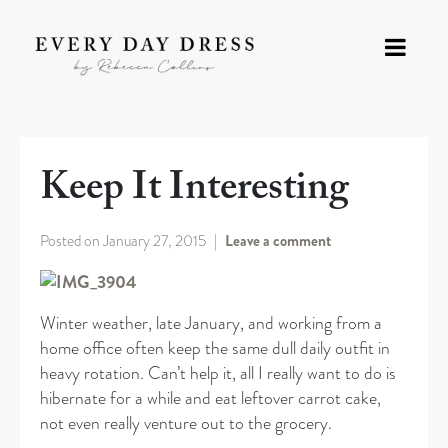
Keep It Interesting
Posted on
January 27, 2015
Leave a comment
Winter weather, late January, and working from a
home office often keep the same dull daily outfit in
heavy rotation. Can’t help it, all I really want to do is
hibernate for a while and eat leftover carrot cake,
not even really venture out to the grocery.