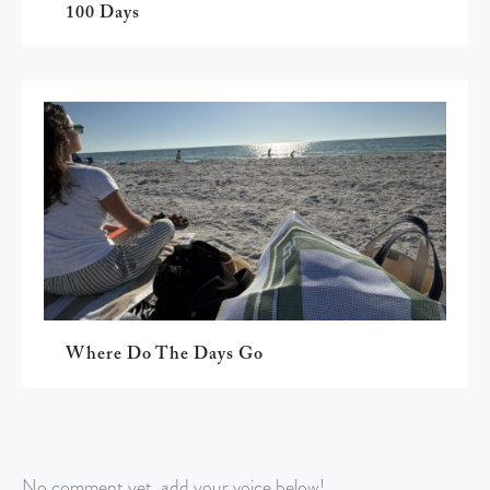
100 Days
Where Do The Days Go
No comment yet, add your voice below!