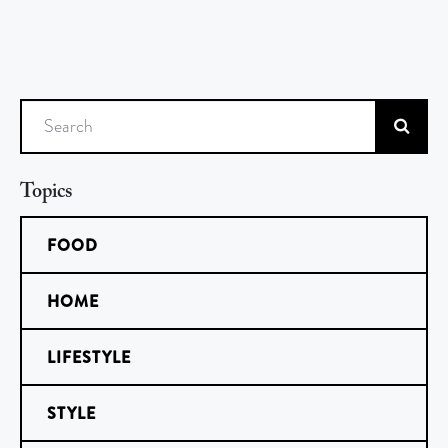
Search
Topics
FOOD
HOME
LIFESTYLE
STYLE