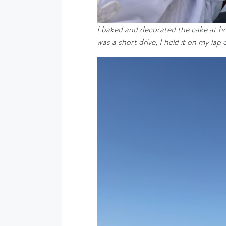
I baked and decorated the cake at hom
was a short drive, I held it on my lap 