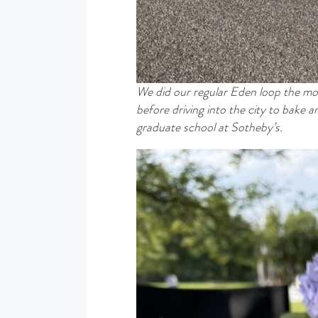
We did our regular Eden loop the mo
before driving into the city to bake
graduate school at Sotheby’s.