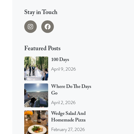
Stay in Touch
Featured Posts
100 Days
April 9, 2026
Where Do The Days
Go
April 2, 2026
Wedge Salad And
Homemade Pizza
February 27, 2026