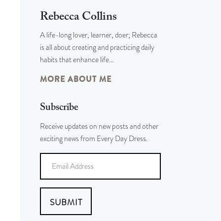
Rebecca Collins
A life-long lover, learner, doer; Rebecca
is all about creating and practicing daily
habits that enhance life…
MORE ABOUT ME
Subscribe
Receive updates on new posts and other
exciting news from Every Day Dress.
SUBMIT