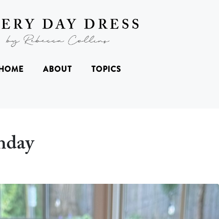
HOME
ABOUT
TOPICS
hday