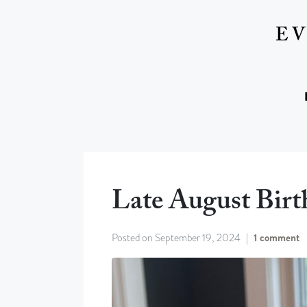
Late August Birt
Posted on
September 19, 2024
1 comment