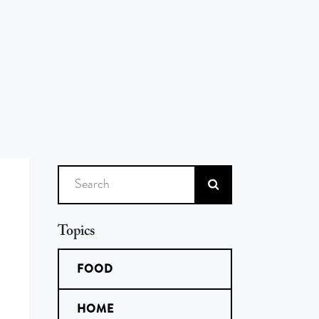
Search
Topics
FOOD
HOME