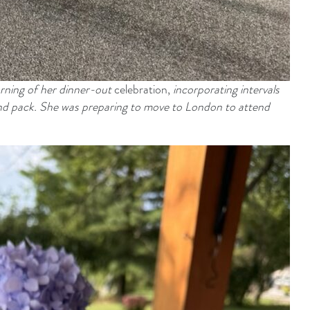
rning of her dinner-out
celebration
,
incorporating intervals
 and pack. She was
preparing
to
move to London to attend