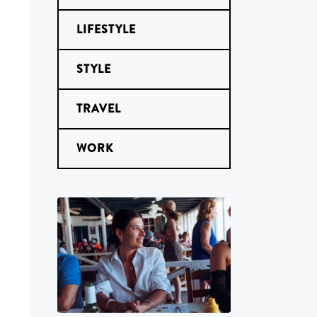
LIFESTYLE
STYLE
TRAVEL
WORK