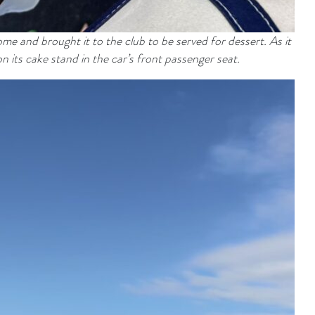
e and brought it to the club to be served for dessert. As it
on its cake stand in the car’s front passenger seat.