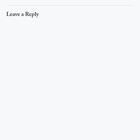
Leave a Reply