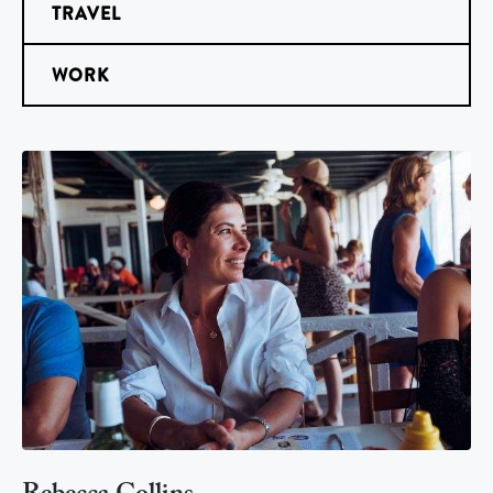
TRAVEL
WORK