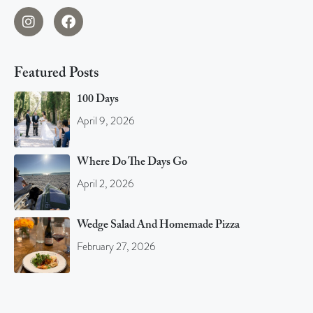
Featured Posts
100 Days
April 9, 2026
Where Do The Days Go
April 2, 2026
Wedge Salad And Homemade Pizza
February 27, 2026