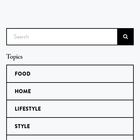
Search
Topics
FOOD
HOME
LIFESTYLE
STYLE