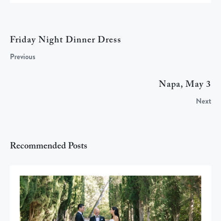
Friday Night Dinner Dress
Previous
Napa, May 3
Next
Recommended Posts