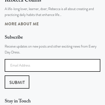
Rebecca Collins
A life-long lover, learner, doer; Rebecca is all about creating and
practicing daily habits that enhance life…
MORE ABOUT ME
Subscribe
Receive updates on new posts and other exciting news from Every
Day Dress.
SUBMIT
Stay in Touch