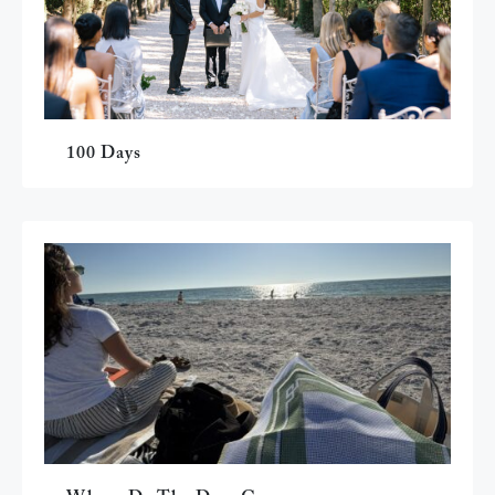
100 Days