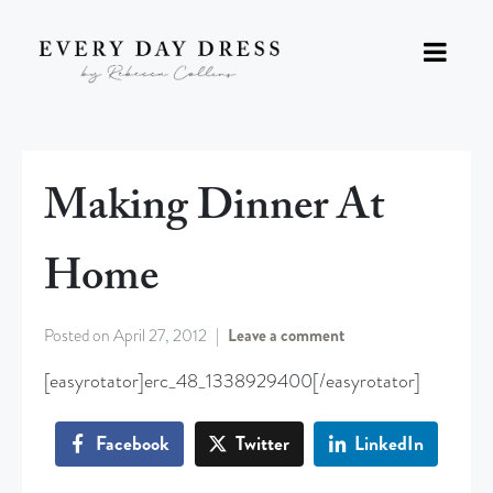
Making Dinner At
Home
Posted on
April 27, 2012
Leave a comment
[easyrotator]erc_48_1338929400[/easyrotator]
Facebook
Twitter
LinkedIn