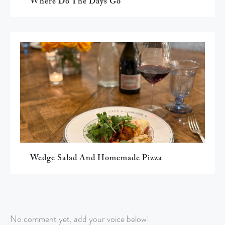
Where Do The Days Go
Wedge Salad And Homemade Pizza
No comment yet, add your voice below!