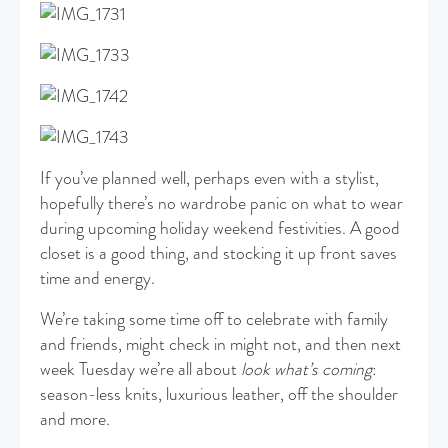
If you’ve planned well, perhaps even with a stylist,
hopefully there’s no wardrobe panic on what to wear
during upcoming holiday weekend festivities. A good
closet is a good thing, and stocking it up front saves
time and energy.
We’re taking some time off to celebrate with family
and friends, might check in might not, and then next
week Tuesday we’re all about
look what’s coming
:
season-less knits, luxurious leather, off the shoulder
and more.