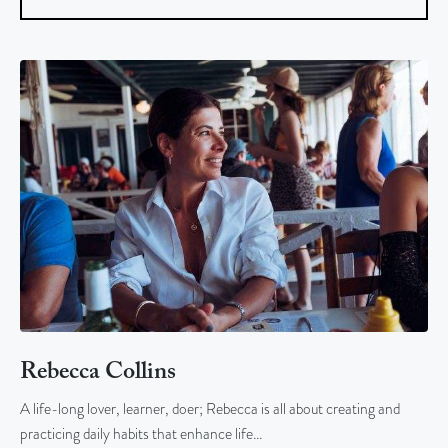
Rebecca Collins
A life-long lover, learner, doer; Rebecca is all about creating and
practicing daily habits that enhance life…