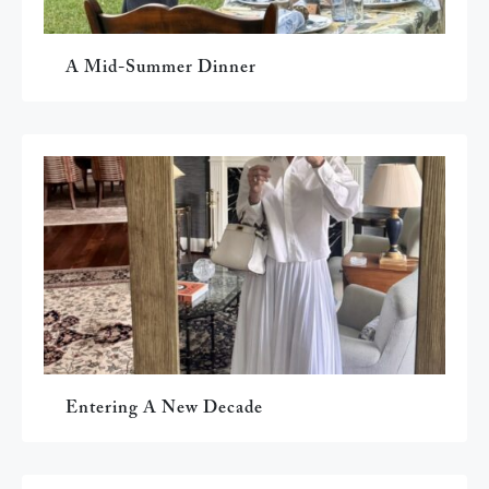
A Mid-Summer Dinner
Entering A New Decade