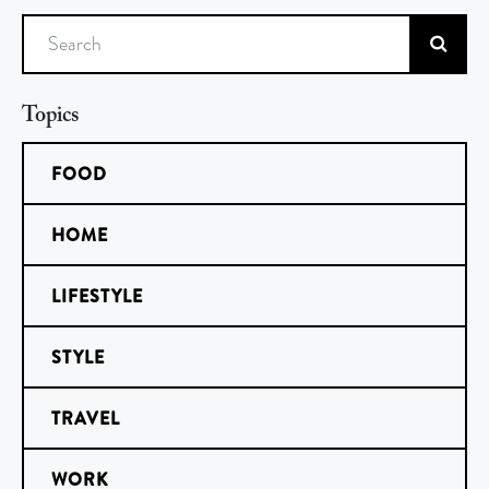
Search
Topics
FOOD
HOME
LIFESTYLE
STYLE
TRAVEL
WORK