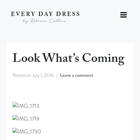
Look What’s Coming
Posted on
July 1, 2016
Leave a comment