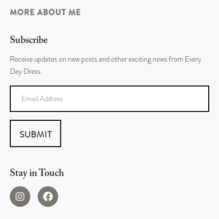
MORE ABOUT ME
Subscribe
Receive updates on new posts and other exciting news from Every
Day Dress.
SUBMIT
Stay in Touch