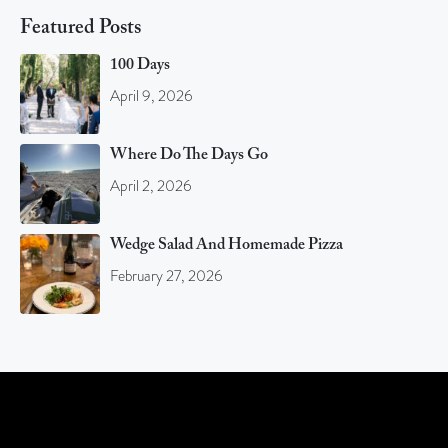
Featured Posts
100 Days
April 9, 2026
Where Do The Days Go
April 2, 2026
Wedge Salad And Homemade Pizza
February 27, 2026