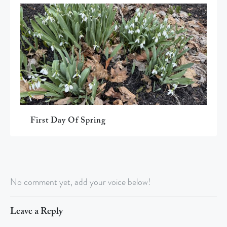
First Day Of Spring
No comment yet, add your voice below!
Leave a Reply