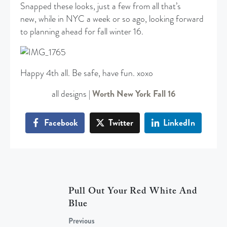
Snapped these looks, just a few from all that’s
new, while in NYC a week or so ago, looking forward
to planning ahead for fall winter 16.
Happy 4th all. Be safe, have fun. xoxo
all designs |
Worth New York Fall 16
Facebook
Twitter
LinkedIn
Pull Out Your Red White And
Blue
Previous