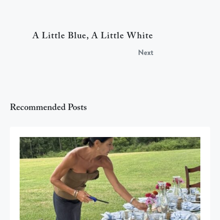
A Little Blue, A Little White
Next
Recommended Posts