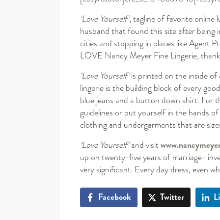
‘Love Yourself’
, tagline of favorite online l
husband that found this site after being i
cities and stopping in places like Agent
LOVE Nancy Meyer Fine Lingerie, thank
‘Love Yourself’
is printed on the inside o
lingerie is the building block of every go
blue jeans and a button down shirt. For t
guidelines or put yourself in the hands 
clothing and undergarments that are sizes
‘Love Yourself’
and visit
www.nancymeye
up on twenty-five years of marriage- inves
very significant. Every day dress, even w
Facebook
Twitter
L