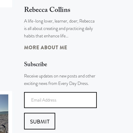
Rebecca Collins
A life-long lover, learner, doer; Rebecca
is all about creating and practicing daily
habits that enhance life…
MORE ABOUT ME
Subscribe
Receive updates on new posts and other
exciting news from Every Day Dress.
SUBMIT