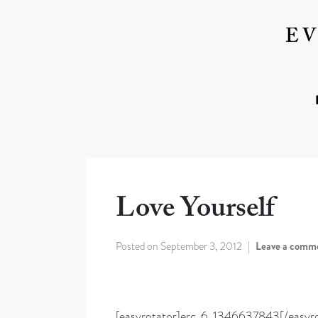
Love Yourself
Posted on
September 3, 2012
Leave a comm
[easyrotator]erc_6_1346637843[/easyro