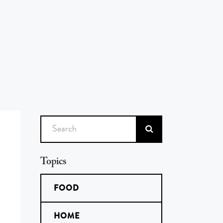
Search
Topics
FOOD
HOME