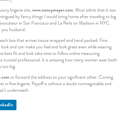
uxury lingerie site,
www.nancymeyer.com
. Must admit that it was
ntrigued by fancy things I would bring home after traveling to big
 Provocateur in San Francisco and La Perla on Madison in NYC.
 you husband.
f each box that arrives tissue wrapped and hand packed. Fine
od look and can make you feel and look great even while wearing
he best fit and look take time to follow online measuring
of a trusted professional. It is amazing how many women wear both
 too big.
r.com
or forward the address to your significant other. Coming
t in fine lingerie. Payoff is without a doubt nonnegotiable and
hat’s underneath.
inkedIn