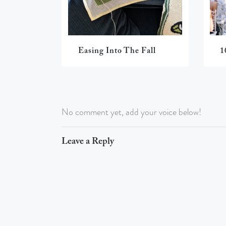
Easing Into The Fall
1
No comment yet, add your voice below!
Leave a Reply