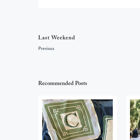
Last Weekend
Previous
Recommended Posts