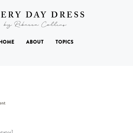
HOME
ABOUT
TOPICS
ent
tator]