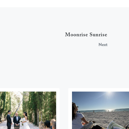
Moonrise Sunrise
Next