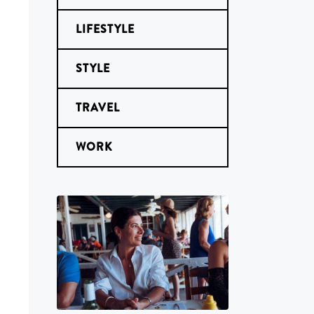
LIFESTYLE
STYLE
TRAVEL
WORK