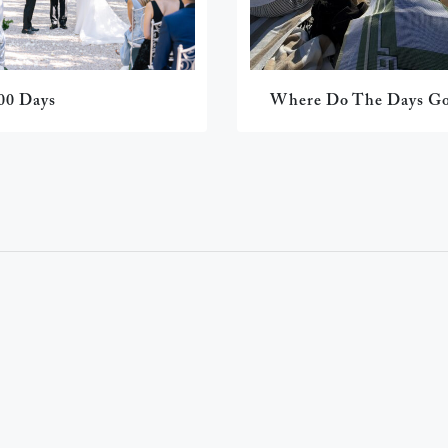
00 Days
Where Do The Days G