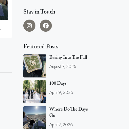
Stay in Touch
o
Featured Posts
Easing Into The Fall
August 7, 2026
100 Days
April 9, 2026
Where Do The Days
Go
April 2, 2026