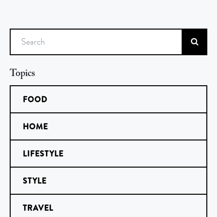
Search
Topics
FOOD
HOME
LIFESTYLE
STYLE
TRAVEL