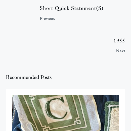
Short Quick Statement(s)
Previous
1955
Next
Recommended Posts