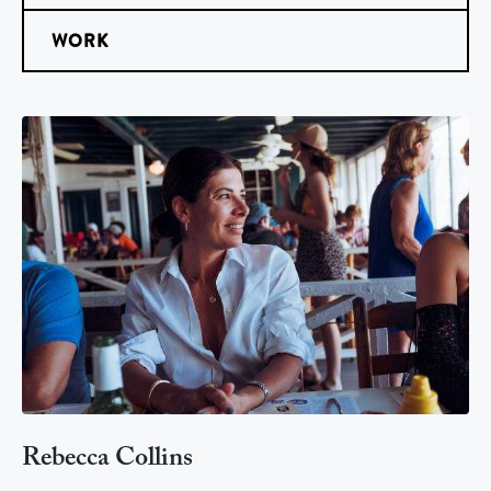
WORK
Rebecca Collins