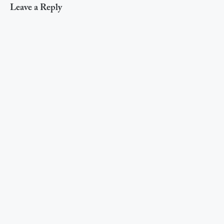
Leave a Reply