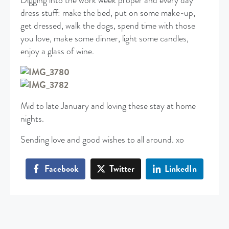
Digging into the work week proper and every day
dress stuff: make the bed, put on some make-up,
get dressed, walk the dogs, spend time with those
you love, make some dinner, light some candles,
enjoy a glass of wine.
Mid to late January and loving these stay at home
nights.
Sending love and good wishes to all around. xo
Facebook
Twitter
LinkedIn