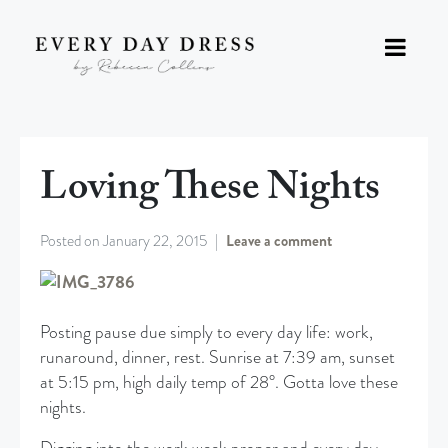
Loving These Nights
Posted on
January 22, 2015
Leave a comment
Posting pause due simply to every day life: work,
runaround, dinner, rest. Sunrise at 7:39 am, sunset
at 5:15 pm, high daily temp of 28°. Gotta love these
nights.