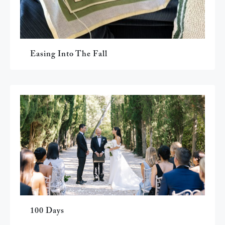
Easing Into The Fall
100 Days