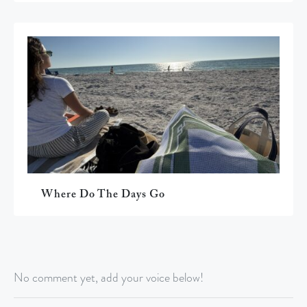
Where Do The Days Go
No comment yet, add your voice below!