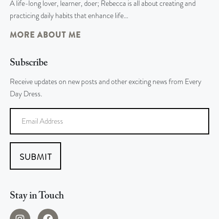
A life-long lover, learner, doer; Rebecca is all about creating and
practicing daily habits that enhance life…
MORE ABOUT ME
Subscribe
Receive updates on new posts and other exciting news from Every
Day Dress.
SUBMIT
Stay in Touch