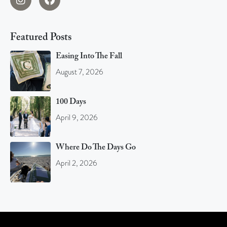
Featured Posts
Easing Into The Fall
August 7, 2026
100 Days
April 9, 2026
Where Do The Days Go
April 2, 2026