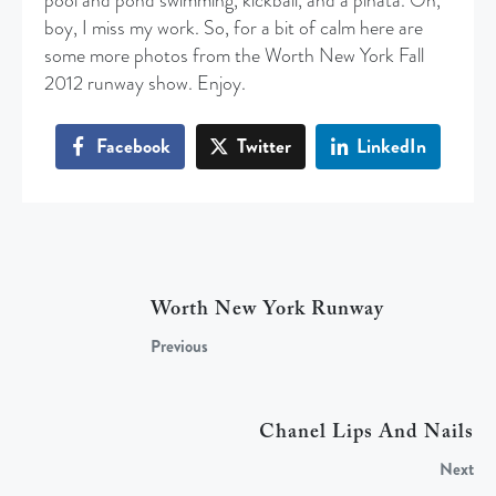
pool and pond swimming, kickball, and a pinata. Oh,
boy, I miss my work. So, for a bit of calm here are
some more photos from the Worth New York Fall
2012 runway show. Enjoy.
Facebook
Twitter
LinkedIn
Worth New York Runway
Previous
Chanel Lips And Nails
Next