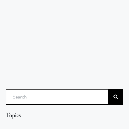
Search
Topics