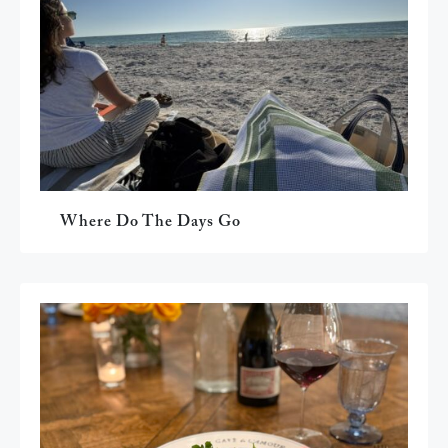
Where Do The Days Go