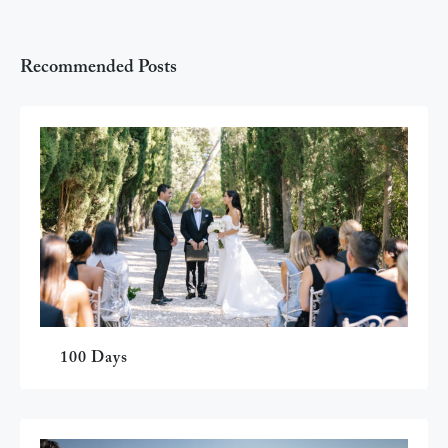
Recommended Posts
100 Days