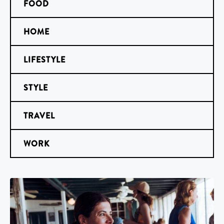
FOOD
HOME
LIFESTYLE
STYLE
TRAVEL
WORK