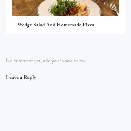
Wedge Salad And Homemade Pizza
No comment yet, add your voice below!
Leave a Reply