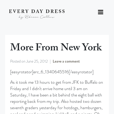
More From New York
Posted on
June 25, 2012
Leave a comment
[easyrotator]erc_6_1340645516[/easyrotator]
As it took me 13 hours to get from JFK to Buffalo on
Friday and I didn’t arrive home until 3 am on
Saturday, I have been a bit behind the eight ball with
reporting back from my trip. Also hosted two dozen
seventh graders yesterday for hotdogs, hamburgers,