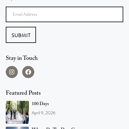
SUBMIT
Stay in Touch
Featured Posts
100 Days
April 9, 2026