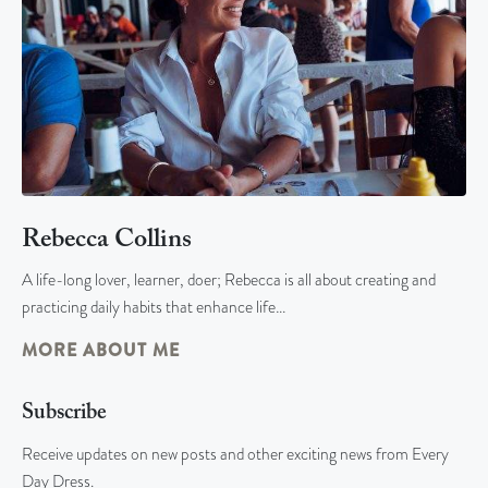
Rebecca Collins
A life-long lover, learner, doer; Rebecca is all about creating and
practicing daily habits that enhance life…
MORE ABOUT ME
Subscribe
Receive updates on new posts and other exciting news from Every
Day Dress.