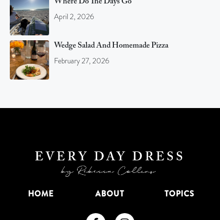
Where Do The Days Go
April 2, 2026
Wedge Salad And Homemade Pizza
February 27, 2026
HOME
ABOUT
TOPICS