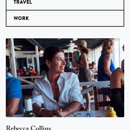
TRAVEL
WORK
Rebecca Collins