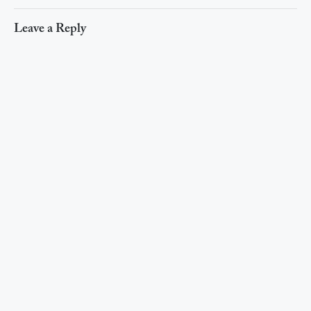
Leave a Reply