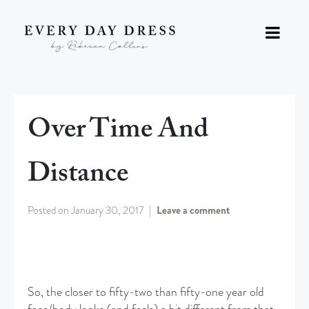
Over Time And
Distance
Posted on
January 30, 2017
Leave a comment
So, the closer to fifty-two than fifty-one year old