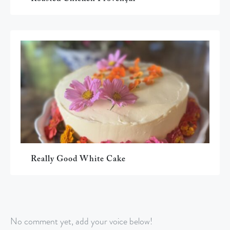
Really Good White Cake
No comment yet, add your voice below!