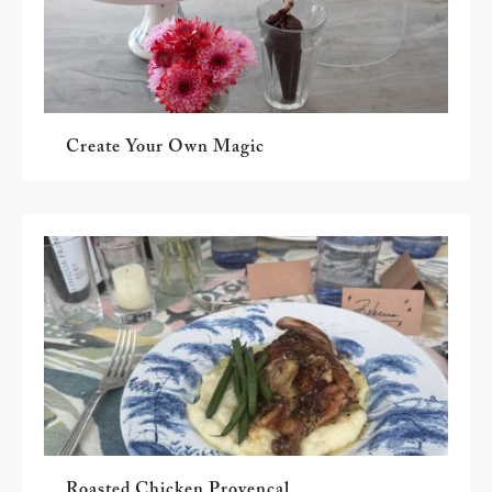
Create Your Own Magic
Roasted Chicken Provençal