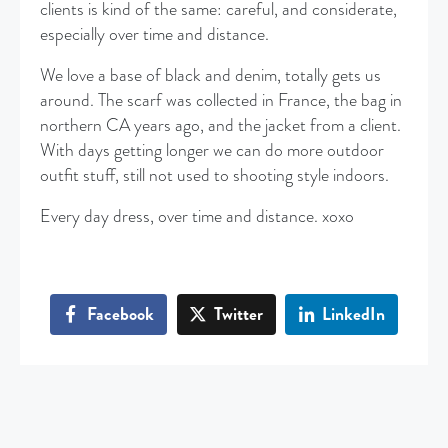
clients is kind of the same: careful, and considerate,
especially over time and distance.
We love a base of black and denim, totally gets us
around. The scarf was collected in France, the bag in
northern CA years ago, and the jacket from a client.
With days getting longer we can do more outdoor
outfit stuff, still not used to shooting style indoors.
Every day dress, over time and distance. xoxo
Facebook
Twitter
LinkedIn