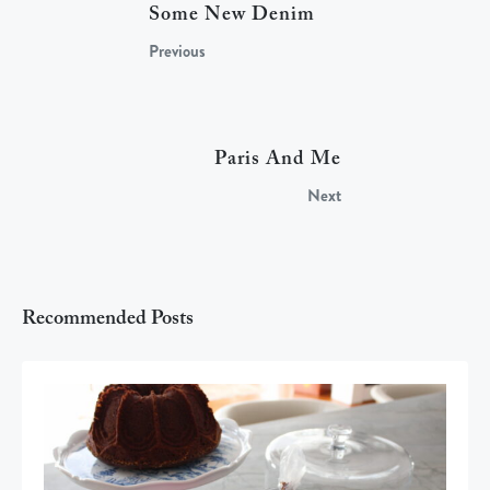
Some New Denim
Previous
Paris And Me
Next
Recommended Posts