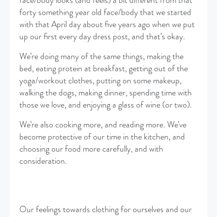
face/body looks (and feels) a bit different from that
forty something year old face/body that we started
with that April day about five years ago when we put
up our first every day dress post, and that’s okay.
We’re doing many of the same things, making the
bed, eating protein at breakfast, getting out of the
yoga/workout clothes, putting on some makeup,
walking the dogs, making dinner, spending time with
those we love, and enjoying a glass of wine (or two).
We’re also cooking more, and reading more. We’ve
become protective of our time in the kitchen, and
choosing our food more carefully, and with
consideration.
Our feelings towards clothing for ourselves and our