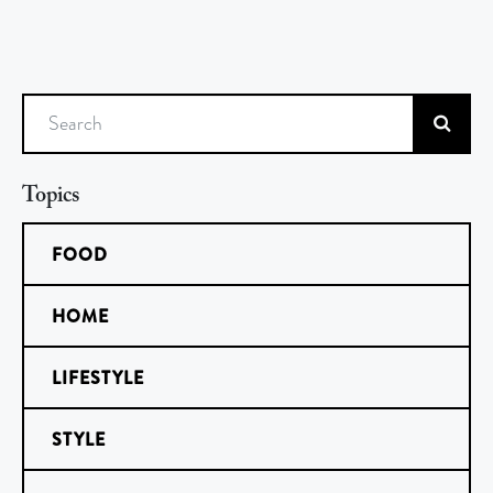
Search
Topics
FOOD
HOME
LIFESTYLE
STYLE