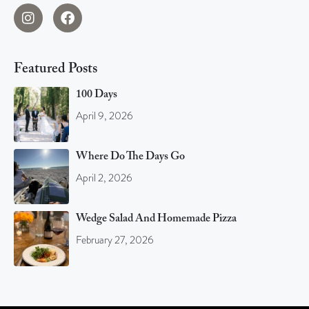
Featured Posts
100 Days
April 9, 2026
Where Do The Days Go
April 2, 2026
Wedge Salad And Homemade Pizza
February 27, 2026