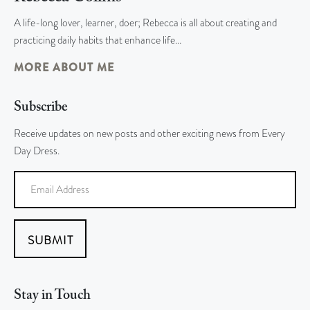
A life-long lover, learner, doer; Rebecca is all about creating and
practicing daily habits that enhance life…
MORE ABOUT ME
Subscribe
Receive updates on new posts and other exciting news from Every
Day Dress.
SUBMIT
Stay in Touch