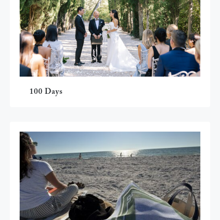
100 Days