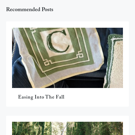
Recommended Posts
Easing Into The Fall