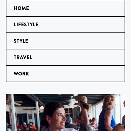
HOME
LIFESTYLE
STYLE
TRAVEL
WORK