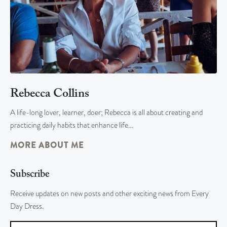
Rebecca Collins
A life-long lover, learner, doer; Rebecca is all about creating and
practicing daily habits that enhance life…
MORE ABOUT ME
Subscribe
Receive updates on new posts and other exciting news from Every
Day Dress.