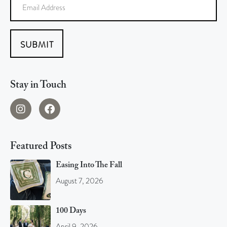
SUBMIT
Stay in Touch
Featured Posts
Easing Into The Fall
August 7, 2026
100 Days
April 9, 2026