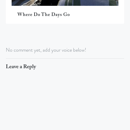
Where Do The Days Go
No comment yet, add your voice below!
Leave a Reply