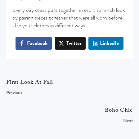
Every day dress pulls together a resort to ranch look
by pairing pieces together that were all worn before.
Use your clothes in different ways.
Facebook
Twitter
LinkedIn
First Look At Fall
Previous
Boho Chic
Next