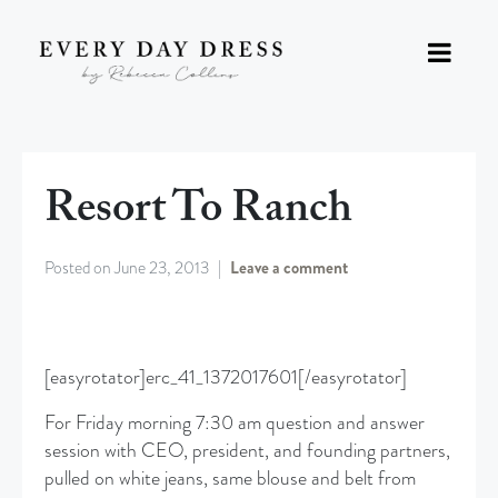
Resort To Ranch
Posted on
June 23, 2013
Leave a comment
[easyrotator]erc_41_1372017601[/easyrotator]
For Friday morning 7:30 am question and answer
session with CEO, president, and founding partners,
pulled on white jeans, same blouse and belt from