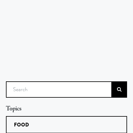
Search
Topics
FOOD