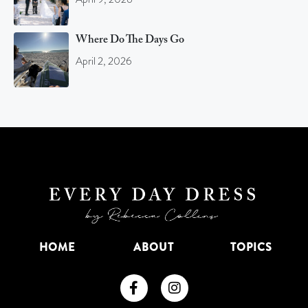
Where Do The Days Go
April 2, 2026
HOME
ABOUT
TOPICS