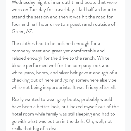
Wednesday night dinner outfit, and boots that were
worn on Tuesday for travel day. Had half an hour to
attend the session and then it was hit the road for
four and half hour drive to a guest ranch outside of
Greer, AZ.
The clothes had to be polished enough for a
company meet and greet yet comfortable and
relaxed enough for the drive to the ranch. White
blouse performed well for the company look and
white jeans, boots, and silver belt gave it enough of a
checking out of here and going somewhere else vibe
while not being inappropriate. It was Friday after all.
Really wanted to wear grey boots, probably would
have been a better look, but locked myself out of the
hotel room while family was still sleeping and had to
go with what was put on in the dark. Oh, well, not
really that big of a deal.