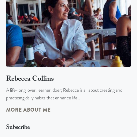
Rebecca Collins
A life-long lover, learner, doer; Rebecca is all about creating and
practicing daily habits that enhance life…
MORE ABOUT ME
Subscribe