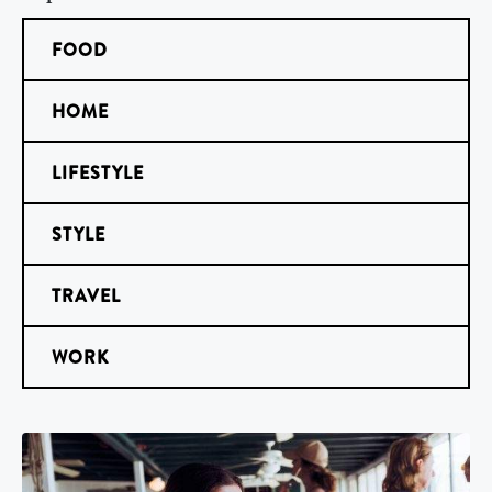
FOOD
HOME
LIFESTYLE
STYLE
TRAVEL
WORK