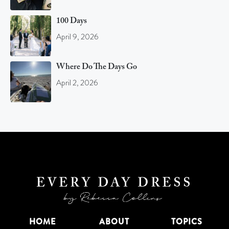
100 Days
April 9, 2026
Where Do The Days Go
April 2, 2026
HOME
ABOUT
TOPICS