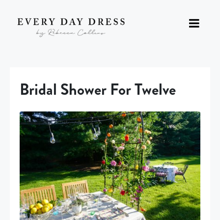
Bridal Shower For Twelve