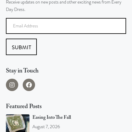
Receive updates on new posts and other exciting news from Every
Day Dress.
SUBMIT
Stay in Touch
Featured Posts
Easing Into The Fall
August 7, 2026