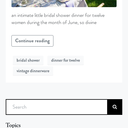
an intimate little bridal shower dinner for twelve
women during the month of June, so divine
Continue reading
bridal shower
dinner for twelve
vintage dinnerware
Search
Topics