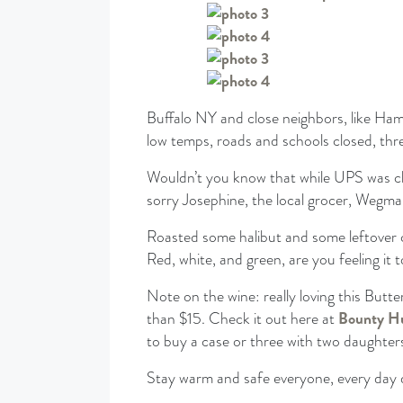
Buffalo NY and close neighbors, like Ham
low temps, roads and schools closed, thr
Wouldn’t you know that while UPS was clo
sorry Josephine, the local grocer, Wegman
Roasted some halibut and some leftover 
Red, white, and green, are you feeling it 
Note on the wine: really loving this Butt
than $15. Check it out here at
Bounty H
to buy a case or three with two daughter
Stay warm and safe everyone, every day 