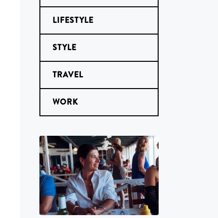
LIFESTYLE
STYLE
TRAVEL
WORK