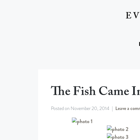
The Fish Came I
Posted on
November 20, 2014
Leave a com