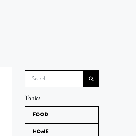
Search
Topics
FOOD
HOME