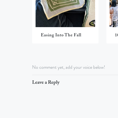
Easing Into The Fall
1
No comment yet, add your voice below!
Leave a Reply