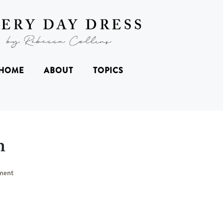
HOME
ABOUT
TOPICS
n
ment