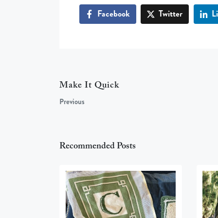
Facebook
Twitter
L
Make It Quick
Previous
Recommended Posts