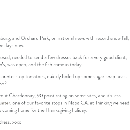
burg, and Orchard Park, on national news with record snow fall,
ee days now.
sed, needed to send a few dresses back for a very good client,
’s, was open, and the fish came in today.
counter-top tomatoes, quickly boiled up some sugar snap peas.
too?
ernut Chardonnay, 90 point rating on some sites, and it’s less
unter
, one of our favorite stops in Napa CA. at Thinking we need
s coming home for the Thanksgiving holiday.
dress. xoxo