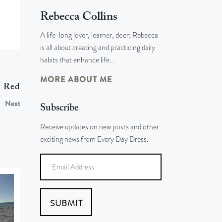
Rebecca Collins
A life-long lover, learner, doer; Rebecca
is all about creating and practicing daily
habits that enhance life…
MORE ABOUT ME
d Red
Next
Subscribe
Receive updates on new posts and other
exciting news from Every Day Dress.
SUBMIT