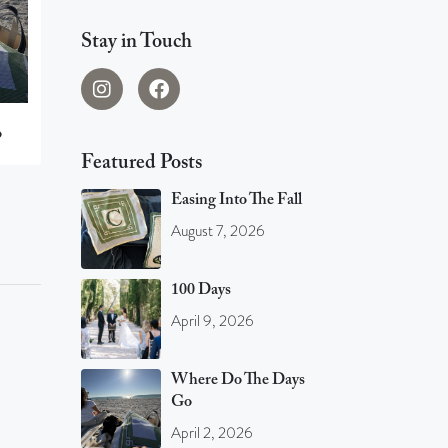
Stay in Touch
o
Featured Posts
Easing Into The Fall
August 7, 2026
100 Days
April 9, 2026
Where Do The Days
Go
April 2, 2026