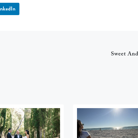
inkedIn
Sweet An