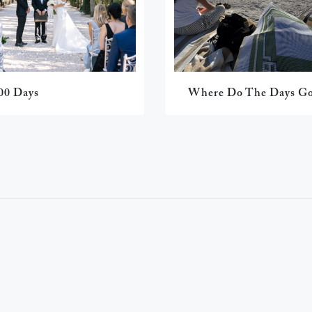
00 Days
Where Do The Days G