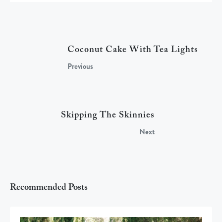
Coconut Cake With Tea Lights
Previous
Skipping The Skinnies
Next
Recommended Posts