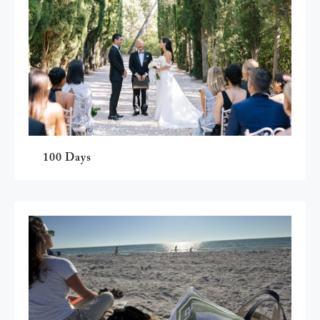
100 Days