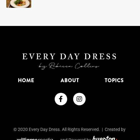
HOME
ABOUT
TOPICS
© 2020 Every Day Dress. All Rights Reserved. | Created by