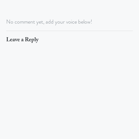
No comment yet, add your voice below!
Leave a Reply