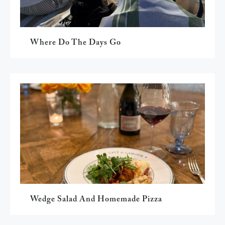
Where Do The Days Go
Wedge Salad And Homemade Pizza