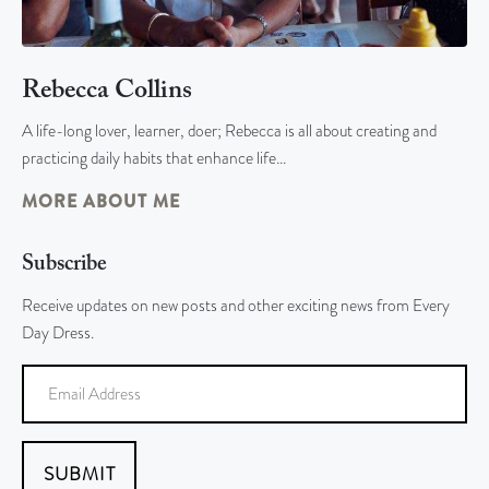
Rebecca Collins
A life-long lover, learner, doer; Rebecca is all about creating and
practicing daily habits that enhance life…
MORE ABOUT ME
Subscribe
Receive updates on new posts and other exciting news from Every
Day Dress.
SUBMIT