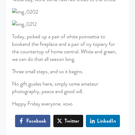
Today, picked up a pair of white poinsettia to
bookend the fireplace and a pair of ivy topiary for
the countertop of home central. White and green,
we can do that all season long.
Three small steps, and so it begins.
No gift guides here, simply some amateur
photography, peace and good will.
Happy Friday everyone. xoxo
Facebook
Twitter
LinkedIn