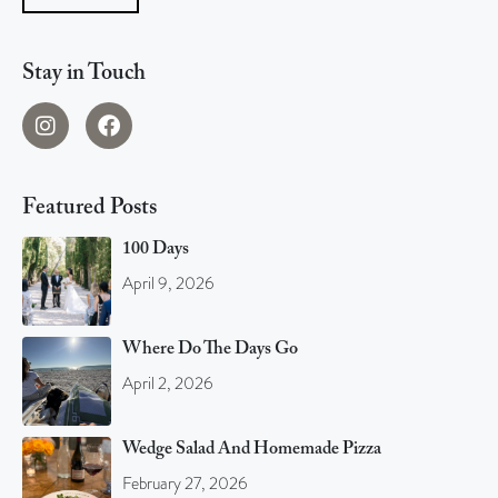
Stay in Touch
Featured Posts
100 Days
April 9, 2026
Where Do The Days Go
April 2, 2026
Wedge Salad And Homemade Pizza
February 27, 2026