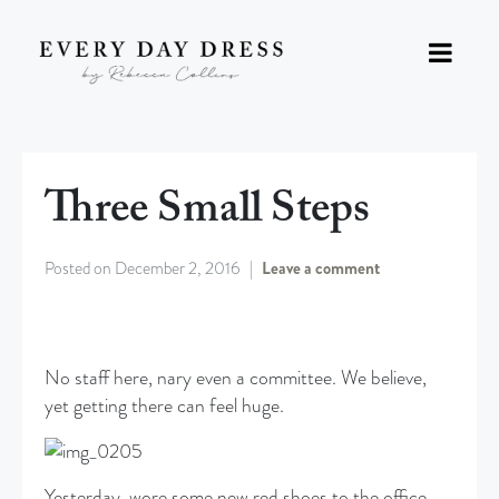
Three Small Steps
Posted on
December 2, 2016
Leave a comment
No staff here, nary even a committee. We believe,
yet getting there can feel huge.
Yesterday, wore some new red shoes to the office.