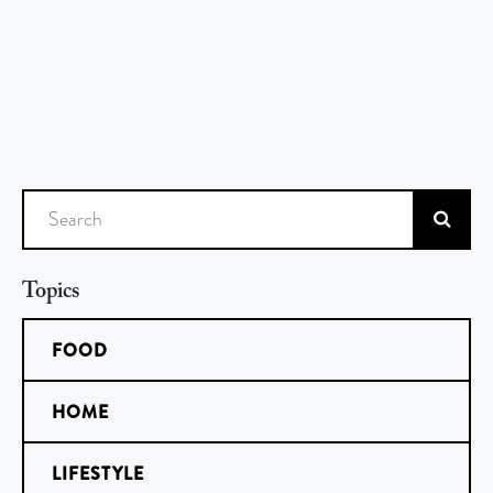
Search
Topics
FOOD
HOME
LIFESTYLE