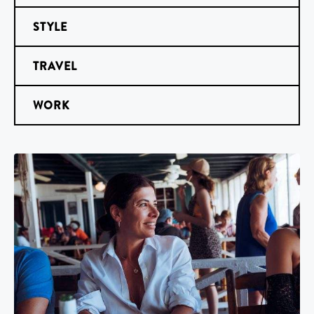
STYLE
TRAVEL
WORK