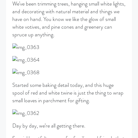
We’ve been trimming trees, hanging small white lights,
and decorating with natural material and things we
have on hand. You know we like the glow of small
white votives, and pine cones and greenery can
spruce up anything.
Started some baking detail today, and this huge
spool of red and white twine is just the thing to wrap
small loaves in parchment for gifting.
Day by day, we’re all getting there.