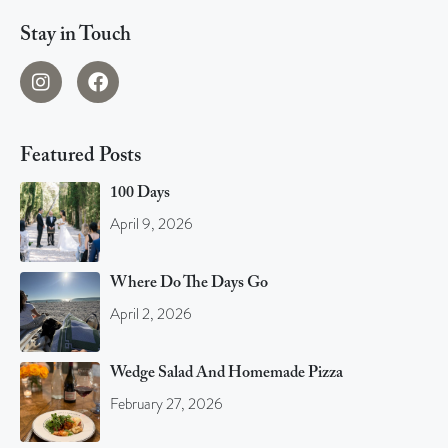
Stay in Touch
Featured Posts
100 Days
April 9, 2026
Where Do The Days Go
April 2, 2026
Wedge Salad And Homemade Pizza
February 27, 2026