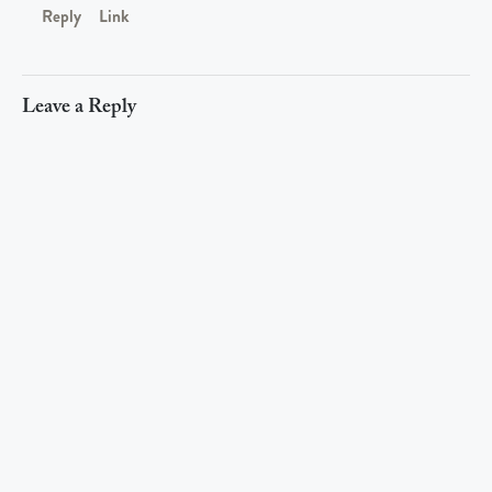
Reply
Link
Leave a Reply