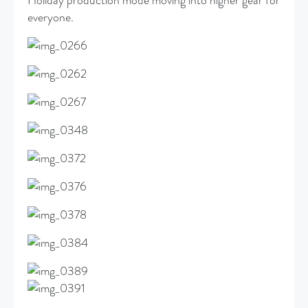
Holiday production mode moving into higher gear for
everyone.