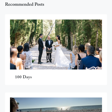
Recommended Posts
100 Days