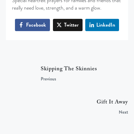
Special heartfelt prayers for families and friends that
really need love, strength, and a warm glow.
Facebook
Twitter
LinkedIn
Skipping The Skinnies
Previous
Gift It Away
Next