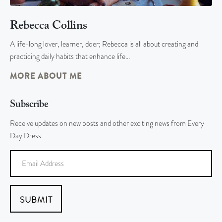
Rebecca Collins
A life-long lover, learner, doer; Rebecca is all about creating and
practicing daily habits that enhance life…
MORE ABOUT ME
Subscribe
Receive updates on new posts and other exciting news from Every
Day Dress.
SUBMIT