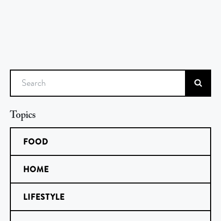
Search
Topics
FOOD
HOME
LIFESTYLE