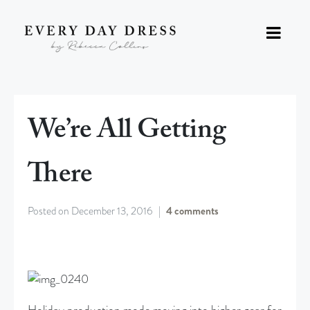
We’re All Getting
There
Posted on
December 13, 2016
4 comments