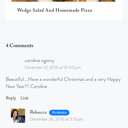
Wedge Salad And Homemade Pizza
4 Comments
caroline ogiony
December 13, 2016 at 10:03 pm
Beautiful….Have a wonderful Christmas and a very Happy
New Year!!! Caroline
Reply
Link
Rebecca
Moderator
December 26, 2016 at 3:13 pm