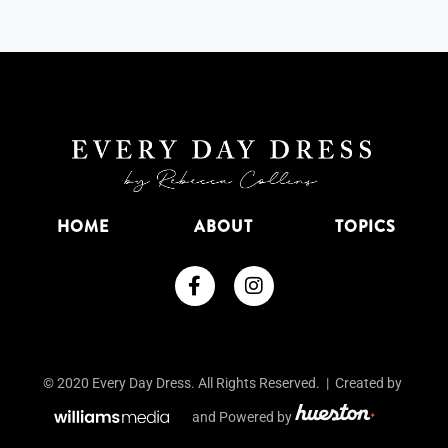
HOME
ABOUT
TOPICS
© 2020 Every Day Dress. All Rights Reserved. | Created by
and Powered by