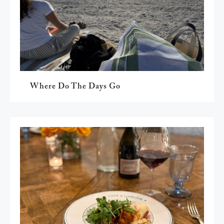
Where Do The Days Go