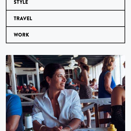
STYLE
TRAVEL
WORK