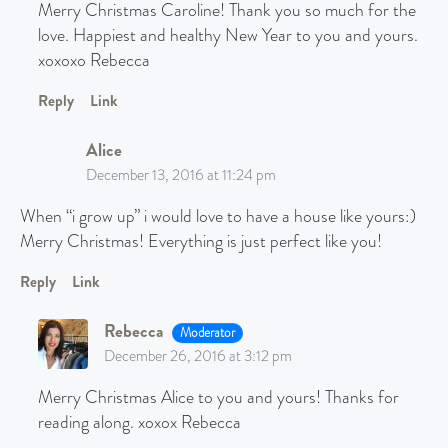
Merry Christmas Caroline! Thank you so much for the
love. Happiest and healthy New Year to you and yours.
xoxoxo Rebecca
Reply
Link
Alice
December 13, 2016 at 11:24 pm
When “i grow up” i would love to have a house like yours:)
Merry Christmas! Everything is just perfect like you!
Reply
Link
Rebecca
Moderator
December 26, 2016 at 3:12 pm
Merry Christmas Alice to you and yours! Thanks for
reading along. xoxox Rebecca