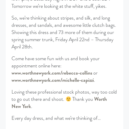
Tomorrow we’re looking at the white stuff, yikes.
So, we’re thinking about stripes, and silk, and long
dresses, and sandals, and awesome little clutch bags.
Showing this dress and 73 more of them during our
spring summer trunk, Friday April 22nd – Thursday
April 28th.
Come have some fun with us and book your
appointment online here:
www.worthnewyork.com/rebecca-collins
or
www.worthnewyork.com/michelle-capizzi
.
Loving these professional stock photos, way too cold
to go out there and shoot.
Thank you
Worth
New York
.
Every day dress, and what we’re thinking of…