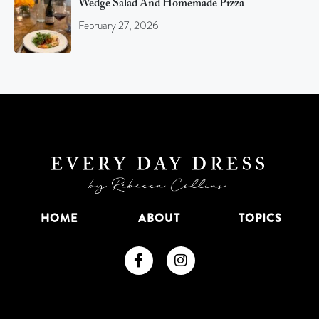
Wedge Salad And Homemade Pizza
February 27, 2026
HOME
ABOUT
TOPICS