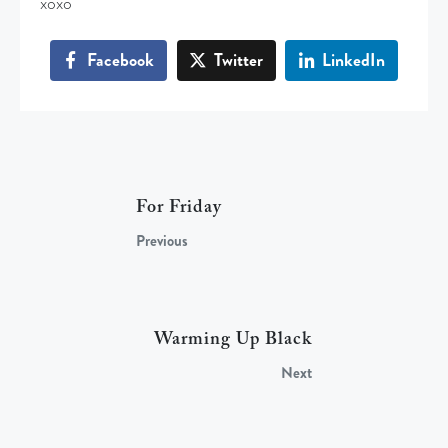
xoxo
Facebook
Twitter
LinkedIn
For Friday
Previous
Warming Up Black
Next