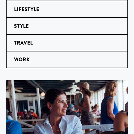
LIFESTYLE
STYLE
TRAVEL
WORK