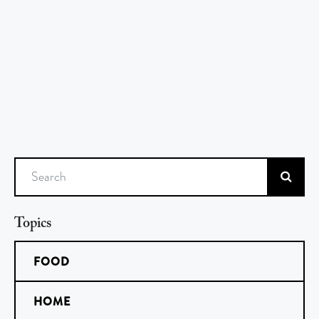
Search
Topics
FOOD
HOME