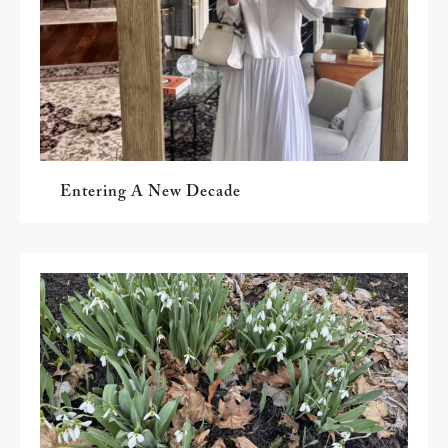
Entering A New Decade