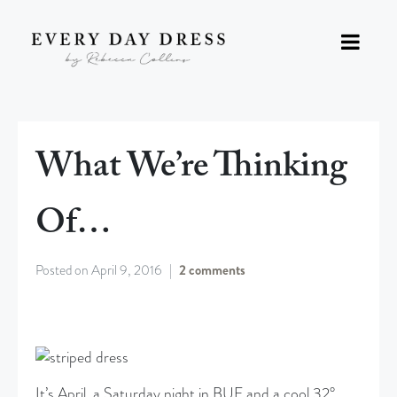
What We’re Thinking
Of…
Posted on
April 9, 2016
2 comments
It’s April, a Saturday night in BUF and a cool 32°.