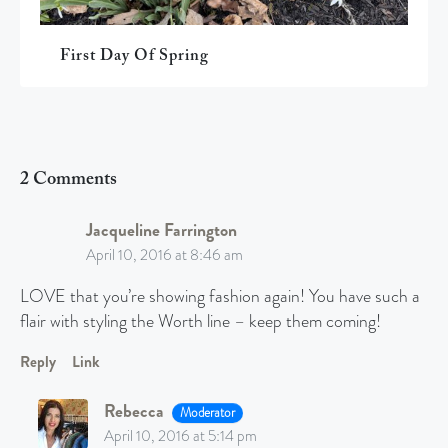
First Day Of Spring
2 Comments
Jacqueline Farrington
April 10, 2016 at 8:46 am
LOVE that you’re showing fashion again! You have such a
flair with styling the Worth line – keep them coming!
Reply
Link
Rebecca
Moderator
April 10, 2016 at 5:14 pm