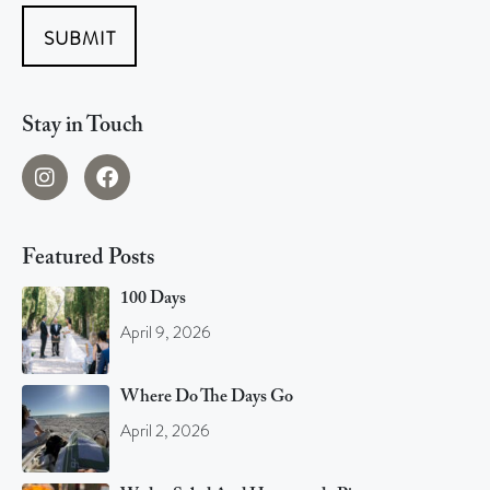
SUBMIT
Stay in Touch
Featured Posts
100 Days
April 9, 2026
Where Do The Days Go
April 2, 2026