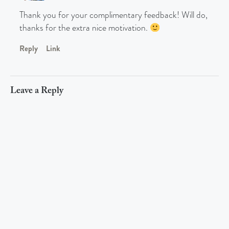
Thank you for your complimentary feedback! Will do,
thanks for the extra nice motivation.
Reply
Link
Leave a Reply