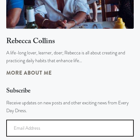
Rebecca Collins
A life-long lover, learner, doer; Rebecca is all about creating and
practicing daily habits that enhance life…
MORE ABOUT ME
Subscribe
Receive updates on new posts and other exciting news from Every
Day Dress.