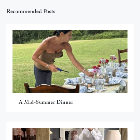
Recommended Posts
A Mid-Summer Dinner