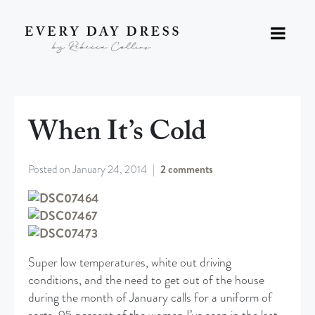
When It’s Cold
Posted on
January 24, 2014
2 comments
Super low temperatures, white out driving
conditions, and the need to get out of the house
during the month of January calls for a uniform of