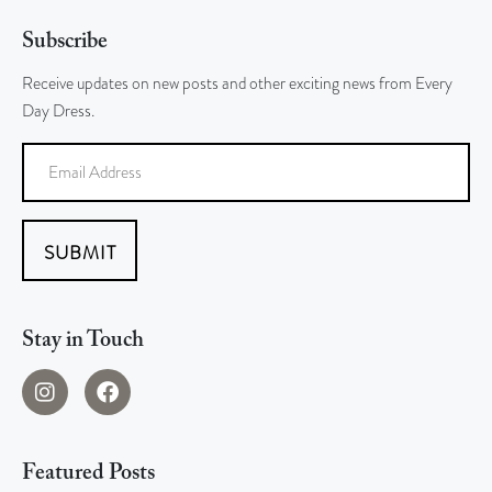
Subscribe
Receive updates on new posts and other exciting news from Every
Day Dress.
SUBMIT
Stay in Touch
Featured Posts