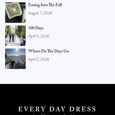
Easing Into The Fall
August 7, 2026
100 Days
April 9, 2026
Where Do The Days Go
April 2, 2026