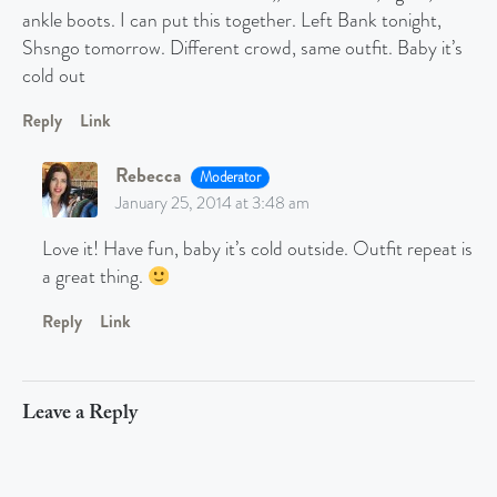
ankle boots. I can put this together. Left Bank tonight,
Shsngo tomorrow. Different crowd, same outfit. Baby it’s
cold out
Reply
Link
Rebecca
Moderator
January 25, 2014 at 3:48 am
Love it! Have fun, baby it’s cold outside. Outfit repeat is
a great thing.
Reply
Link
Leave a Reply