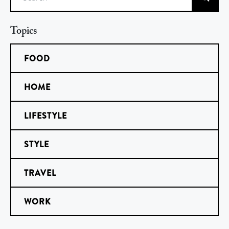
Search
Topics
FOOD
HOME
LIFESTYLE
STYLE
TRAVEL
WORK