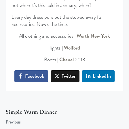
not when it’s this cold in January, when?
Every day dress pulls out the stowed away fur
accessories. Now’s the time.
All clothing and accessories |
Worth New York
Tights |
Wolford
Boots |
Chanel
2013
Facebook
Twitter
LinkedIn
Simple Warm Dinner
Previous