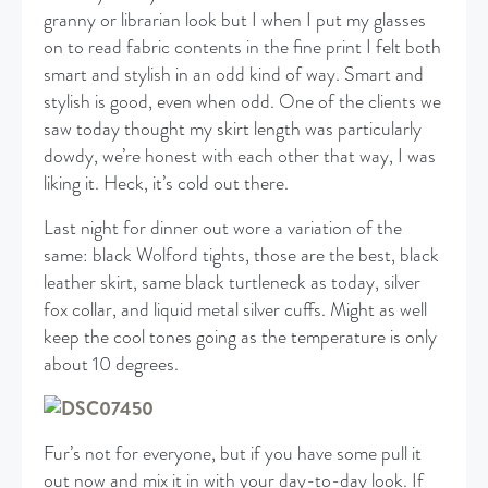
granny or librarian look but I when I put my glasses
on to read fabric contents in the fine print I felt both
smart and stylish in an odd kind of way. Smart and
stylish is good, even when odd. One of the clients we
saw today thought my skirt length was particularly
dowdy, we’re honest with each other that way, I was
liking it. Heck, it’s cold out there.
Last night for dinner out wore a variation of the
same: black Wolford tights, those are the best, black
leather skirt, same black turtleneck as today, silver
fox collar, and liquid metal silver cuffs. Might as well
keep the cool tones going as the temperature is only
about 10 degrees.
Fur’s not for everyone, but if you have some pull it
out now and mix it in with your day-to-day look. If