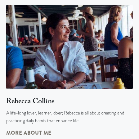
Rebecca Collins
A life-long lover, learner, doer; Rebecca is all about creating and
practicing daily habits that enhance life…
MORE ABOUT ME