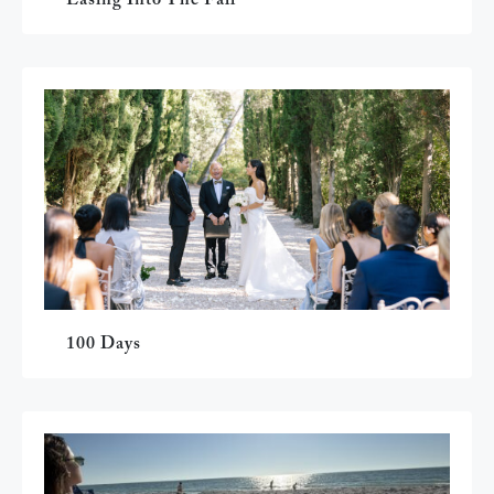
100 Days