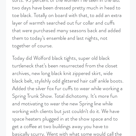
sorts. 95 percent of the women I’ve seen in the last
two days have been dressed pretty much in head to
toe black. Totally on board with that, to add an extra
layer of warmth searched out fur collar and cuffs
that were purchased many seasons back and added
them to today’s ensemble and last nights, not
together of course.
Today did Wolford black tights, super old black
turtleneck that’s been resurrected from the closet
archives, new long black knit zippered skirt, wide
black belt, stylishly odd glittered hair calf ankle boots.
Added the silver fox fur cuffs to wear while working a
Spring Trunk Show. Total dichotomy. It’s more fun
and motivating to wear the new Spring line while
working with clients but just couldn’t do it. We have
space heaters plugged in at the show space and to
get a coffee at two buildings away you have to
basically scurry. Went with what some would call the