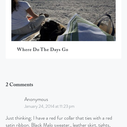
Where Do The Days Go
2 Comments
Anonymous
January 24, 2014 at 11:23 pm
Just thinking; I have a red fur collar that ties with a red
satin ribbon. Black Malo sweater,, leather skirt, tights,