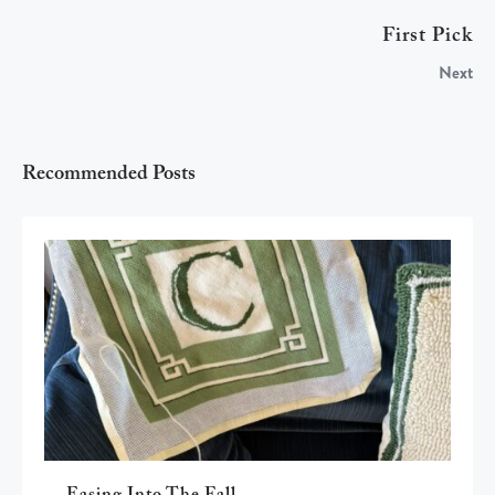
First Pick
Next
Recommended Posts
Easing Into The Fall