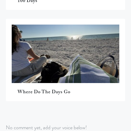
100 Days
Where Do The Days Go
No comment yet, add your voice below!