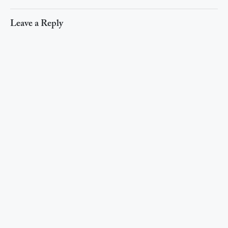
Leave a Reply