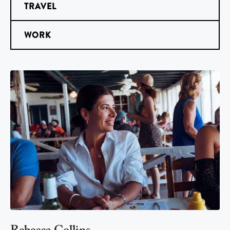
TRAVEL
WORK