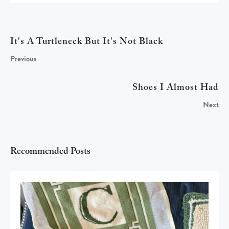
It's A Turtleneck But It's Not Black
Previous
Shoes I Almost Had
Next
Recommended Posts