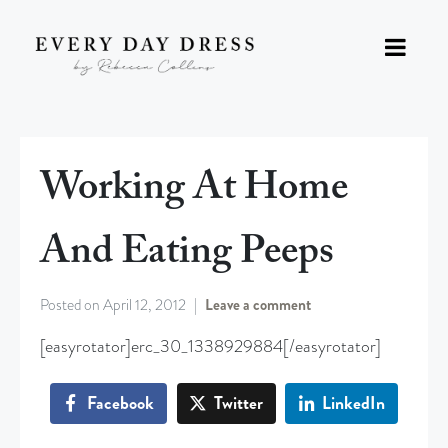
Working At Home
And Eating Peeps
Posted on
April 12, 2012
Leave a comment
[easyrotator]erc_30_1338929884[/easyrotator]
Facebook
Twitter
LinkedIn