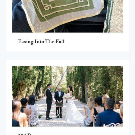
Easing Into The Fall