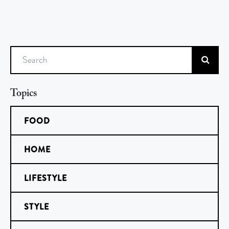
Search
Topics
FOOD
HOME
LIFESTYLE
STYLE