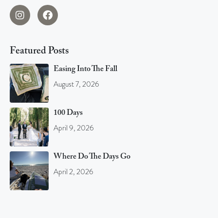
Featured Posts
Easing Into The Fall
August 7, 2026
100 Days
April 9, 2026
Where Do The Days Go
April 2, 2026