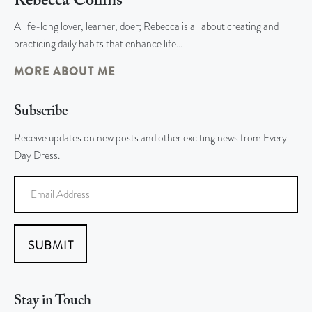
Rebecca Collins
A life-long lover, learner, doer; Rebecca is all about creating and
practicing daily habits that enhance life…
MORE ABOUT ME
Subscribe
Receive updates on new posts and other exciting news from Every
Day Dress.
SUBMIT
Stay in Touch