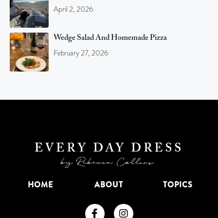
April 2, 2026
Wedge Salad And Homemade Pizza
February 27, 2026
HOME
ABOUT
TOPICS