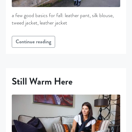
a few good basics for fall: leather pant, silk blouse,
tweed jacket, leather jacket
Continue reading
Still Warm Here