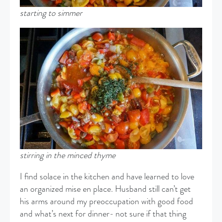
starting to simmer
stirring in the minced thyme
I find solace in the kitchen and have learned to love
an organized mise en place. Husband still can’t get
his arms around my preoccupation with good food
and what’s next for dinner- not sure if that thing