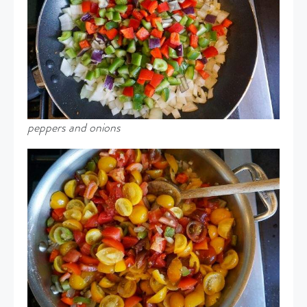
peppers and onions