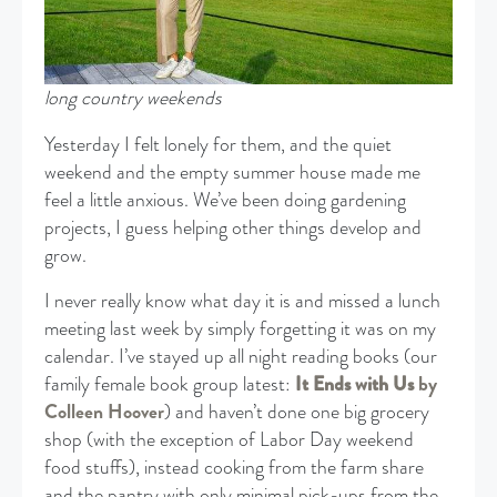
long country weekends
Yesterday I felt lonely for them, and the quiet
weekend and the empty summer house made me
feel a little anxious. We’ve been doing gardening
projects, I guess helping other things develop and
grow.
I never really know what day it is and missed a lunch
meeting last week by simply forgetting it was on my
calendar. I’ve stayed up all night reading books (our
family female book group latest:
It Ends with Us
by
Colleen Hoover
) and haven’t done one big grocery
shop (with the exception of Labor Day weekend
food stuffs), instead cooking from the farm share
and the pantry with only minimal pick-ups from the