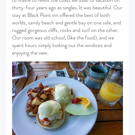
to Maine to revisit the coast we used to vacation on
thirty-four years ago as singles. It was beautiful. Our
stay at Black Point inn offered the best of both
worlds, sandy beach and gentle bay on one side, and
rugged gorgeous cliffs, rocks and surf on the other.
Our room was old school, (like the food), and we
spent hours simply looking out the windows and
enjoying the view.