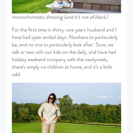
monochromatic dressing (and it’s not all black)
For the first time in thirty-one years husband and I
have had open ended days. Nowhere to particularly
be, and no one to particularly look after. Sure, we
talk or text with our kids on the daily, and have had
holiday weekend company with the newlyweds,
there’s simply no children at home, and it’s a little
odd.