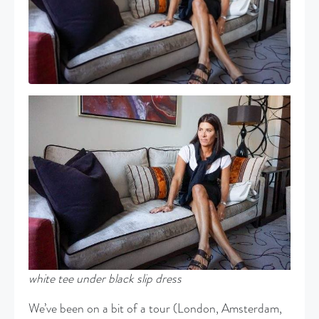
white
tee under black slip dress
We’ve been on a bit of a tour (London, Amsterdam,