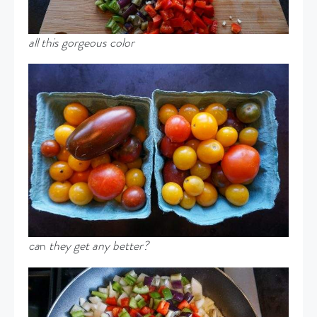
all this gorgeous color
ca
n
they get any better?