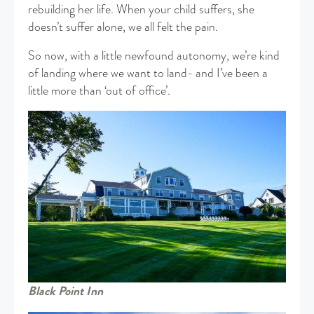
rebuilding her life. When your child suffers, she
doesn’t suffer alone, we all felt the pain.
So now, with a little newfound autonomy, we’re kind
of landing where we want to land- and I’ve been a
little more than ‘out of office’.
Black Point Inn