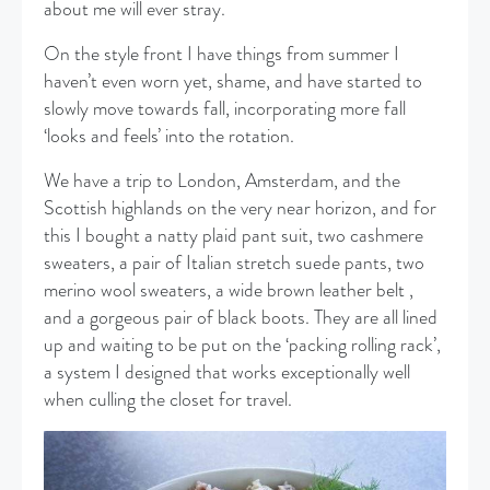
about me will ever stray.
On the style front I have things from summer I
haven’t even worn yet, shame, and have started to
slowly move towards fall, incorporating more fall
‘looks and feels’ into the rotation.
We have a trip to London, Amsterdam, and the
Scottish highlands on the very near horizon, and for
this I bought a natty plaid pant suit, two cashmere
sweaters, a pair of Italian stretch suede pants, two
merino wool sweaters, a wide brown leather belt ,
and a gorgeous pair of black boots. They are all lined
up and waiting to be put on the ‘packing rolling rack’,
a system I designed that works exceptionally well
when culling the closet for travel.