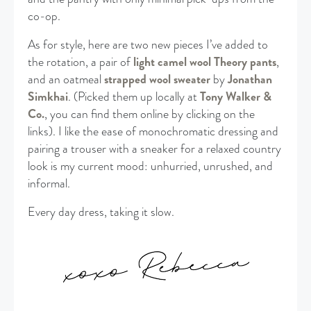
co-op.
As for style, here are two new pieces I’ve added to
the rotation, a pair of
light camel wool Theory pants
,
and an oatmeal
strapped wool sweater
by
Jonathan
Simkhai
. (Picked them up locally at
Tony Walker &
Co.
, you can find them online by clicking on the
links). I like the ease of monochromatic dressing and
pairing a trouser with a sneaker for a relaxed country
look is my current mood: unhurried, unrushed, and
informal.
Every day dress, taking it slow.