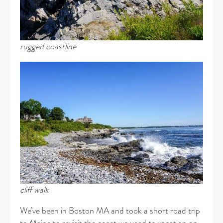
rugged coastline
cliff walk
We’ve been in Boston MA and took a short road trip