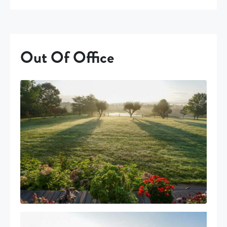
Out Of Office