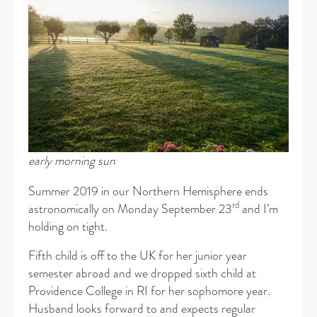
early morning sun
Summer 2019 in our Northern Hemisphere ends
rd
astronomically on Monday September 23
and I’m
holding on tight.
Fifth child is off to the UK for her junior year
semester abroad and we dropped sixth child at
Providence College in RI for her sophomore year.
Husband looks forward to and expects regular