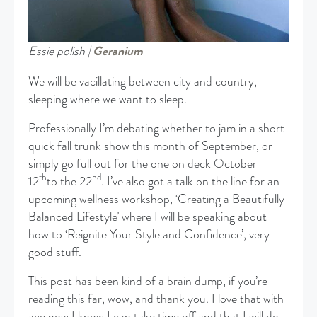
Essie polish |
Geranium
We will be vacillating between city and country,
sleeping where we want to sleep.
Professionally I’m debating whether to jam in a short
quick fall trunk show this month of September, or
simply go full out for the one on deck October
th
nd
12
to the 22
. I’ve also got a talk on the line for an
upcoming wellness workshop, ‘Creating a Beautifully
Balanced Lifestyle’ where I will be speaking about
how to ‘Reignite Your Style and Confidence’, very
good stuff.
This post has been kind of a brain dump, if you’re
reading this far, wow, and thank you. I love that with
age now I know I can take time off and that I will do