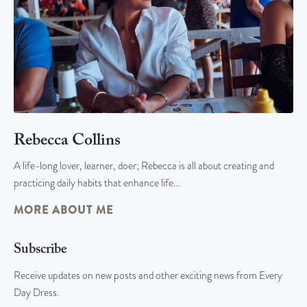
Rebecca Collins
A life-long lover, learner, doer; Rebecca is all about creating and
practicing daily habits that enhance life…
MORE ABOUT ME
Subscribe
Receive updates on new posts and other exciting news from Every
Day Dress.