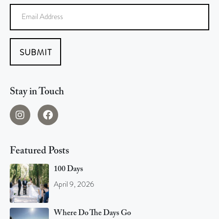
SUBMIT
Stay in Touch
Featured Posts
100 Days
April 9, 2026
Where Do The Days Go