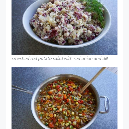
smashed red potato salad with red onion and dill