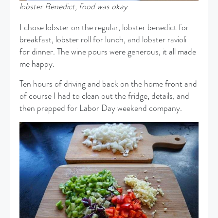
lobster Benedict,
food was okay
I chose lobster on the regular, lobster benedict for
breakfast, lobster roll for lunch, and lobster ravioli
for dinner. The wine pours were generous, it all made
me happy.
Ten hours of driving and back on the home front and
of course I had to clean out the fridge, details, and
then prepped for Labor Day weekend company.