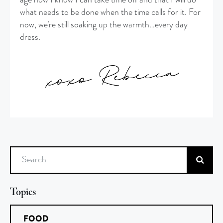
what needs to be done when the time calls for it. For
now, we’re still soaking up the warmth…every day
dress.
Search
Topics
FOOD