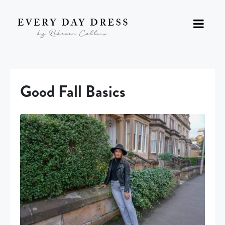
Good Fall Basics