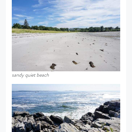
sandy quiet beach