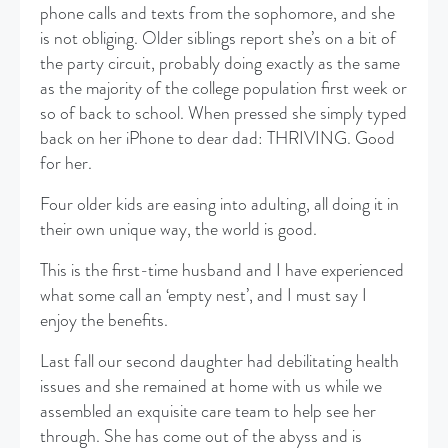
phone calls and texts from the sophomore, and she
is not obliging. Older siblings report she’s on a bit of
the party circuit, probably doing exactly as the same
as the majority of the college population first week or
so of back to school. When pressed she simply typed
back on her iPhone to dear dad: THRIVING. Good
for her.
Four older kids are easing into adulting, all doing it in
their own unique way, the world is good.
This is the first-time husband and I have experienced
what some call an ‘empty nest’, and I must say I
enjoy the benefits.
Last fall our second daughter had debilitating health
issues and she remained at home with us while we
assembled an exquisite care team to help see her
through. She has come out of the abyss and is