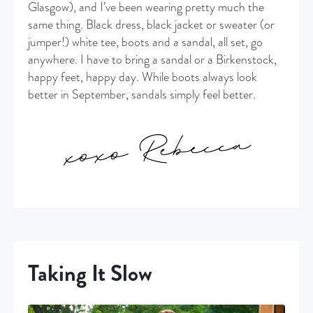
Glasgow), and I’ve been wearing pretty much the
same thing. Black dress, black jacket or sweater (or
jumper!) white tee, boots and a sandal, all set, go
anywhere. I have to bring a sandal or a Birkenstock,
happy feet, happy day. While boots always look
better in September, sandals simply feel better.
Taking It Slow