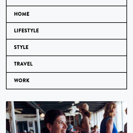
HOME
LIFESTYLE
STYLE
TRAVEL
WORK