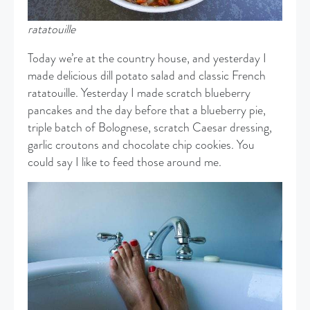
ratatouille
Today we’re at the country house, and yesterday I
made delicious dill potato salad and classic French
ratatouille. Yesterday I made scratch blueberry
pancakes and the day before that a blueberry pie,
triple batch of Bolognese, scratch Caesar dressing,
garlic croutons and chocolate chip cookies. You
could say I like to feed those around me.