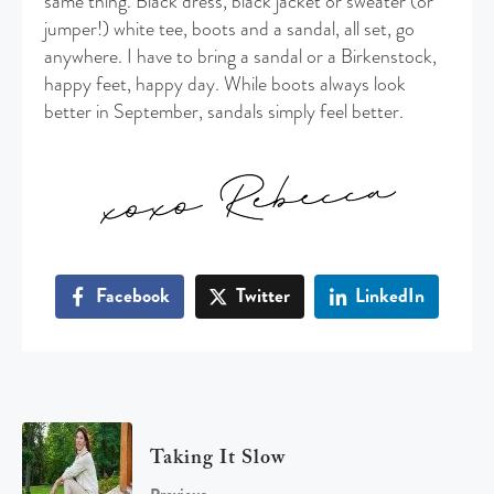
same thing. Black dress, black jacket or sweater (or
jumper!) white tee, boots and a sandal, all set, go
anywhere. I have to bring a sandal or a Birkenstock,
happy feet, happy day. While boots always look
better in September, sandals simply feel better.
Facebook
Twitter
LinkedIn
Taking It Slow