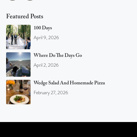
Featured Posts
100 Days
April 9, 2026
Where Do The Days Go
April 2, 2026
Wedge Salad And Homemade Pizza
February 27, 2026