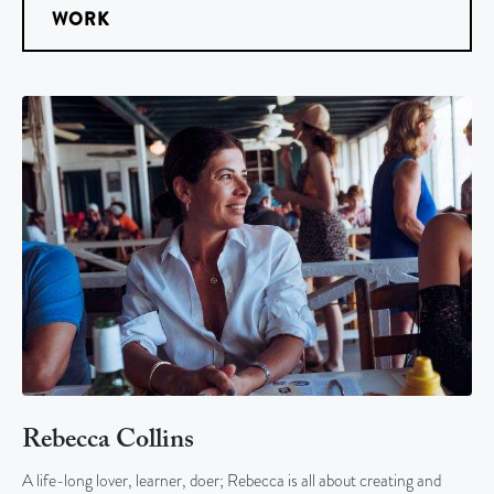
WORK
Rebecca Collins
A life-long lover, learner, doer; Rebecca is all about creating and