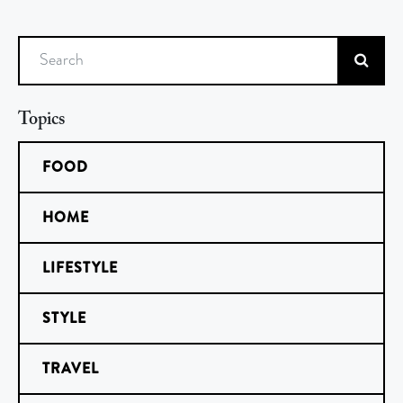
Search
Topics
FOOD
HOME
LIFESTYLE
STYLE
TRAVEL