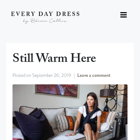
Still Warm Here
Posted on
September 26, 2019
Leave a comment