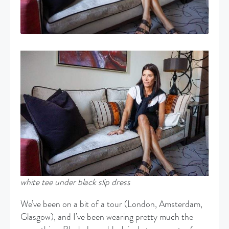
white
tee under black slip dress
We’ve been on a bit of a tour (London, Amsterdam,
Glasgow), and I’ve been wearing pretty much the