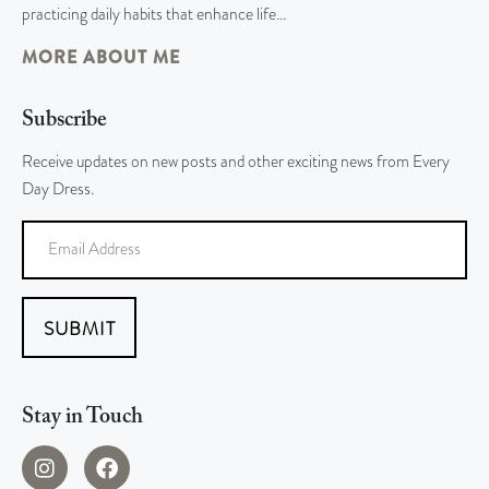
practicing daily habits that enhance life…
MORE ABOUT ME
Subscribe
Receive updates on new posts and other exciting news from Every
Day Dress.
SUBMIT
Stay in Touch