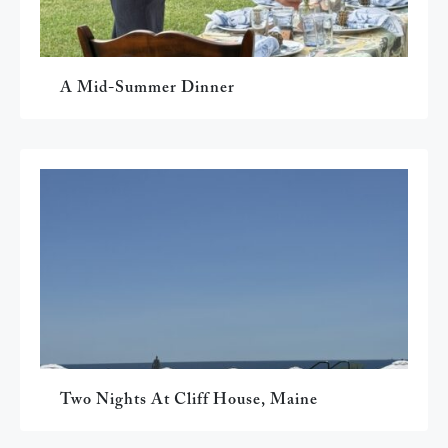
A Mid-Summer Dinner
Two Nights At Cliff House, Maine