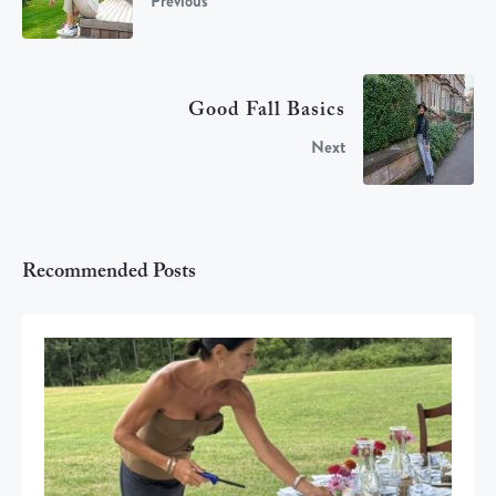
Previous
Good Fall Basics
Next
Recommended Posts