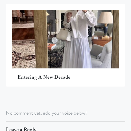
Entering A New Decade
No comment yet, add your voice below!
Leave a Reply