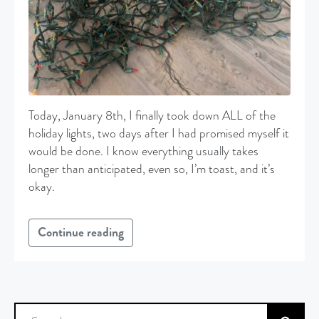
Today, January 8th, I finally took down ALL of the
holiday lights, two days after I had promised myself it
would be done. I know everything usually takes
longer than anticipated, even so, I’m toast, and it’s
okay.
Continue reading