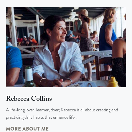
Rebecca Collins
A life-long lover, learner, doer; Rebecca is all about creating and
practicing daily habits that enhance life…
MORE ABOUT ME