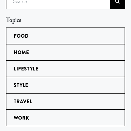
Search
Topics
FOOD
HOME
LIFESTYLE
STYLE
TRAVEL
WORK