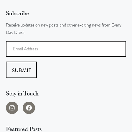
Subscribe
Receive updates on new posts and other exciting news from Every
Day Dress.
SUBMIT
Stay in Touch
Featured Posts