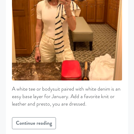
A white tee or bodysuit paired with white denim is an
easy base layer for January. Add a favorite knit or
leather and presto, you are dressed.
Continue reading