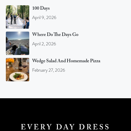
100 Days
April 9, 2026
Where Do The Days Go
April 2, 2026
Wedge Salad And Homemade Pizza
February 27, 2026