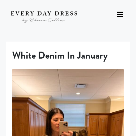
White Denim In January