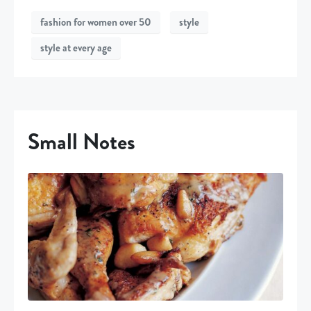
fashion for women over 50
style
style at every age
Small Notes