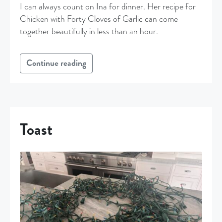
I can always count on Ina for dinner. Her recipe for
Chicken with Forty Cloves of Garlic can come
together beautifully in less than an hour.
Continue reading
Toast