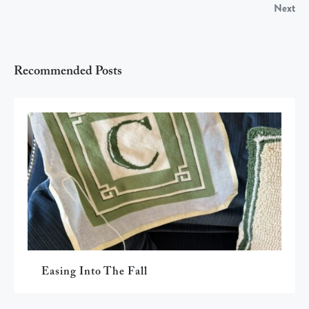
Next
Recommended Posts
Easing Into The Fall