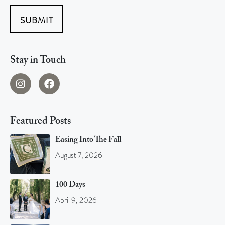
SUBMIT
Stay in Touch
Featured Posts
Easing Into The Fall
August 7, 2026
100 Days
April 9, 2026