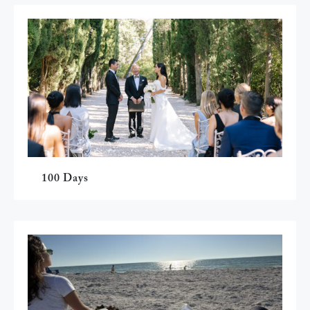
100 Days