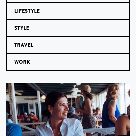
LIFESTYLE
STYLE
TRAVEL
WORK