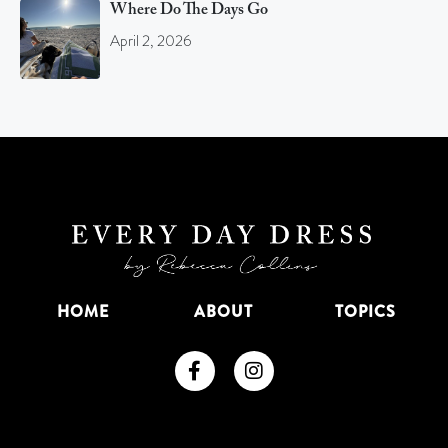
Where Do The Days Go
April 2, 2026
HOME
ABOUT
TOPICS