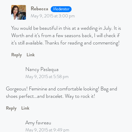
Rebecca
Moderator
May 9, 2015 at 3:00 pm
You would be beautiful in this at a wedding in July. It is
Worth and it’s from a few seasons back, I will check if
it’s still available. Thanks for reading and commenting!
Reply
Link
Nancy Paslaqua
May 9, 2015 at 5:58 pm
Gorgeous! Feminine and comfortable looking! Bag and
shoes perfect…and bracelet. Way to rock it!
Reply
Link
Amy favreau
May 9, 2015 at 9:49 pm