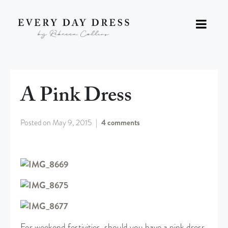
A Pink Dress
Posted on
May 9, 2015
4 comments
For weekend festivities, should you have a pink dress