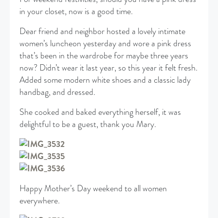
in your closet, now is a good time.
Dear friend and neighbor hosted a lovely intimate
women’s luncheon yesterday and wore a pink dress
that’s been in the wardrobe for maybe three years
now? Didn’t wear it last year, so this year it felt fresh.
Added some modern white shoes and a classic lady
handbag, and dressed.
She cooked and baked everything herself, it was
delightful to be a guest, thank you Mary.
Happy Mother’s Day weekend to all women
everywhere.