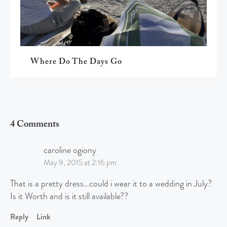
Where Do The Days Go
4 Comments
caroline ogiony
May 9, 2015 at 2:16 pm
That is a pretty dress…could i wear it to a wedding in July?
Is it Worth and is it still available??
Reply
Link