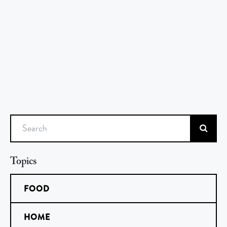
Search
Topics
FOOD
HOME