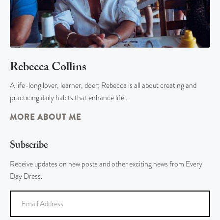
Rebecca Collins
A life-long lover, learner, doer; Rebecca is all about creating and
practicing daily habits that enhance life…
MORE ABOUT ME
Subscribe
Receive updates on new posts and other exciting news from Every
Day Dress.