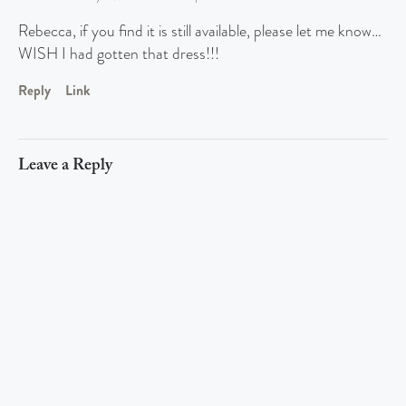
Rebecca, if you find it is still available, please let me know…
WISH I had gotten that dress!!!
Reply
Link
Leave a Reply