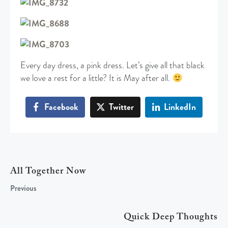
Every day dress, a pink dress. Let’s give all that black
we love a rest for a little? It is May after all.
Facebook
Twitter
LinkedIn
All Together Now
Previous
Quick Deep Thoughts