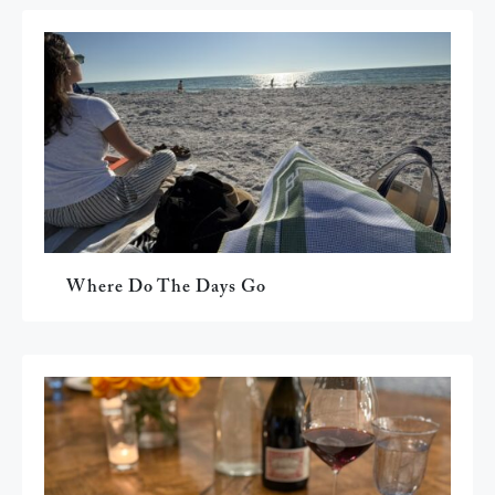
Where Do The Days Go