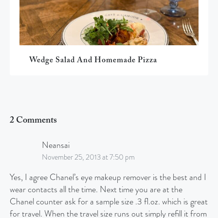
Wedge Salad And Homemade Pizza
2 Comments
Neansai
November 25, 2013 at 7:50 pm
Yes, I agree Chanel’s eye makeup remover is the best and I
wear contacts all the time. Next time you are at the
Chanel counter ask for a sample size .3 fl.oz. which is great
for travel. When the travel size runs out simply refill it from