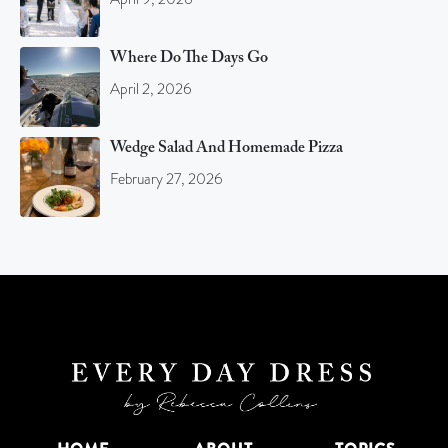
Where Do The Days Go
April 2, 2026
Wedge Salad And Homemade Pizza
February 27, 2026