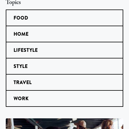
Topics
FOOD
HOME
LIFESTYLE
STYLE
TRAVEL
WORK