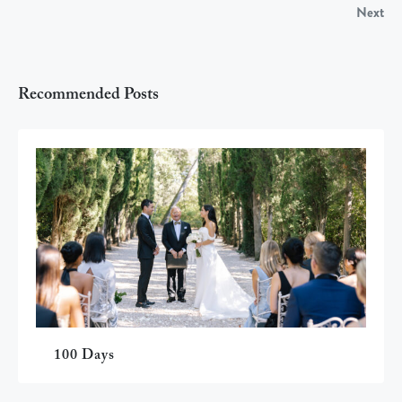
Next
Recommended Posts
100 Days