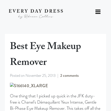
Best Eye Makeup
Remover
Posted on
November 25, 2013
2 comments
One thing that I picked up quick in the JFK duty-
free is Chanel’s Démaquillant Yeux Intense, Gentle
Bi-Phase Eye Makeup Remover. This takes off all the