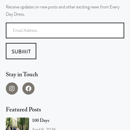
Receive updates on new posts and other exciting news from Every
Day Dress.
SUBMIT
Stay in Touch
Featured Posts
100 Days
April 9, 2026