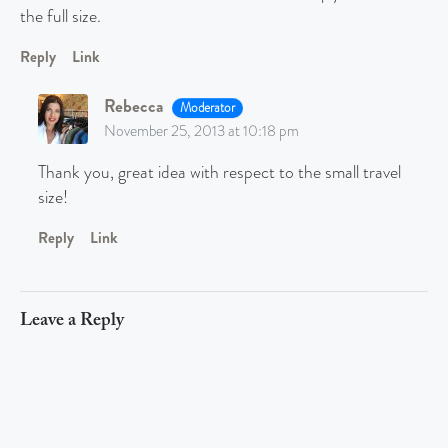
the full size.
Reply
Link
Rebecca
Moderator
November 25, 2013 at 10:18 pm
Thank you, great idea with respect to the small travel
size!
Reply
Link
Leave a Reply