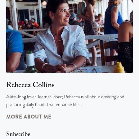
Rebecca Collins
A life-long lover, learner, doer; Rebecca is all about creating and
practicing daily habits that enhance life…
MORE ABOUT ME
Subscribe