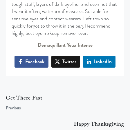
tough stuff, layers of dark eyeliner and even not that
I wear it often, waterproof mascara. Suitable for
sensitive eyes and contact wearers. Left town so
quickly forgot to throw it in the bag. Recommend
highly, best eye makeup remover ever.
Demaquillant Yeux Intense
Facebook
Twitter
LinkedIn
Get There Fast
Previous
Happy Thanksgiving