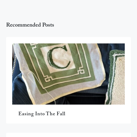
Recommended Posts
Easing Into The Fall