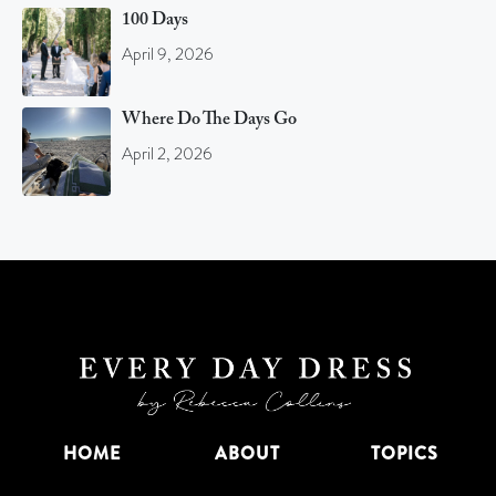
100 Days
April 9, 2026
Where Do The Days Go
April 2, 2026
HOME
ABOUT
TOPICS