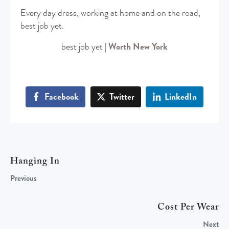
Every day dress, working at home and on the road,
best job yet.
best job yet |
Worth New York
Facebook
Twitter
LinkedIn
Hanging In
Previous
Cost Per Wear
Next