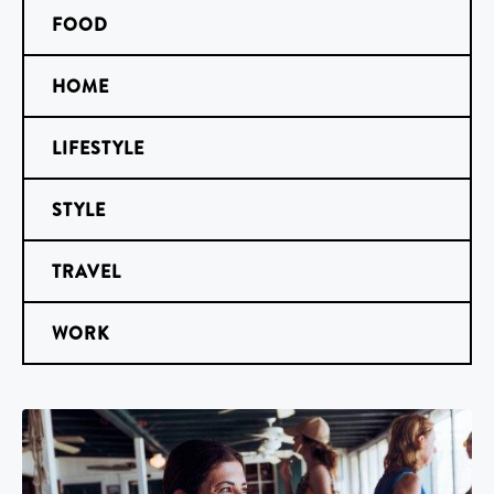
FOOD
HOME
LIFESTYLE
STYLE
TRAVEL
WORK