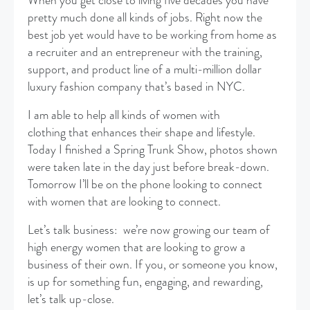
When you get close to living five decades you have
pretty much done all kinds of jobs. Right now the
best job yet would have to be working from home as
a recruiter and an entrepreneur with the training,
support, and product line of a multi-million dollar
luxury fashion company that’s based in NYC.
I am able to help all kinds of women with
clothing that enhances their shape and lifestyle.
Today I finished a Spring Trunk Show, photos shown
were taken late in the day just before break-down.
Tomorrow I’ll be on the phone looking to connect
with women that are looking to connect.
Let’s talk business: we’re now growing our team of
high energy women that are looking to grow a
business of their own. If you, or someone you know,
is up for something fun, engaging, and rewarding,
let’s talk up-close.