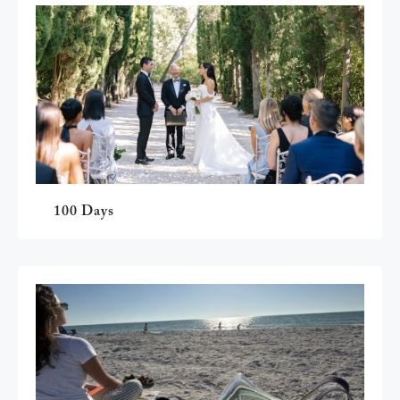
100 Days