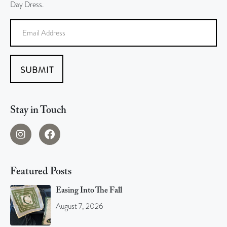
Day Dress.
SUBMIT
Stay in Touch
Featured Posts
Easing Into The Fall
August 7, 2026