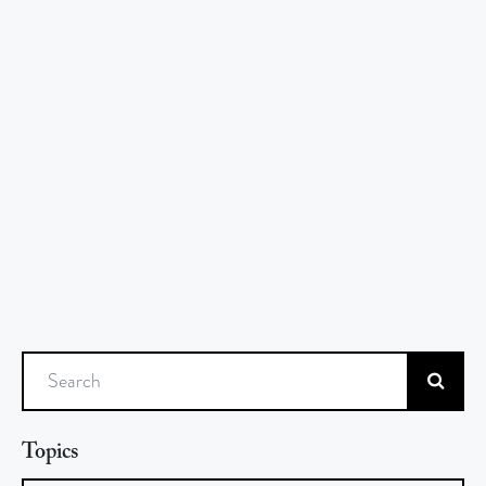
Search
Topics