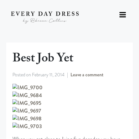
Best Job Yet
Posted on
February 11, 2014
Leave a comment