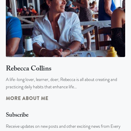
Rebecca Collins
A life-long lover, learner, doer; Rebecca is all about creating and
practicing daily habits that enhance life…
MORE ABOUT ME
Subscribe
Receive updates on new posts and other exciting news from Every