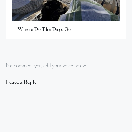
Where Do The Days Go
No comment yet, add your voice below!
Leave a Reply