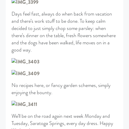
Days feel fast, always do when back from vacation
and there’s work stuff to be done. To keep calm
decided to just simply chop some parsley: when
there’s dinner on the table, fresh flowers somewhere
and the dogs have been walked, life moves on in a
good way.
No recipes here, or fancy garden schemes, simply
enjoying the bounty.
We’ll be on the road again next week Monday and
Tuesday, Saratoga Springs, every day dress. Happy