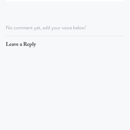
No comment yet, add your voice below!
Leave a Reply