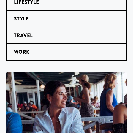
LIFESTYLE
STYLE
TRAVEL
WORK