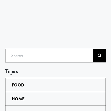
Search
Topics
FOOD
HOME