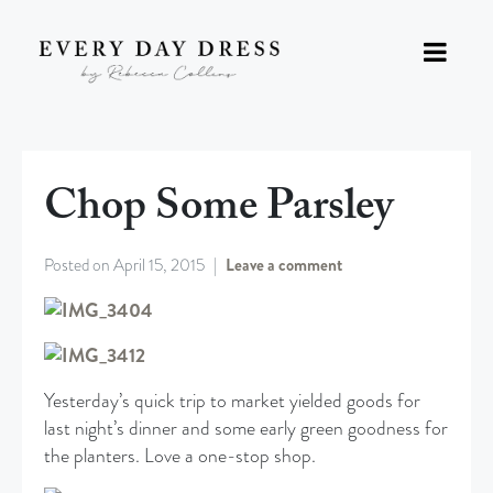
Chop Some Parsley
Posted on
April 15, 2015
Leave a comment
Yesterday’s quick trip to market yielded goods for
last night’s dinner and some early green goodness for
the planters. Love a one-stop shop.