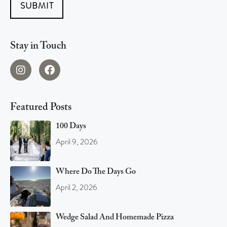
SUBMIT
Stay in Touch
Featured Posts
100 Days
April 9, 2026
Where Do The Days Go
April 2, 2026
Wedge Salad And Homemade Pizza