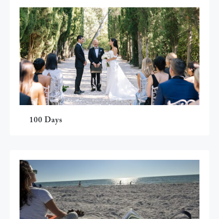
100 Days