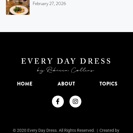
February 27, 2026
HOME
ABOUT
TOPICS
© 2020 Every Day Dress. All Rights Reserved. | Created by