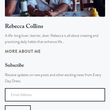
Rebecca Collins
A life-long lover, learner, doer; Rebecca is all about creating and
practicing daily habits that enhance life…
MORE ABOUT ME
Subscribe
Receive updates on new posts and other exciting news from Every
Day Dress.