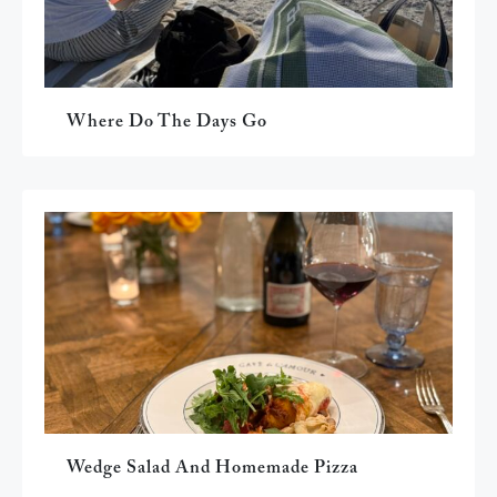
Where Do The Days Go
Wedge Salad And Homemade Pizza