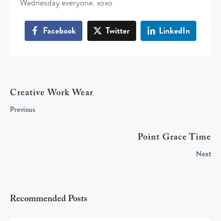
Wednesday everyone. xoxo
Facebook
Twitter
LinkedIn
Creative Work Wear
Previous
Point Grace Time
Next
Recommended Posts