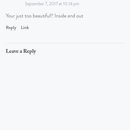
September 7, 2017 at 10:14 pm
Your just too beautiful!! Inside and out
Reply
Link
Leave a Reply