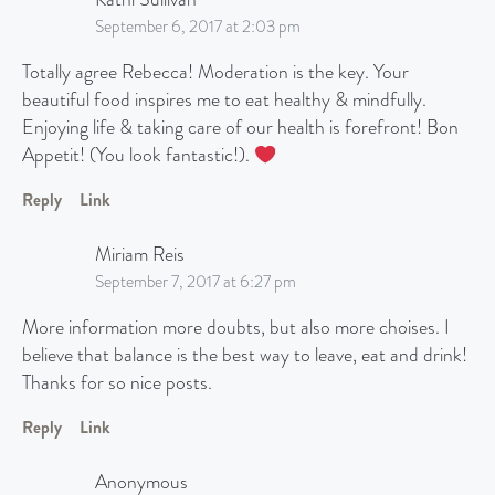
September 6, 2017 at 2:03 pm
Totally agree Rebecca! Moderation is the key. Your
beautiful food inspires me to eat healthy & mindfully.
Enjoying life & taking care of our health is forefront! Bon
Appetit! (You look fantastic!).
Reply
Link
Miriam Reis
September 7, 2017 at 6:27 pm
More information more doubts, but also more choises. I
believe that balance is the best way to leave, eat and drink!
Thanks for so nice posts.
Reply
Link
Anonymous