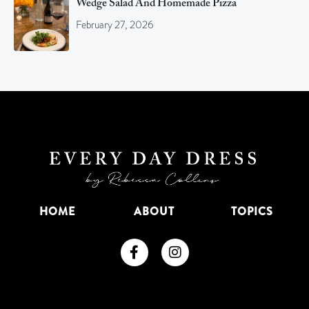
Wedge Salad And Homemade Pizza
February 27, 2026
HOME
ABOUT
TOPICS