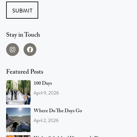
SUBMIT
Stay in Touch
Featured Posts
100 Days
April 9, 2026
Where Do The Days Go
April 2, 2026