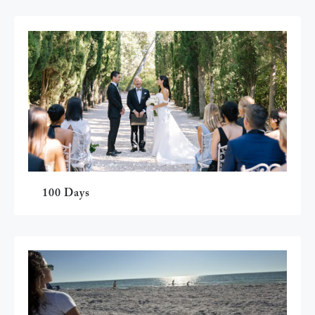
100 Days