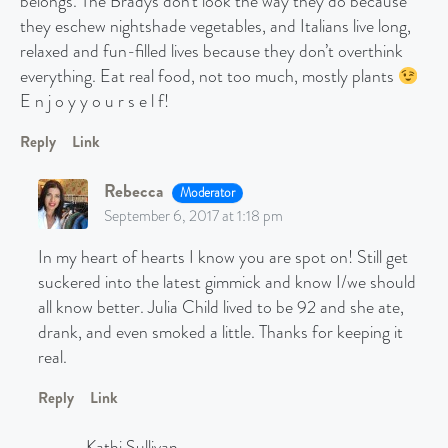
belongs. The Bradys don’t look the way they do because
they eschew nightshade vegetables, and Italians live long,
relaxed and fun-filled lives because they don’t overthink
everything. Eat real food, not too much, mostly plants
E n j o y y o u r s e l f!
Reply
Link
Rebecca
Moderator
September 6, 2017 at 1:18 pm
In my heart of hearts I know you are spot on! Still get
suckered into the latest gimmick and know I/we should
all know better. Julia Child lived to be 92 and she ate,
drank, and even smoked a little. Thanks for keeping it
real.
Reply
Link
Kathi Sullivan