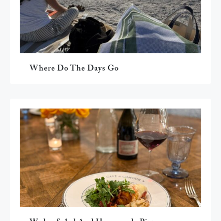
Where Do The Days Go