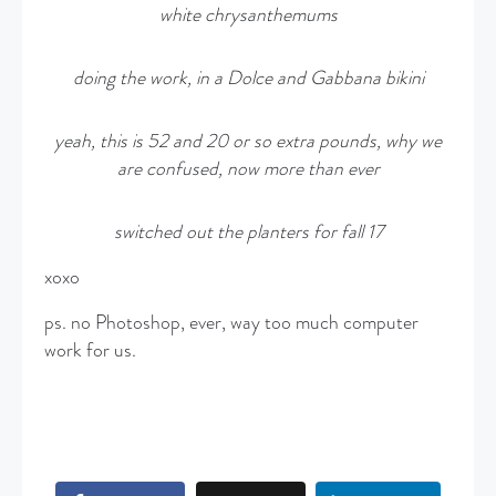
white
chrysanthemums
doing the work, in a Dolce and Gabbana bikini
yeah, this is 52 and 20 or so extra pounds, why we
are confused, now more than ever
switched out the planters for fall 17
xoxo
ps. no Photoshop, ever, way too much computer
work for us.