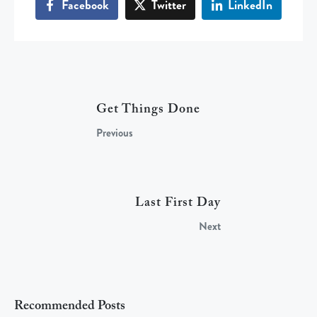
Facebook
Twitter
LinkedIn
Get Things Done
Previous
Last First Day
Next
Recommended Posts