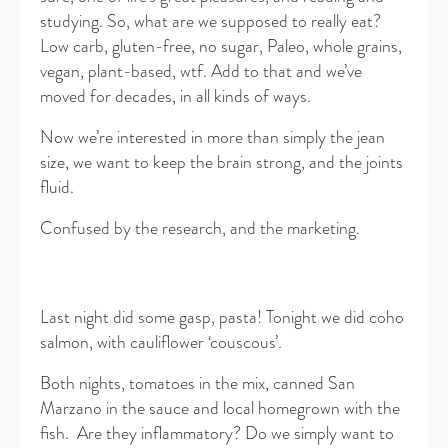
studying. So, what are we supposed to really eat?
Low carb, gluten-free, no sugar, Paleo, whole grains,
vegan, plant-based, wtf. Add to that and we’ve
moved for decades, in all kinds of ways.
Now we’re interested in more than simply the jean
size, we want to keep the brain strong, and the joints
fluid.
Confused by the research, and the marketing.
Last night did some gasp, pasta! Tonight we did coho
salmon, with cauliflower ‘couscous’.
Both nights, tomatoes in the mix, canned San
Marzano in the sauce and local homegrown with the
fish. Are they inflammatory? Do we simply want to