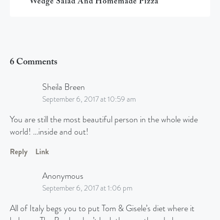
Wedge Salad And Homemade Pizza
6 Comments
Sheila Breen
September 6, 2017 at 10:59 am
You are still the most beautiful person in the whole wide
world! …inside and out!
Reply
Link
Anonymous
September 6, 2017 at 1:06 pm
All of Italy begs you to put Tom & Gisele’s diet where it