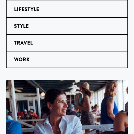
LIFESTYLE
STYLE
TRAVEL
WORK