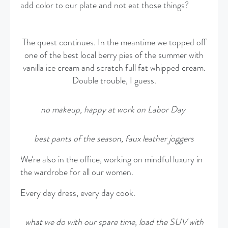
add color to our plate and not eat those things?
The quest continues. In the meantime we topped off
one of the best local berry pies of the summer with
vanilla ice cream and scratch full fat whipped cream.
Double trouble, I guess.
no makeup, happy at work on
Labor Day
best pants of the season, faux leather joggers
We’re also in the office, working on mindful luxury in
the wardrobe for all our women.
Every day dress, every day cook.
what we do with our spare time, load the SUV with