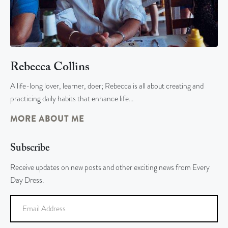
Rebecca Collins
A life-long lover, learner, doer; Rebecca is all about creating and
practicing daily habits that enhance life…
MORE ABOUT ME
Subscribe
Receive updates on new posts and other exciting news from Every
Day Dress.