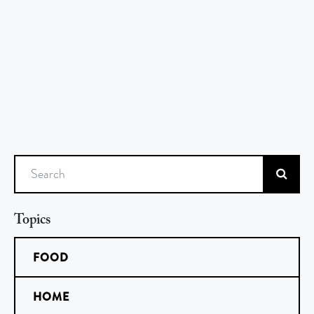
Search
Topics
FOOD
HOME