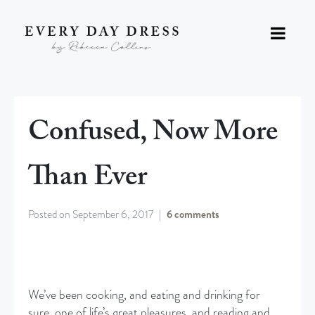
Confused, Now More
Than Ever
Posted on
September 6, 2017
6 comments
We’ve been cooking, and eating and drinking for
sure, one of life’s great pleasures, and reading and