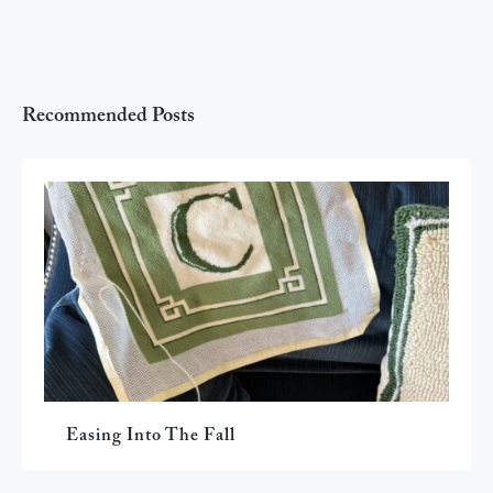
Recommended Posts
Easing Into The Fall