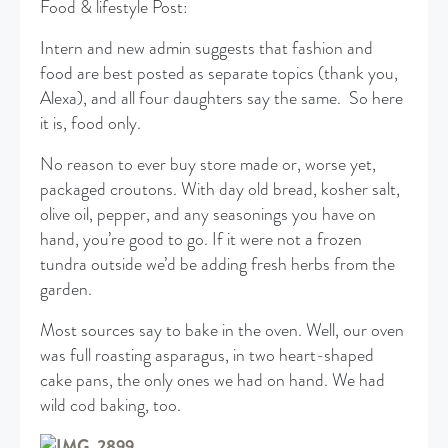
Food & lifestyle Post:
Intern and new admin suggests that fashion and
food are best posted as separate topics (thank you,
Alexa), and all four daughters say the same. So here
it is, food only.
No reason to ever buy store made or, worse yet,
packaged croutons. With day old bread, kosher salt,
olive oil, pepper, and any seasonings you have on
hand, you’re good to go. If it were not a frozen
tundra outside we’d be adding fresh herbs from the
garden.
Most sources say to bake in the oven. Well, our oven
was full roasting asparagus, in two heart-shaped
cake pans, the only ones we had on hand. We had
wild cod baking, too.