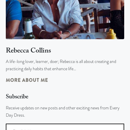
Rebecca Collins
A life-long lover, learner, doer; Rebecca is all about creating and
practicing daily habits that enhance life…
MORE ABOUT ME
Subscribe
Receive updates on new posts and other exciting news from Every
Day Dress.