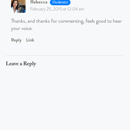
Rebecca
Moderator
February 25, 2015 at 12:04 am
Thanks, and thanks for commenting, feels good to hear
your voice.
Reply
Link
Leave a Reply