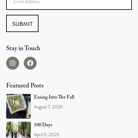
SUBMIT
Stay in Touch
Featured Posts
Easing Into The Fall
August 7, 2026
100 Days
April 9, 2026