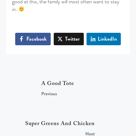
good at this, the family will most often want to stay
in.
Facebook
Twitter
LinkedIn
A Good Tote
Previous
Super Greens And Chicken
Next