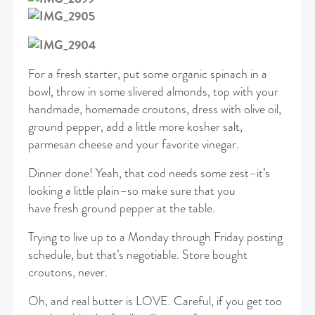
For a fresh starter, put some organic spinach in a
bowl, throw in some slivered almonds, top with your
handmade, homemade croutons, dress with olive oil,
ground pepper, add a little more kosher salt,
parmesan cheese and your favorite vinegar.
Dinner done! Yeah, that cod needs some zest–it’s
looking a little plain–so make sure that you
have fresh ground pepper at the table.
Trying to live up to a Monday through Friday posting
schedule, but that’s negotiable. Store bought
croutons, never.
Oh, and real butter is LOVE. Careful, if you get too