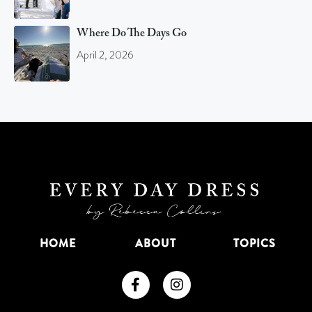
Where Do The Days Go
April 2, 2026
HOME
ABOUT
TOPICS