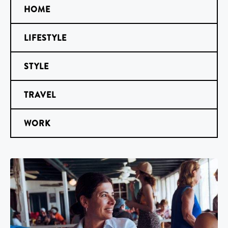
HOME
LIFESTYLE
STYLE
TRAVEL
WORK