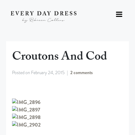
Croutons And Cod
Posted on
February 24, 2015
2 comments