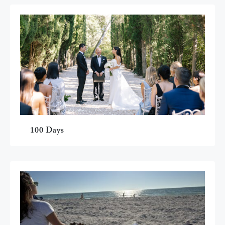
100 Days