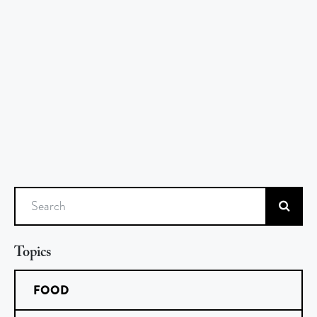
Search
Topics
FOOD