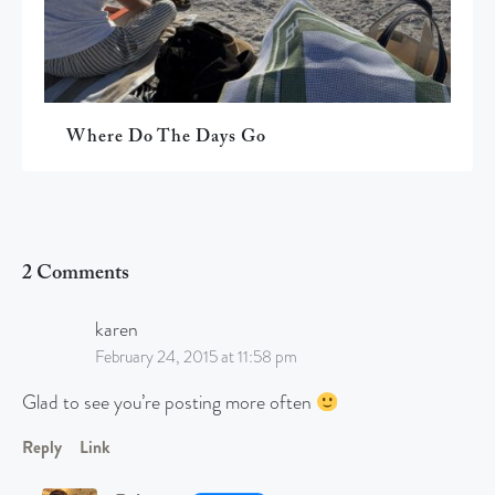
Where Do The Days Go
2 Comments
karen
February 24, 2015 at 11:58 pm
Glad to see you’re posting more often
Reply
Link