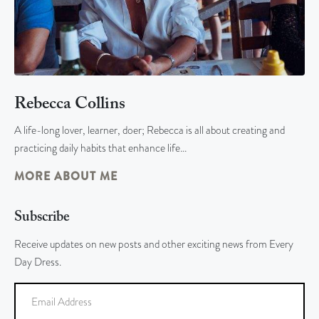
Rebecca Collins
A life-long lover, learner, doer; Rebecca is all about creating and
practicing daily habits that enhance life…
MORE ABOUT ME
Subscribe
Receive updates on new posts and other exciting news from Every
Day Dress.