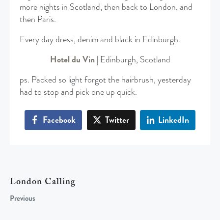
more nights in Scotland, then back to London, and
then Paris.
Every day dress, denim and black in Edinburgh.
Hotel du Vin
| Edinburgh, Scotland
ps. Packed so light forgot the hairbrush, yesterday
had to stop and pick one up quick.
Facebook
Twitter
LinkedIn
London Calling
Previous