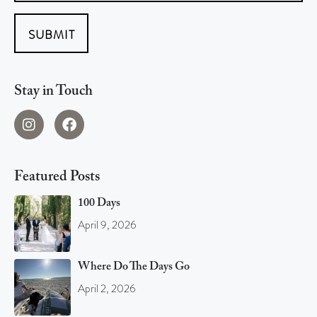
SUBMIT
Stay in Touch
Featured Posts
100 Days
April 9, 2026
Where Do The Days Go
April 2, 2026