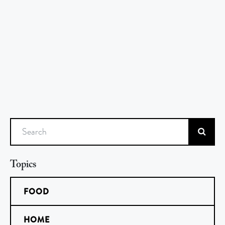
Search
Topics
FOOD
HOME