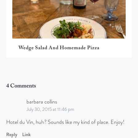
Wedge Salad And Homemade Pizza
4 Comments
barbara collins
July 30, 2015 at 11:46 pm
Hotel du Vin, huh? Sounds like my kind of place. Enjoy!
Reply
Link