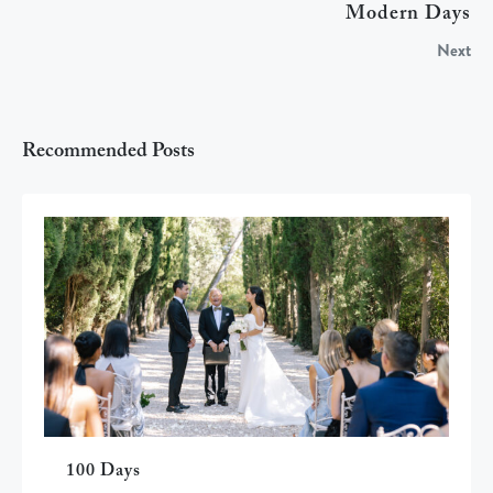
Modern Days
Next
Recommended Posts
100 Days