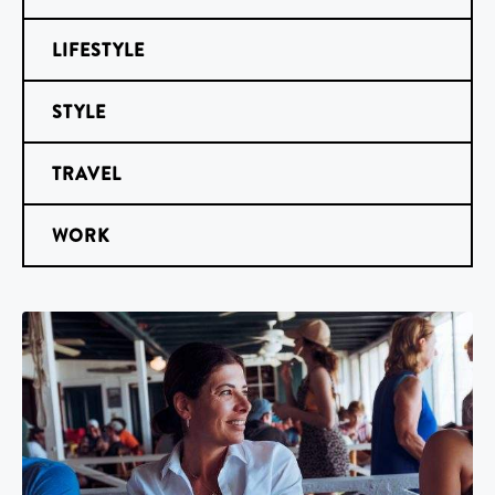
LIFESTYLE
STYLE
TRAVEL
WORK