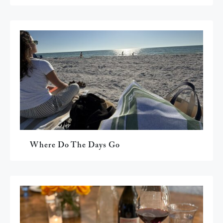
Where Do The Days Go