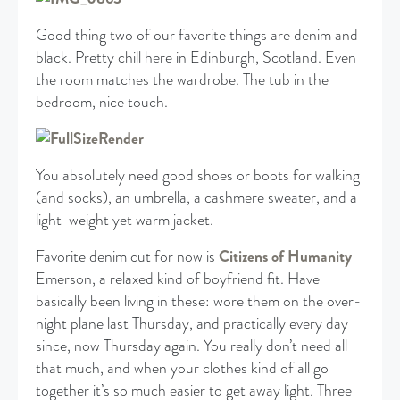
Good thing two of our favorite things are denim and
black. Pretty chill here in Edinburgh, Scotland. Even
the room matches the wardrobe. The tub in the
bedroom, nice touch.
You absolutely need good shoes or boots for walking
(and socks), an umbrella, a cashmere sweater, and a
light-weight yet warm jacket.
Favorite denim cut for now is
Citizens of Humanity
Emerson, a relaxed kind of boyfriend fit. Have
basically been living in these: wore them on the over-
night plane last Thursday, and practically every day
since, now Thursday again. You really don’t need all
that much, and when your clothes kind of all go
together it’s so much easier to get away light. Three