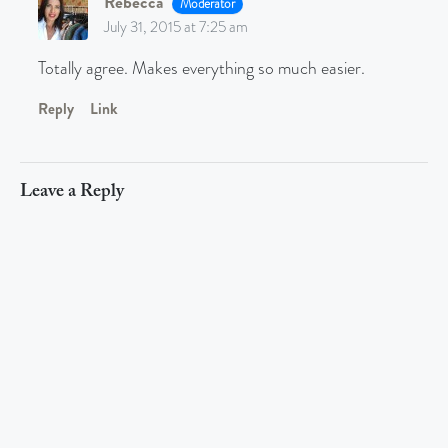
Rebecca
Moderator
July 31, 2015 at 7:25 am
Totally agree. Makes everything so much easier.
Reply
Link
Leave a Reply