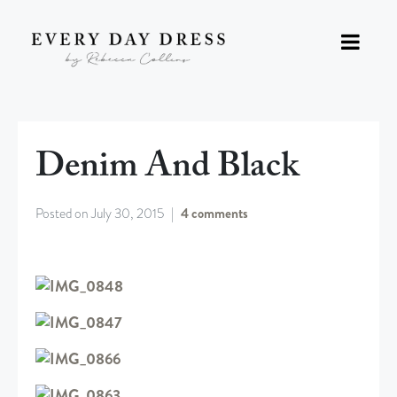
Denim And Black
Posted on
July 30, 2015
4 comments