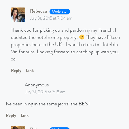
Rebecca
Moderator
July 31, 2015 at 7:04 am
Thank you for picking up and pardoning my French, I
updated the hotel name properly.
They have fifteen
properties here in the UK– I would return to Hotel du
Vin for sure. Looking forward to catching up with you.
xo
Reply
Link
Anonymous
July 31, 2015 at 7:18 am
Ive been living in the same jeans! the BEST
Reply
Link