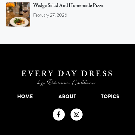
Wedge Salad And Homemade Pizza
February 27, 2026
HOME
ABOUT
TOPICS