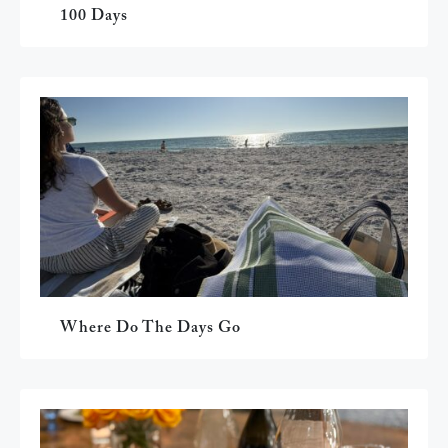
100 Days
Where Do The Days Go