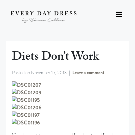
Diets Don’t Work
Posted on
November 15, 2013
Leave a comment