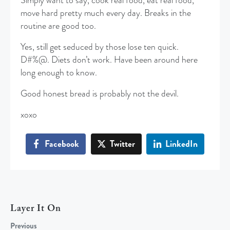
Simply want to say, cook real food, eat real food,
move hard pretty much every day. Breaks in the
routine are good too.
Yes, still get seduced by those lose ten quick.
D#%@. Diets don’t work. Have been around here
long enough to know.
Good honest bread is probably not the devil.
xoxo
Facebook
Twitter
LinkedIn
Layer It On
Previous