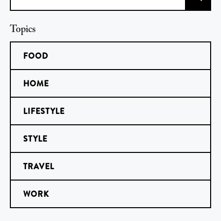
Search
Topics
FOOD
HOME
LIFESTYLE
STYLE
TRAVEL
WORK