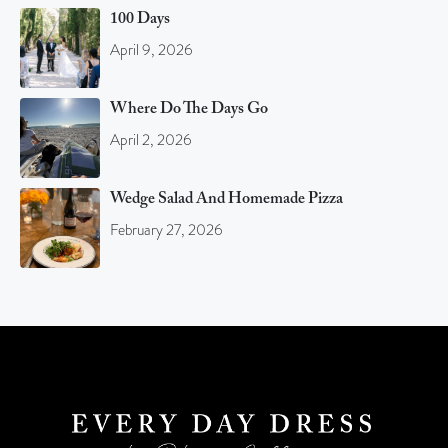
100 Days
April 9, 2026
Where Do The Days Go
April 2, 2026
Wedge Salad And Homemade Pizza
February 27, 2026