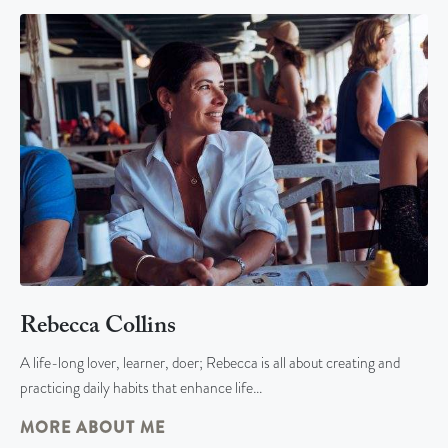
Rebecca Collins
A life-long lover, learner, doer; Rebecca is all about creating and
practicing daily habits that enhance life…
MORE ABOUT ME