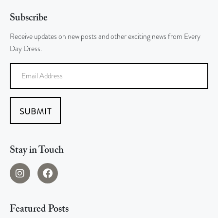
Subscribe
Receive updates on new posts and other exciting news from Every
Day Dress.
SUBMIT
Stay in Touch
Featured Posts