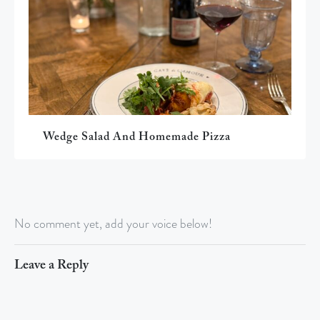
Wedge Salad And Homemade Pizza
No comment yet, add your voice below!
Leave a Reply