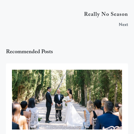
Really No Season
Next
Recommended Posts