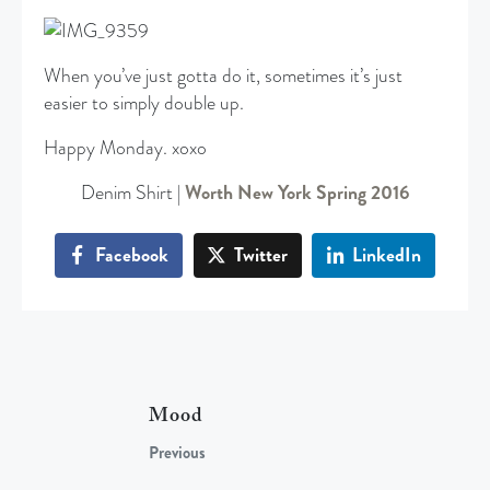
When you’ve just gotta do it, sometimes it’s just
easier to simply double up.
Happy Monday. xoxo
Denim Shirt |
Worth New York Spring 2016
Facebook
Twitter
LinkedIn
Mood
Previous