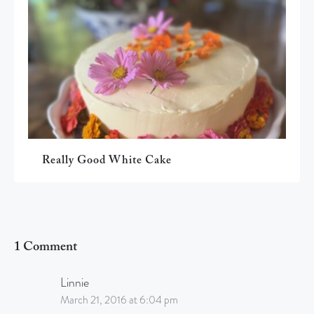
Really Good White Cake
1 Comment
Linnie
March 21, 2016 at 6:04 pm