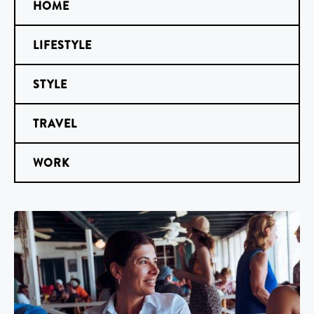
HOME
LIFESTYLE
STYLE
TRAVEL
WORK