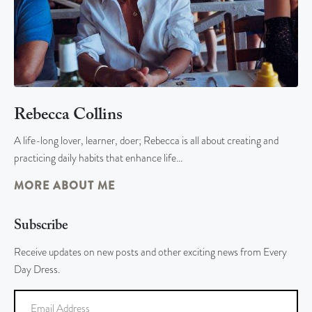
Rebecca Collins
A life-long lover, learner, doer; Rebecca is all about creating and
practicing daily habits that enhance life…
MORE ABOUT ME
Subscribe
Receive updates on new posts and other exciting news from Every
Day Dress.