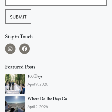
SUBMIT
Stay in Touch
Featured Posts
100 Days
April 9, 2026
Where Do The Days Go
April 2, 2026