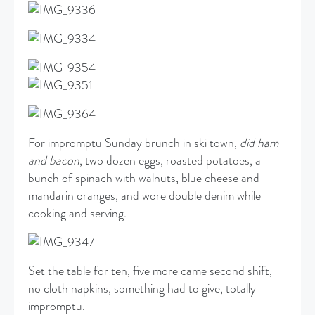
For impromptu Sunday brunch in ski town,
did ham
and bacon
, two dozen eggs, roasted potatoes, a
bunch of spinach with walnuts, blue cheese and
mandarin oranges, and wore double denim while
cooking and serving.
Set the table for ten, five more came second shift,
no cloth napkins, something had to give, totally
impromptu.