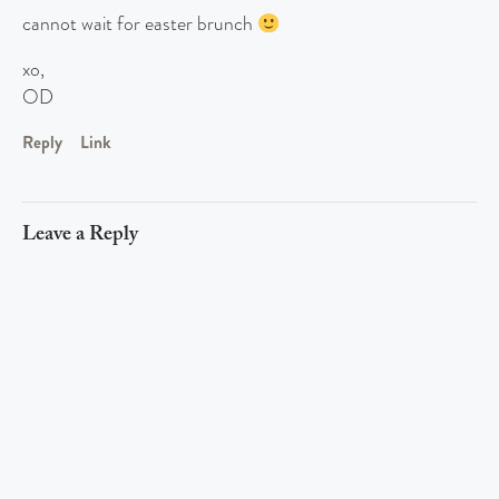
cannot wait for easter brunch
xo,
OD
Reply
Link
Leave a Reply