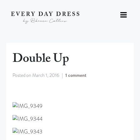
Double Up
Posted on
March 1, 2016
1 comment