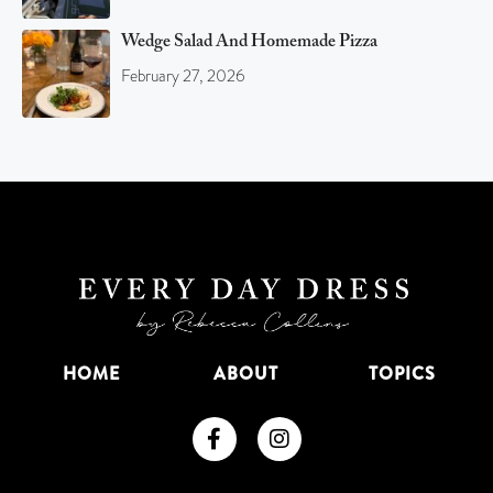
Wedge Salad And Homemade Pizza
February 27, 2026
HOME
ABOUT
TOPICS