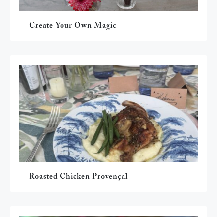
Create Your Own Magic
Roasted Chicken Provençal