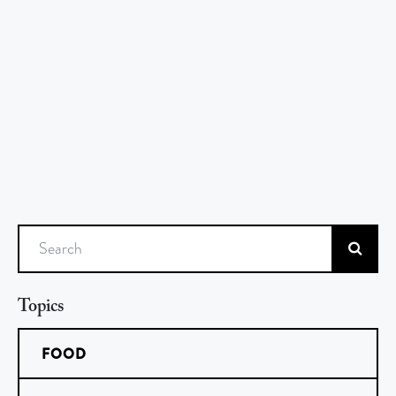
Search
Topics
FOOD