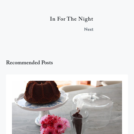
In For The Night
Next
Recommended Posts