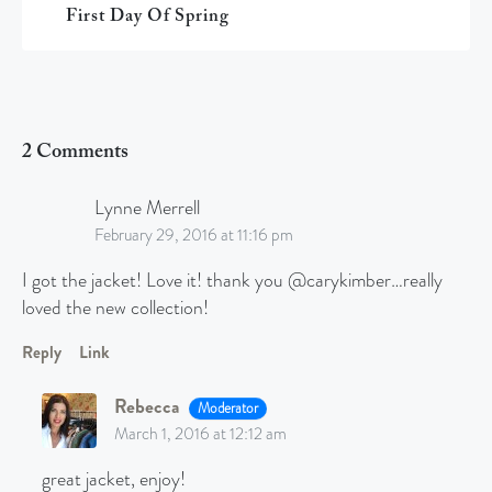
First Day Of Spring
2 Comments
Lynne Merrell
February 29, 2016 at 11:16 pm
I got the jacket! Love it! thank you @carykimber…really
loved the new collection!
Reply
Link
Rebecca
Moderator
March 1, 2016 at 12:12 am
great jacket, enjoy!