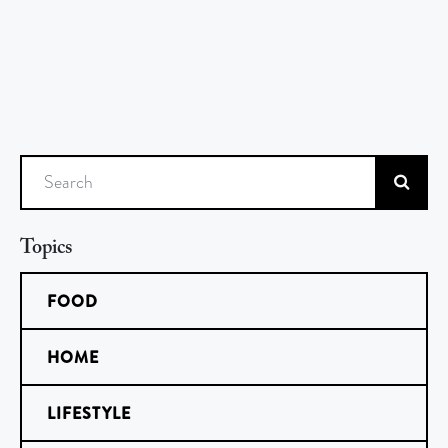
Search
Topics
FOOD
HOME
LIFESTYLE