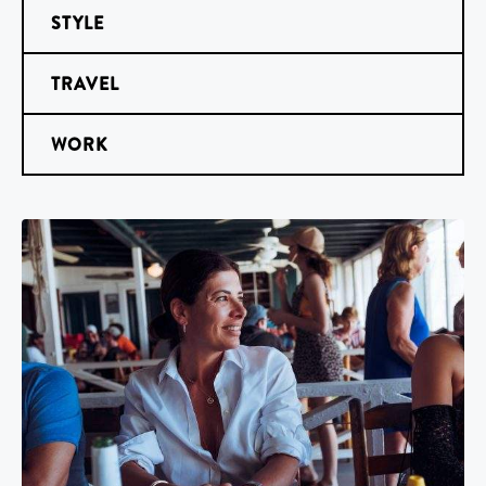
STYLE
TRAVEL
WORK