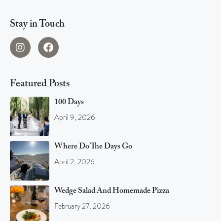
Stay in Touch
Featured Posts
100 Days
April 9, 2026
Where Do The Days Go
April 2, 2026
Wedge Salad And Homemade Pizza
February 27, 2026