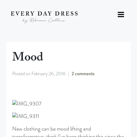
Mood
Posted on
February 26, 2016
2 comments
New clothing can be mood lifting and
transformative; think I’ve been thinking this since the