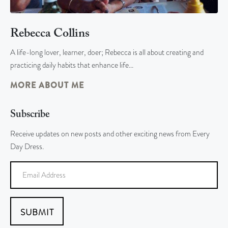
Rebecca Collins
A life-long lover, learner, doer; Rebecca is all about creating and
practicing daily habits that enhance life…
MORE ABOUT ME
Subscribe
Receive updates on new posts and other exciting news from Every
Day Dress.
SUBMIT