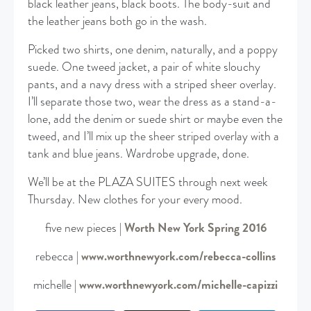
black leather jeans, black boots. The body-suit and
the leather jeans both go in the wash.
Picked two shirts, one denim, naturally, and a poppy
suede. One tweed jacket, a pair of white slouchy
pants, and a navy dress with a striped sheer overlay.
I’ll separate those two, wear the dress as a stand-a-
lone, add the denim or suede shirt or maybe even the
tweed, and I’ll mix up the sheer striped overlay with a
tank and blue jeans. Wardrobe upgrade, done.
We’ll be at the PLAZA SUITES through next week
Thursday. New clothes for your every mood.
five new pieces |
Worth New York Spring 2016
rebecca |
www.worthnewyork.com/rebecca-collins
michelle |
www.worthnewyork.com/michelle-capizzi