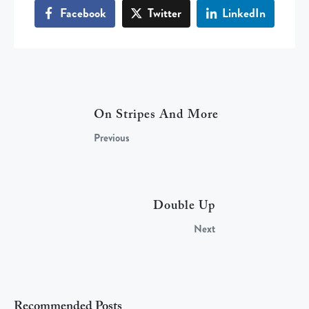
Facebook
Twitter
LinkedIn
On Stripes And More
Previous
Double Up
Next
Recommended Posts