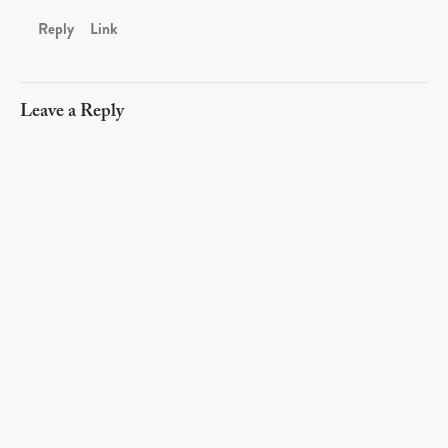
Reply
Link
Leave a Reply