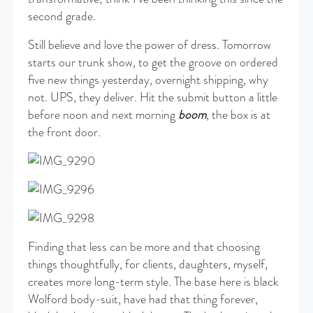
second grade.
Still believe and love the power of dress. Tomorrow
starts our trunk show, to get the groove on ordered
five new things yesterday, overnight shipping, why
not. UPS, they deliver. Hit the submit button a little
before noon and next morning
boom
, the box is at
the front door.
Finding that less can be more and that choosing
things thoughtfully, for clients, daughters, myself,
creates more long-term style. The base here is black
Wolford body-suit, have had that thing forever,