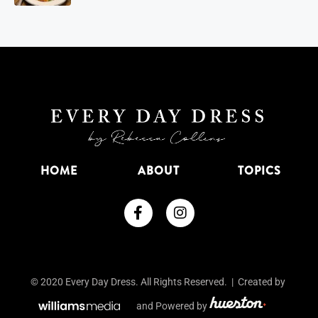
HOME
ABOUT
TOPICS
© 2020 Every Day Dress. All Rights Reserved. | Created by
and Powered by