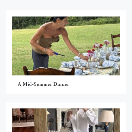
A Mid-Summer Dinner