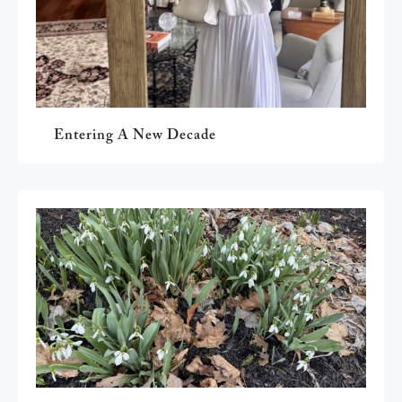
Entering A New Decade