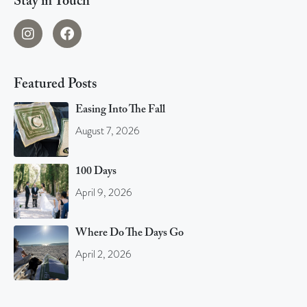
Stay in Touch
Featured Posts
Easing Into The Fall
August 7, 2026
100 Days
April 9, 2026
Where Do The Days Go
April 2, 2026