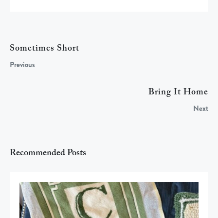
Sometimes Short
Previous
Bring It Home
Next
Recommended Posts