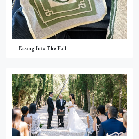
Easing Into The Fall