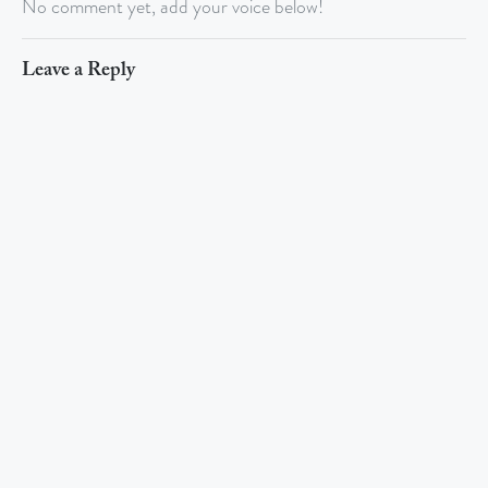
No comment yet, add your voice below!
Leave a Reply