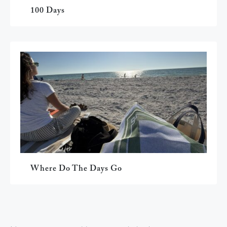
100 Days
Where Do The Days Go