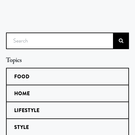
Search
Topics
FOOD
HOME
LIFESTYLE
STYLE