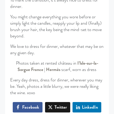
To mark the transition, it’s always nice to dress for
dinner.
You might change everything you wore before or
simply light the candles, reapply your lip and (finally)
brush your hair, the key being the mind-set to move
beyond.
We love to dress for dinner, whatever that may be on
any given day.
Photos taken at rented château in
I’lsle-sur-la-
Sorgue France
|
Hermès
scarf, worn as dress
Every day dress, dress for dinner, wherever you may
be. Yeah, photos a little blurry, we were really liking
the wine. xoxo
Facebook
Twitter
LinkedIn