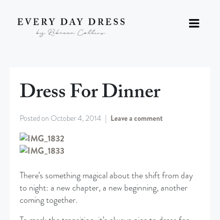
Dress For Dinner
Posted on
October 4, 2014
Leave a comment
There’s something magical about the shift from day
to night: a new chapter, a new beginning, another
coming together.