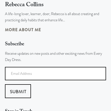
Rebecca Collins
A life-long lover, learner, doer; Rebecca is all about creating and
practicing daily habits that enhance life…
MORE ABOUT ME
Subscribe
Receive updates on new posts and other exciting news from Every
Day Dress.
SUBMIT