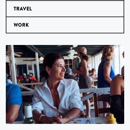
TRAVEL
WORK